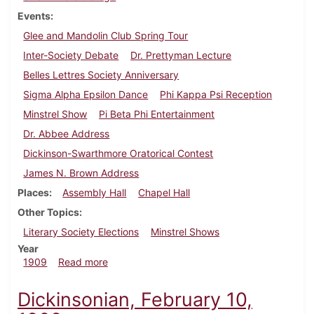
Events
Glee and Mandolin Club Spring Tour
Inter-Society Debate
Dr. Prettyman Lecture
Belles Lettres Society Anniversary
Sigma Alpha Epsilon Dance
Phi Kappa Psi Reception
Minstrel Show
Pi Beta Phi Entertainment
Dr. Abbee Address
Dickinson-Swarthmore Oratorical Contest
James N. Brown Address
Places
Assembly Hall
Chapel Hall
Other Topics
Literary Society Elections
Minstrel Shows
Year
about Dickinsonian, March 13, 1909
1909
Read more
Dickinsonian, February 10,