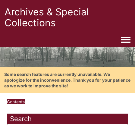
Archives & Special
Collections
Togg
Some search features are currently unavailable. We
apologize for the inconvenience. Thank you for your patience
as we work to improve the site!
Contents
Search