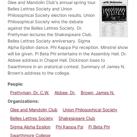
Glee and Mandolin Club's annual spring tour.
Belles Lettres Society and Union
Philosophical Society election results. Union
Philosophical Society wins the debate
against the Belles Lettres Society. Dr.
Prettyman lectures the Shakespeare Club.
Belles Lettres Society anniversary. Sigma
Alpha Epsilon dance. Phi Kappa Psi reception. Minstrel show
will be given. Pi Beta Phi entertains in the Assembly Hall. Dr.
Abbee address in Chapel Hall. Dickinson loses to
Swarthmore in an oratorical contest. Summary of James N.
Brown's address to the college.
People
Prettyman, Dr. C.W.
Abbee, Dr.
Brown, James N.
Organizations
Glee and Mandolin Club
Union Philosophical Society
Belles Lettres Society
Shakespeare Club
Sigma Alpha Epsilon
Phi Kappa Psi
Pi Beta Phi
Swarthmore College