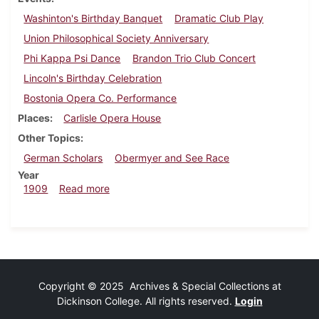
Washinton's Birthday Banquet
Dramatic Club Play
Union Philosophical Society Anniversary
Phi Kappa Psi Dance
Brandon Trio Club Concert
Lincoln's Birthday Celebration
Bostonia Opera Co. Performance
Places
Carlisle Opera House
Other Topics
German Scholars
Obermyer and See Race
Year
about Dickinsonian, February 10, 1909
1909
Read more
Copyright © 2025 Archives & Special Collections at
Dickinson College. All rights reserved.
Login