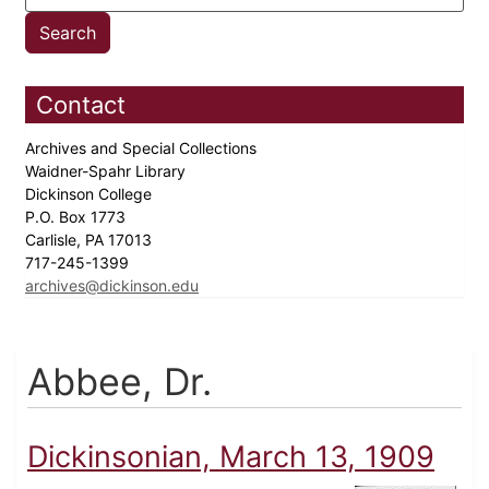
Contact
Archives and Special Collections
Waidner-Spahr Library
Dickinson College
P.O. Box 1773
Carlisle, PA 17013
717-245-1399
archives@dickinson.edu
Abbee, Dr.
Dickinsonian, March 13, 1909