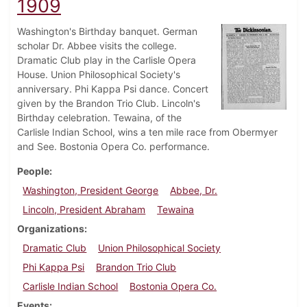
1909
Washington's Birthday banquet. German
scholar Dr. Abbee visits the college.
Dramatic Club play in the Carlisle Opera
House. Union Philosophical Society's
anniversary. Phi Kappa Psi dance. Concert
given by the Brandon Trio Club. Lincoln's
Birthday celebration. Tewaina, of the
Carlisle Indian School, wins a ten mile race from Obermyer
and See. Bostonia Opera Co. performance.
People
Washington, President George
Abbee, Dr.
Lincoln, President Abraham
Tewaina
Organizations
Dramatic Club
Union Philosophical Society
Phi Kappa Psi
Brandon Trio Club
Carlisle Indian School
Bostonia Opera Co.
Events