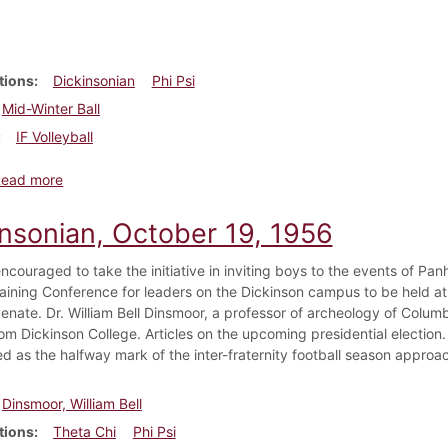
tions
Dickinsonian
Phi Psi
Mid-Winter Ball
IF Volleyball
about Dickinsonian, January 18, 1952
Read more
insonian, October 19, 1956
encouraged to take the initiative in inviting boys to the events of Pa
aining Conference for leaders on the Dickinson campus to be held 
enate. Dr. William Bell Dinsmoor, a professor of archeology of Columb
om Dickinson College. Articles on the upcoming presidential election.
d as the halfway mark of the inter-fraternity football season approa
Dinsmoor, William Bell
tions
Theta Chi
Phi Psi