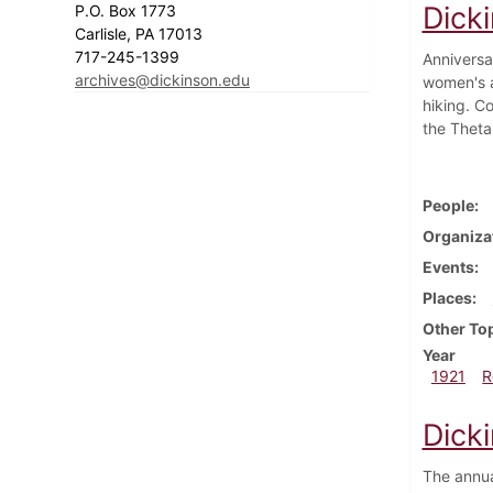
Dick
P.O. Box 1773
Carlisle, PA 17013
717-245-1399
Anniversa
archives@dickinson.edu
women's a
hiking. C
the Theta
People
Organiza
Events
Places
Other To
Year
1921
R
Dicki
The annua