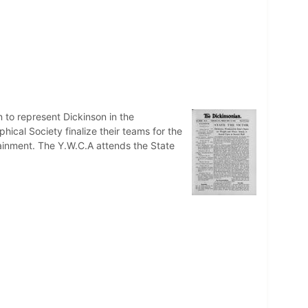
n to represent Dickinson in the
hical Society finalize their teams for the
tainment. The Y.W.C.A attends the State