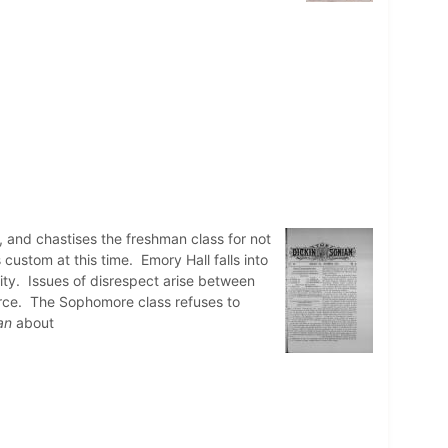
, and chastises the freshman class for not
custom at this time. Emory Hall falls into
ity. Issues of disrespect arise between
orce. The Sophomore class refuses to
an
about