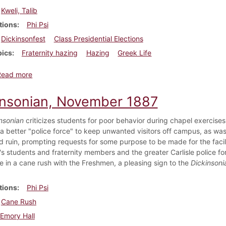
Kweli, Talib
tions
Phi Psi
Dickinsonfest
Class Presidential Elections
pics
Fraternity hazing
Hazing
Greek Life
about Dickinsonian, September 6, 2007
Read more
insonian, November 1887
nsonian
criticizes students for poor behavior during chapel exercises
a better "police force" to keep unwanted visitors off campus, as was 
d ruin, prompting requests for some purpose to be made for the facil
's students and fraternity members and the greater Carlisle police f
te in a cane rush with the Freshmen, a pleasing sign to the
Dickinsoni
tions
Phi Psi
Cane Rush
Emory Hall