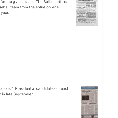
s for the gymnasium. The Belles Lettres
ball team from the entire college
 year.
lations." Presidential candidates of each
m in late September.