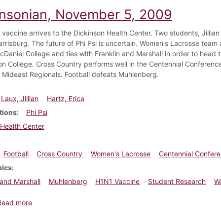
insonian, November 5, 2009
vaccine arrives to the Dickinson Health Center. Two students, Jillian
arrisburg. The future of Phi Psi is uncertain. Women's Lacrosse tea
cDaniel College and ties with Franklin and Marshall in order to hea
n College. Cross Country performs well in the Centennial Conferenc
Mideast Regionals. Football defeats Muhlenberg.
Laux, Jillian
Hartz, Erica
tions
Phi Psi
Health Center
Football
Cross Country
Women's Lacrosse
Centennial Confer
pics
 and Marshall
Muhlenberg
H1N1 Vaccine
Student Research
W
about Dickinsonian, November 5, 2009
Read more