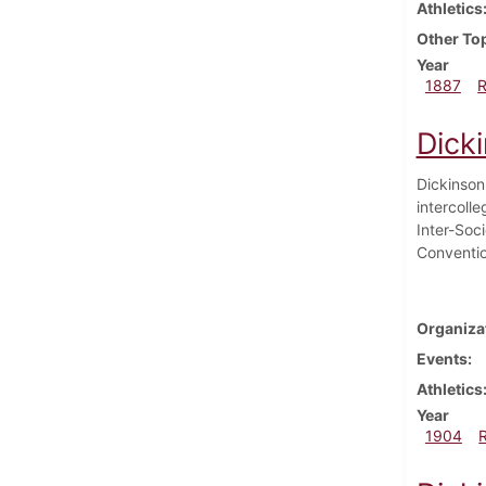
Athletics
Other To
Year
1887
Dick
Dickinson 
intercolle
Inter-Soc
Conventi
Organiza
Events
Athletics
Year
1904