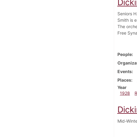
Dick
Seniors H
Smith is e
The orche
Free Syna
People
Organiza
Events
Places
Year
1928
Dick
Mid-Winter