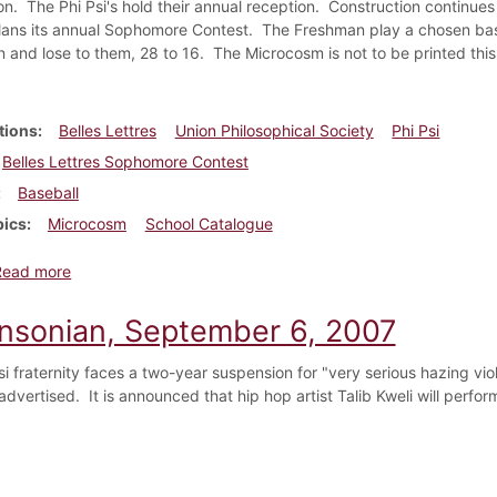
ion. The Phi Psi's hold their annual reception. Construction continue
lans its annual Sophomore Contest. The Freshman play a chosen base
n and lose to them, 28 to 16. The Microcosm is not to be printed this
tions
Belles Lettres
Union Philosophical Society
Phi Psi
Belles Lettres Sophomore Contest
Baseball
pics
Microcosm
School Catalogue
about Dickinsonian, April 1884
Read more
insonian, September 6, 2007
si fraternity faces a two-year suspension for "very serious hazing vio
advertised. It is announced that hip hop artist Talib Kweli will perfor