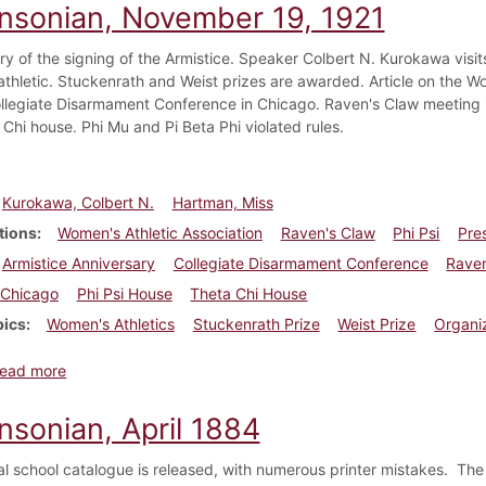
insonian, November 19, 1921
ry of the signing of the Armistice. Speaker Colbert N. Kurokawa visi
thletic. Stuckenrath and Weist prizes are awarded. Article on the W
ollegiate Disarmament Conference in Chicago. Raven's Claw meeting i
 Chi house. Phi Mu and Pi Beta Phi violated rules.
Kurokawa, Colbert N.
Hartman, Miss
tions
Women's Athletic Association
Raven's Claw
Phi Psi
Pre
Armistice Anniversary
Collegiate Disarmament Conference
Raven
Chicago
Phi Psi House
Theta Chi House
pics
Women's Athletics
Stuckenrath Prize
Weist Prize
Organi
about Dickinsonian, November 19, 1921
ead more
nsonian, April 1884
l school catalogue is released, with numerous printer mistakes. The U