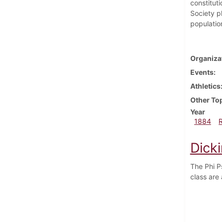
constitut
Society p
populatio
Organiza
Events
Athletics
Other To
Year
1884
Dick
The Phi P
class are 