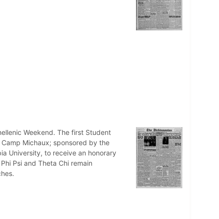
nhellenic Weekend. The first Student
at Camp Michaux; sponsored by the
ia University, to receive an honorary
 Phi Psi and Theta Chi remain
ches.