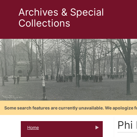
Archives & Special
Collections
Some search features are currently unavailable. We apologize f
Phi 
Home