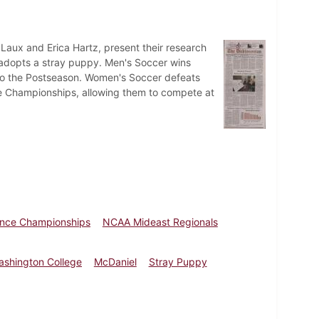
 Laux and Erica Hartz, present their research
m adopts a stray puppy. Men's Soccer wins
d to the Postseason. Women's Soccer defeats
e Championships, allowing them to compete at
ence Championships
NCAA Mideast Regionals
ashington College
McDaniel
Stray Puppy