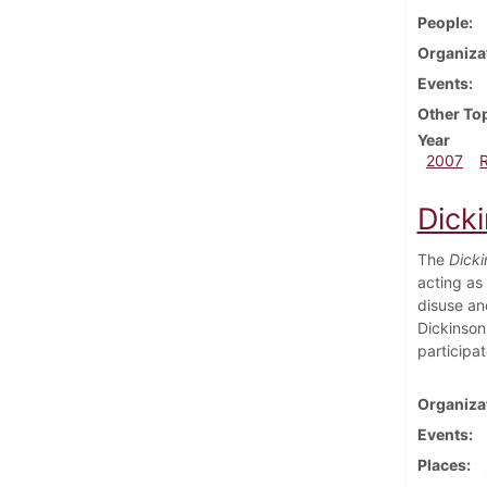
People
Organiza
Events
Other To
Year
2007
Dick
The
Dicki
acting as 
disuse an
Dickinson
participa
Organiza
Events
Places