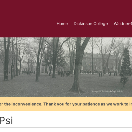
Home
Dickinson College
Waidner-
or the inconvenience. Thank you for your patience as we work to i
Psi