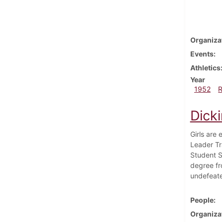
Organiza
Events
Athletics
Year
1952
Dick
Girls are 
Leader Tr
Student S
degree fr
undefeate
People
Organiza