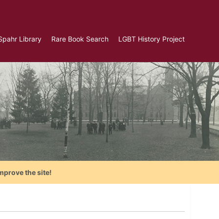
Spahr Library
Rare Book Search
LGBT History Project
mprove the site!