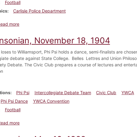
Football
pics
Carlisle Police Department
about Dickinsonian, November 1887
Read more
insonian, November 18, 1904
loses to Williamsport, Phi Psi holds a dance, semi-finalists are chose
giate debate against State College. Belles Lettres and Union Philosop
iety Debate. The Civic Club prepares a course of lectures and enter
on
tions
Phi Psi
Intercollegiate Debate Team
Civic Club
YWCA
Phi Psi Dance
YWCA Convention
Football
about Dickinsonian, November 18, 1904
Read more