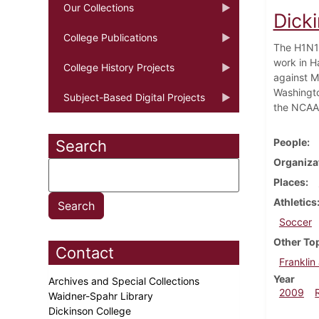
Our Collections
Dick
College Publications
The H1N1 
work in H
College History Projects
against M
Washingto
Subject-Based Digital Projects
the NCAA 
People
Search
Organiza
Places
Athletics
Soccer
Other To
Contact
Franklin
Year
Archives and Special Collections
2009
Waidner-Spahr Library
Dickinson College