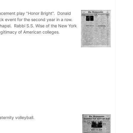
ncement play "Honor Bright". Donald
rack event for the second year in a row.
hapel. Rabbi S.S. Wise of the New York
gitimacy of American colleges.
ternity volleyball.