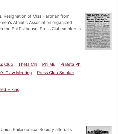
ts. Resignation of Miss Hartman from
omen's Athletic Association organized
n the Phi Psi house. Press Club smoker in
ss Club
Theta Chi
Phi Mu
Pi Beta Phi
's Claw Meeting
Press Club Smoker
zed Hiking
nion Philosophical Society alters its