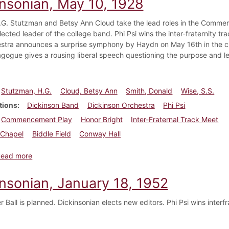
insonian, May 10, 1928
.G. Stutzman and Betsy Ann Cloud take the lead roles in the Comme
lected leader of the college band. Phi Psi wins the inter-fraternity t
stra announces a surprise symphony by Haydn on May 16th in the c
gogue gives a rousing liberal speech questioning the purpose and le
Stutzman, H.G.
Cloud, Betsy Ann
Smith, Donald
Wise, S.S.
tions
Dickinson Band
Dickinson Orchestra
Phi Psi
Commencement Play
Honor Bright
Inter-Fraternal Track Meet
Chapel
Biddle Field
Conway Hall
about Dickinsonian, May 10, 1928
Read more
insonian, January 18, 1952
 Ball is planned. Dickinsonian elects new editors. Phi Psi wins interfra