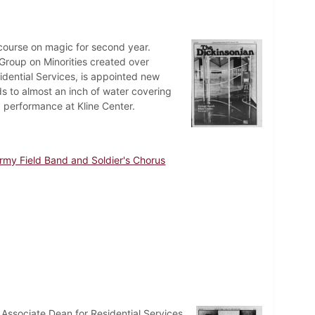
course on magic for second year.
 Group on Minorities created over
idential Services, is appointed new
ads to almost an inch of water covering
 performance at Kline Center.
rmy Field Band and Soldier's Chorus
te Associate Dean for Residential Services