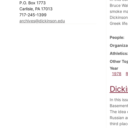
P.O. Box 1773
Bruce Wal
Carlisle, PA 17013
smoke mar
717-245-1399
Dickinson
archives@dickinson.edu
Greek lif
People
Organiza
Athletics
Other To
Year
1978
Dick
In this i
Basement 
The idea 
Russian a
third pla