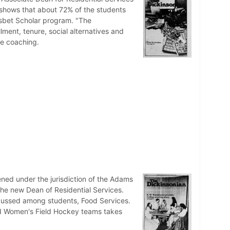
y shows that about 72% of the students
isbet Scholar program. "The
ment, tenure, social alternatives and
me coaching.
ned under the jurisdiction of the Adams
e new Dean of Residential Services.
iscussed among students, Food Services.
nd Women's Field Hockey teams takes