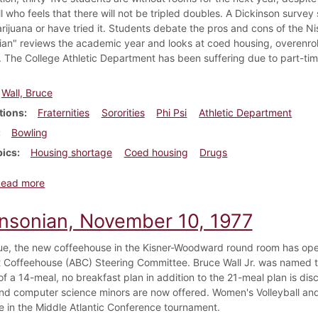
l who feels that there will not be tripled doubles. A Dickinson surve
ijuana or have tried it. Students debate the pros and cons of the N
ian" reviews the academic year and looks at coed housing, overenroll
e. The College Athletic Department has been suffering due to part-ti
Wall, Bruce
tions
Fraternities
Sororities
Phi Psi
Athletic Department
Bowling
pics
Housing shortage
Coed housing
Drugs
about Dickinsonian, April 27, 1978
Read more
insonian, November 10, 1977
ssue, the new coffeehouse in the Kisner-Woodward round room has ope
Coffeehouse (ABC) Steering Committee. Bruce Wall Jr. was named th
of a 14-meal, no breakfast plan in addition to the 21-meal plan is d
nd computer science minors are now offered. Women's Volleyball a
ce in the Middle Atlantic Conference tournament.