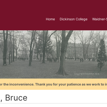
Home
Dickinson College
Waidner-
or the inconvenience. Thank you for your patience as we work to i
l, Bruce