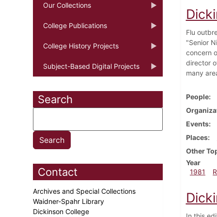
Our Collections
Dick
College Publications
Flu outbr
"Senior N
College History Projects
concern o
director o
Subject-Based Digital Projects
many area
People
Search
Organiza
Events
Places
Other To
Year
Contact
1981
R
Archives and Special Collections
Dicki
Waidner-Spahr Library
Dickinson College
In this ed