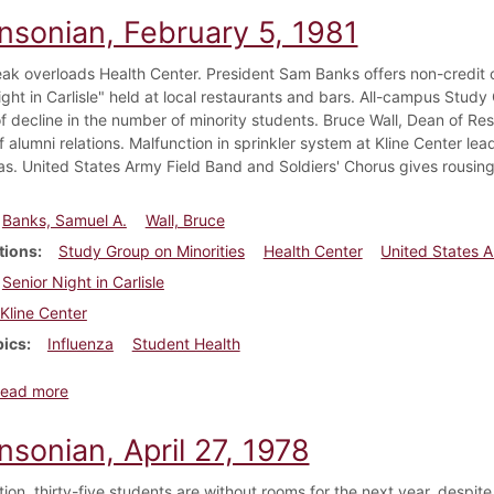
insonian, February 5, 1981
eak overloads Health Center. President Sam Banks offers non-credit 
ight in Carlisle" held at local restaurants and bars. All-campus Study
f decline in the number of minority students. Bruce Wall, Dean of Res
f alumni relations. Malfunction in sprinkler system at Kline Center le
s. United States Army Field Band and Soldiers' Chorus gives rousing
Banks, Samuel A.
Wall, Bruce
tions
Study Group on Minorities
Health Center
United States A
Senior Night in Carlisle
Kline Center
pics
Influenza
Student Health
about Dickinsonian, February 5, 1981
ead more
nsonian, April 27, 1978
ition, thirty-five students are without rooms for the next year, despi