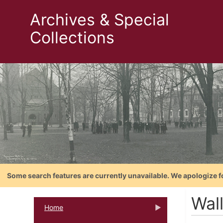
Archives & Special
Collections
Some search features are currently unavailable. We apologize f
Wal
Home