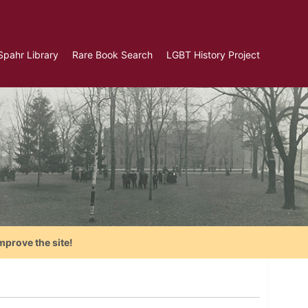
Spahr Library
Rare Book Search
LGBT History Project
mprove the site!