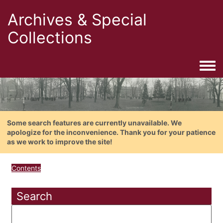
Archives & Special
Collections
Togg
Some search features are currently unavailable. We
apologize for the inconvenience. Thank you for your patience
as we work to improve the site!
Contents
Search