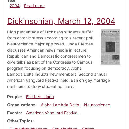
Year
about Dickinsonian, April 30, 2004
2004
Read more
Dickinsonian, March 12, 2004
High percentage of Dickinson students suffer
from chronic stress according to a recent poll.
Neuroscience major approved. Linda Ellerbee
discusses American news media in lecture.
Republican and Democratic congressmen to
give talks as part of the Congress to Campus
program focusing on democracy. Alpha
Lambda Delta inducts new members. Second annual
American Vanguard Festival held. Ban on gay marriage
continues to draw student opinions.
People
Ellerbee, Linda
Organizations
Alpha Lambda Delta
Neuroscience
Events
American Vanguard Festival
Other Topics
Curriculum changes
Gay Marriage
Stress