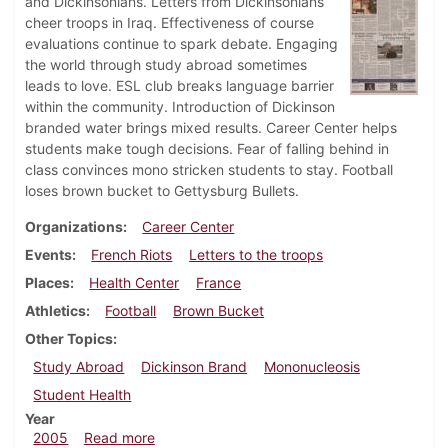
and Dickinsonians. Letters from Dickinsonians
cheer troops in Iraq. Effectiveness of course
evaluations continue to spark debate. Engaging
the world through study abroad sometimes
leads to love. ESL club breaks language barrier
within the community. Introduction of Dickinson
branded water brings mixed results. Career Center helps
students make tough decisions. Fear of falling behind in
class convinces mono stricken students to stay. Football
loses brown bucket to Gettysburg Bullets.
Organizations
Career Center
Events
French Riots
Letters to the troops
Places
Health Center
France
Athletics
Football
Brown Bucket
Other Topics
Study Abroad
Dickinson Brand
Mononucleosis
Student Health
Year
about Dickinsonian, November 10, 2005
2005
Read more