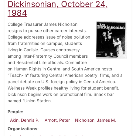
Dickinsonian, October 24,
1984
College Treasurer James Nicholson
resigns to pursue other career interests.
College addresses issue of noise pollution
from fraternities on campus, students
living in Carlisle. Causes controversy
among Inter-Fraternity Council members
and Residential Life officials. Committee
on Human Rights in Central and South America hosts
"Teach-In" featuring Central American poetry, films, and a
panel debate on U.S. foreign policy in Central America.
Wellness Week profiles healthy living for student benefit.
Dickinson begins work on promotional film. Snack bar
named "Union Station.
People
Akin, Dennis P.
Arnott, Peter
Nicholson, James M.
Organizations