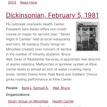
about Dickinsonian, August 29, 2003
2003
Read more
Dickinsonian, February 5, 1981
Flu outbreak overloads Health Center.
President Sam Banks offers non-credit
course on magic for second year. "Senior
Night in Carlisle" held at local restaurants
and bars. All-campus Study Group on
Minorities created over concern of decline
in the number of minority students. Bruce
Wall, Dean of Residential Services, is appointed new director
of alumni relations. Malfunction in sprinkler system at Kline
Center leads to almost an inch of water covering many
areas. United States Army Field Band and Soldiers' Chorus
gives rousing performance at Kline Center.
People
Banks, Samuel A.
Wall, Bruce
Organizations
Study Group on Minorities
Health Center