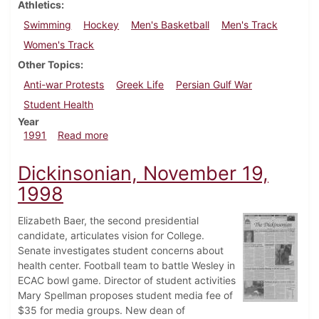
Athletics
Swimming
Hockey
Men's Basketball
Men's Track
Women's Track
Other Topics
Anti-war Protests
Greek Life
Persian Gulf War
Student Health
Year
about Dickinsonian, February 28, 1991
1991
Read more
Dickinsonian, November 19,
1998
Elizabeth Baer, the second presidential
candidate, articulates vision for College.
Senate investigates student concerns about
health center. Football team to battle Wesley in
ECAC bowl game. Director of student activities
Mary Spellman proposes student media fee of
$35 for media groups. New dean of