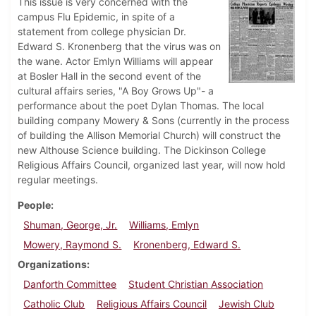
This issue is very concerned with the
campus Flu Epidemic, in spite of a
statement from college physician Dr.
Edward S. Kronenberg that the virus was on
the wane. Actor Emlyn Williams will appear
at Bosler Hall in the second event of the
cultural affairs series, "A Boy Grows Up"- a
performance about the poet Dylan Thomas. The local
building company Mowery & Sons (currently in the process
of building the Allison Memorial Church) will construct the
new Althouse Science building. The Dickinson College
Religious Affairs Council, organized last year, will now hold
regular meetings.
People
Shuman, George, Jr.
Williams, Emlyn
Mowery, Raymond S.
Kronenberg, Edward S.
Organizations
Danforth Committee
Student Christian Association
Catholic Club
Religious Affairs Council
Jewish Club