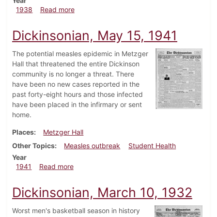
Year
about Dickinsonian, March 17, 1938
1938
Read more
Dickinsonian, May 15, 1941
The potential measles epidemic in Metzger
Hall that threatened the entire Dickinson
community is no longer a threat. There
have been no new cases reported in the
past forty-eight hours and those infected
have been placed in the infirmary or sent
home.
Places
Metzger Hall
Other Topics
Measles outbreak
Student Health
Year
about Dickinsonian, May 15, 1941
1941
Read more
Dickinsonian, March 10, 1932
Worst men's basketball season in history