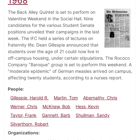
1968
The Back Alley Quintet is set to perform on
Valentine Weekend in the Social Hall. Nine
candidates for the various Student Senate
positions unveiled their campaigns in the last
week. The IFC held a series of lectures on
fraternity life. Dean Gillespie announced that
students over the age of 21 could now live in
off-campus housing, under certain stipulations. The Rococo
Company "Baroque" group is set to perform this weekend. A
"moderate epidemic" of German measles arrived on campus,
affecting twenty students, according to a nurses report.
People
Gillespie, Harold R.
Martin, Tom
Abernathy, Chris
Werner, Chris
McKnew, Bob
Hess, Kevin
Taylor, Frank
Gannett, Barb
Shullman, Sandy
Silverthorn, Robert
Organizations