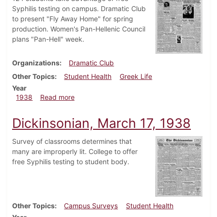
Syphilis testing on campus. Dramatic Club
to present "Fly Away Home" for spring
production. Women's Pan-Hellenic Council
plans "Pan-Hell" week.
Organizations
Dramatic Club
Other Topics
Student Health
Greek Life
Year
about Dickinsonian, March 24, 1938
1938
Read more
Dickinsonian, March 17, 1938
Survey of classrooms determines that
many are improperly lit. College to offer
free Syphilis testing to student body.
Other Topics
Campus Surveys
Student Health