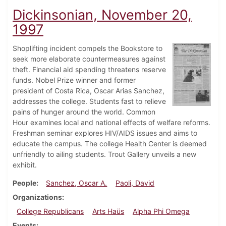
Dickinsonian, November 20,
1997
Shoplifting incident compels the Bookstore to
seek more elaborate countermeasures against
theft. Financial aid spending threatens reserve
funds. Nobel Prize winner and former
president of Costa Rica, Oscar Arias Sanchez,
addresses the college. Students fast to relieve
pains of hunger around the world. Common
Hour examines local and national effects of welfare reforms.
Freshman seminar explores HIV/AIDS issues and aims to
educate the campus. The college Health Center is deemed
unfriendly to ailing students. Trout Gallery unveils a new
exhibit.
People
Sanchez, Oscar A.
Paoli, David
Organizations
College Republicans
Arts Haüs
Alpha Phi Omega
Events