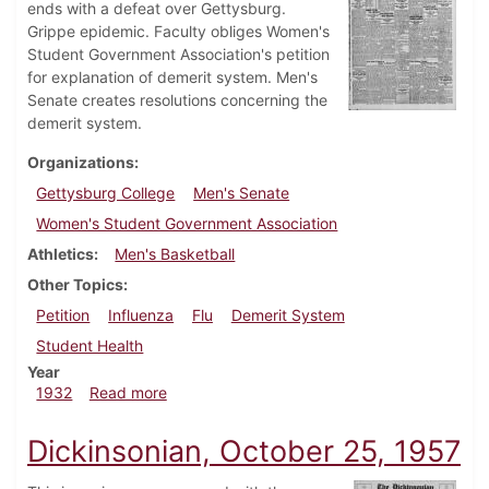
ends with a defeat over Gettysburg.
Grippe epidemic. Faculty obliges Women's
Student Government Association's petition
for explanation of demerit system. Men's
Senate creates resolutions concerning the
demerit system.
Organizations
Gettysburg College
Men's Senate
Women's Student Government Association
Athletics
Men's Basketball
Other Topics
Petition
Influenza
Flu
Demerit System
Student Health
Year
about Dickinsonian, March 10, 1932
1932
Read more
Dickinsonian, October 25, 1957