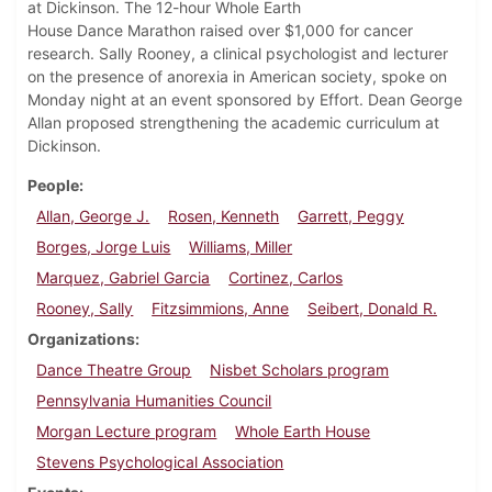
at Dickinson. The 12-hour Whole Earth
House Dance Marathon raised over $1,000 for cancer
research. Sally Rooney, a clinical psychologist and lecturer
on the presence of anorexia in American society, spoke on
Monday night at an event sponsored by Effort. Dean George
Allan proposed strengthening the academic curriculum at
Dickinson.
People
Allan, George J.
Rosen, Kenneth
Garrett, Peggy
Borges, Jorge Luis
Williams, Miller
Marquez, Gabriel Garcia
Cortinez, Carlos
Rooney, Sally
Fitzsimmions, Anne
Seibert, Donald R.
Organizations
Dance Theatre Group
Nisbet Scholars program
Pennsylvania Humanities Council
Morgan Lecture program
Whole Earth House
Stevens Psychological Association