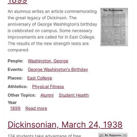
An alumnus writes an article commemorating
the great legacy of Dickinson. The
anniversary of George Washington’s birthday
is celebrated on campus. Some necessary
improvements are called for in East College.
The results of the new strength tests are
compared.
People
Washington, George
Events
George Washington's Birthday
Places
East College
Athletics
Physical Fitness
Other Topics
Alumni
Student Health
Year
about Dickinsonian, February 25, 1899
1899
Read more
Dickinsonian, March 24, 1938
124 students take advantage of free