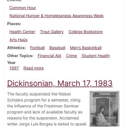
Common Hour
National Hunger & Homelessness Awareness Week
Places
Health Center
Trout Gallery
College Bookstore
Arts Haüs
Athletics
Football
Baseball
Men's Basketball
Other Topics
Financial Aid
Crime
Student Health
Year
about Dickinsonian, November 20, 1997
1997
Read more
Dickinsonian, March 17, 1983
The faculty suspended the Nisbet
Scholars program for a semester, citing
the influence of the Freshman Seminar
program and lack of available faculty as
reasons for the suspension. Acclaimed
writer Jorge Luis Borges is slated to speak