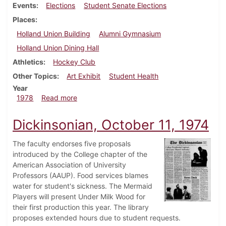
Events
Elections
Student Senate Elections
Places
Holland Union Building
Alumni Gymnasium
Holland Union Dining Hall
Athletics
Hockey Club
Other Topics
Art Exhibit
Student Health
Year
about Dickinsonian, February 23, 1978
1978
Read more
Dickinsonian, October 11, 1974
The faculty endorses five proposals
introduced by the College chapter of the
American Association of University
Professors (AAUP). Food services blames
water for student's sickness. The Mermaid
Players will present Under Milk Wood for
their first production this year. The library
proposes extended hours due to student requests.