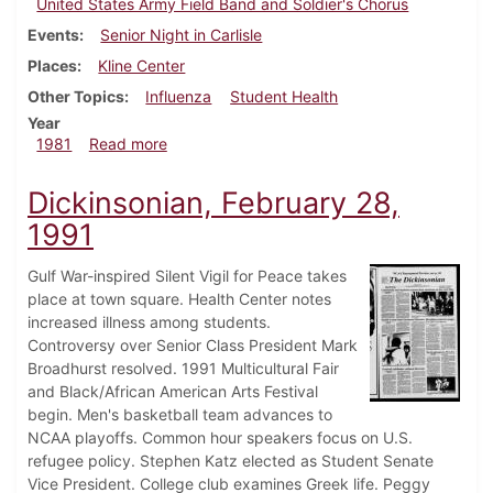
United States Army Field Band and Soldier's Chorus
Events
Senior Night in Carlisle
Places
Kline Center
Other Topics
Influenza
Student Health
Year
about Dickinsonian, February 5, 1981
1981
Read more
Dickinsonian, February 28,
1991
Gulf War-inspired Silent Vigil for Peace takes
place at town square. Health Center notes
increased illness among students.
Controversy over Senior Class President Mark
Broadhurst resolved. 1991 Multicultural Fair
and Black/African American Arts Festival
begin. Men's basketball team advances to
NCAA playoffs. Common hour speakers focus on U.S.
refugee policy. Stephen Katz elected as Student Senate
Vice President. College club examines Greek life. Peggy