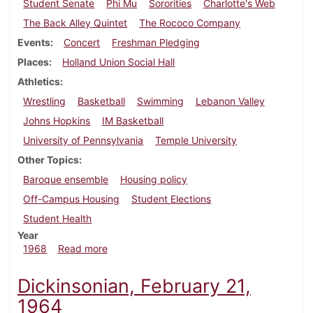
Student Senate
Phi Mu
Sororities
Charlotte's Web
The Back Alley Quintet
The Rococo Company
Events
Concert
Freshman Pledging
Places
Holland Union Social Hall
Athletics
Wrestling
Basketball
Swimming
Lebanon Valley
Johns Hopkins
IM Basketball
University of Pennsylvania
Temple University
Other Topics
Baroque ensemble
Housing policy
Off-Campus Housing
Student Elections
Student Health
Year
about Dickinsonian, February 16, 1968
1968
Read more
Dickinsonian, February 21,
1964