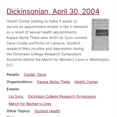
Dickinsonian, April 30, 2004
Health Center looking to make it easier to
secure an appointment amidst a rise in demand
as a result of sexual health appointments.
Kappa Alpha Theta wins sixth Lip Sync contest.
Dave Coulier performs on campus. Student
research links nicotine and depression during
the Dickinson College Research Symposium.
Students attend the March for Women's Lives in Washington,
D.C.
People
Coulier, Dave
Organizations
Kappa Alpha Theta
Health Center
Events
Lip Sync
Dickinson College Research Symposium
March for Women's Lives
Other Topics
Student Health