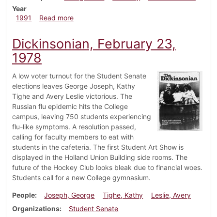
Year
about Dickinsonian, October 3, 1991
1991
Read more
Dickinsonian, February 23,
1978
A low voter turnout for the Student Senate
elections leaves George Joseph, Kathy
Tighe and Avery Leslie victorious. The
Russian flu epidemic hits the College
campus, leaving 750 students experiencing
flu-like symptoms. A resolution passed,
calling for faculty members to eat with
students in the cafeteria. The first Student Art Show is
displayed in the Holland Union Building side rooms. The
future of the Hockey Club looks bleak due to financial woes.
Students call for a new College gymnasium.
People
Joseph, George
Tighe, Kathy
Leslie, Avery
Organizations
Student Senate