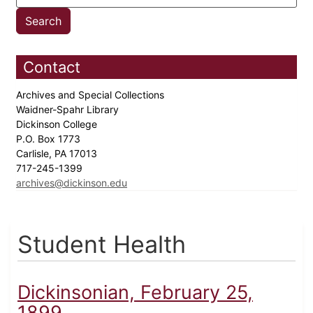
Contact
Archives and Special Collections
Waidner-Spahr Library
Dickinson College
P.O. Box 1773
Carlisle, PA 17013
717-245-1399
archives@dickinson.edu
Student Health
Dickinsonian, February 25,
1899