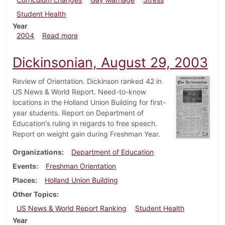
Student Health
Year
about Dickinsonian, March 12, 2004
2004
Read more
Dickinsonian, August 29, 2003
Review of Orientation. Dickinson ranked 42 in
US News & World Report. Need-to-know
locations in the Holland Union Building for first-
year students. Report on Department of
Education's ruling in regards to free speech.
Report on weight gain during Freshman Year.
Organizations
Department of Education
Events
Freshman Orientation
Places
Holland Union Building
Other Topics
US News & World Report Ranking
Student Health
Year