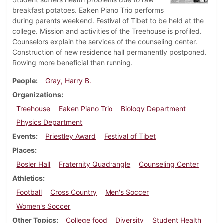
breakfast potatoes. Eaken Piano Trio performs
during parents weekend. Festival of Tibet to be held at the
college. Mission and activities of the Treehouse is profiled.
Counselors explain the services of the counseling center.
Construction of new residence hall permanently postponed.
Rowing more beneficial than running.
People
Gray, Harry B.
Organizations
Treehouse
Eaken Piano Trio
Biology Department
Physics Department
Events
Priestley Award
Festival of Tibet
Places
Bosler Hall
Fraternity Quadrangle
Counseling Center
Athletics
Football
Cross Country
Men's Soccer
Women's Soccer
Other Topics
College food
Diversity
Student Health