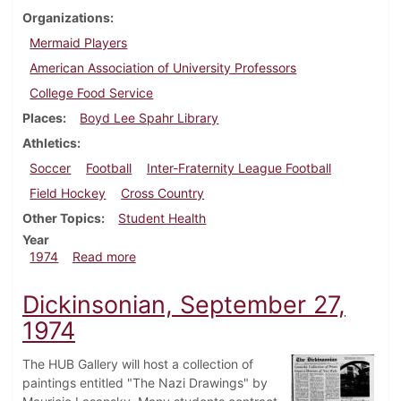
Organizations
Mermaid Players
American Association of University Professors
College Food Service
Places
Boyd Lee Spahr Library
Athletics
Soccer
Football
Inter-Fraternity League Football
Field Hockey
Cross Country
Other Topics
Student Health
Year
about Dickinsonian, October 11, 1974
1974
Read more
Dickinsonian, September 27,
1974
The HUB Gallery will host a collection of
paintings entitled "The Nazi Drawings" by