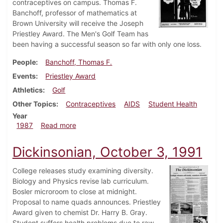
contraceptives on campus. Thomas F.
Banchoff, professor of mathematics at
Brown University will receive the Joseph
Priestley Award. The Men's Golf Team has
been having a successful season so far with only one loss.
People
Banchoff, Thomas F.
Events
Priestley Award
Athletics
Golf
Other Topics
Contraceptives
AIDS
Student Health
Year
about Dickinsonian, March 13, 1987
1987
Read more
Dickinsonian, October 3, 1991
College releases study examining diversity.
Biology and Physics revise lab curriculum.
Bosler microroom to close at midnight.
Proposal to name quads announces. Priestley
Award given to chemist Dr. Harry B. Gray.
Student suffers health problems due to raw