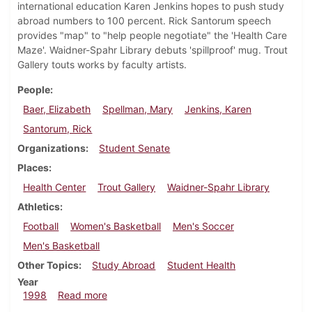
international education Karen Jenkins hopes to push study
abroad numbers to 100 percent. Rick Santorum speech
provides "map" to "help people negotiate" the 'Health Care
Maze'. Waidner-Spahr Library debuts 'spillproof' mug. Trout
Gallery touts works by faculty artists.
People
Baer, Elizabeth
Spellman, Mary
Jenkins, Karen
Santorum, Rick
Organizations
Student Senate
Places
Health Center
Trout Gallery
Waidner-Spahr Library
Athletics
Football
Women's Basketball
Men's Soccer
Men's Basketball
Other Topics
Study Abroad
Student Health
Year
about Dickinsonian, November 19, 1998
1998
Read more