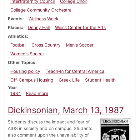
Interfraternity Council
College Choir
College Community Orchestra
Events
Wellness Week
Places
Denny Hall
Weiss Center for the Arts
Athletics
Football
Cross Country
Men's Soccer
Women's Soccer
Other Topics
Housing policy
Teach-In for Central America
Off-Campus Housing
Greek Life
Student Health
Year
about Dickinsonian, October 24, 1984
1984
Read more
Dickinsonian, March 13, 1987
Students discuss the impact and fear of
AIDS in society and on campus. Students
also comment upon the unavailability of