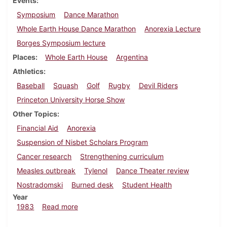
Events
Symposium
Dance Marathon
Whole Earth House Dance Marathon
Anorexia Lecture
Borges Symposium lecture
Places
Whole Earth House
Argentina
Athletics
Baseball
Squash
Golf
Rugby
Devil Riders
Princeton University Horse Show
Other Topics
Financial Aid
Anorexia
Suspension of Nisbet Scholars Program
Cancer research
Strengthening curriculum
Measles outbreak
Tylenol
Dance Theater review
Nostradomski
Burned desk
Student Health
Year
about Dickinsonian, March 17, 1983
1983
Read more