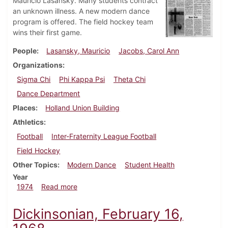
Mauricio Lasansky. Many students contract
an unknown illness. A new modern dance
program is offered. The field hockey team
wins their first game.
People
Lasansky, Mauricio
Jacobs, Carol Ann
Organizations
Sigma Chi
Phi Kappa Psi
Theta Chi
Dance Department
Places
Holland Union Building
Athletics
Football
Inter-Fraternity League Football
Field Hockey
Other Topics
Modern Dance
Student Health
Year
about Dickinsonian, September 27, 1974
1974
Read more
Dickinsonian, February 16,