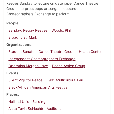
Reeves Sanday to lecture on date rape. Dance Theatre
Group interprets popular songs. Independent
Choreographers Exchange to perform.
People
Sanday, Peggy Reeves
Woods, Phil
Broadhurst, Mark
Organizations
Student Senate
Dance Theatre Group
Health Center
Independent Choreographers Exchange
Operation Morgan Love
Peace Action Group
Events
Silent Vigil for Peace
1991 Multicultural Fair
Black/African American Arts Festival
Places
Holland Union Building
Anita Tuvin Schlechter Auditorium