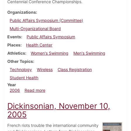
Centennial Conference Championships.
Organizations
Public Affairs Symposium (Committee)
Multi-Organizational Board
Events
Public Affairs Symposium
Places
Health Center
Athletics
Women's Swimming
Men's Swimming
Other Topics
Technology
Wireless
Class Registration
Student Health
Year
about Dickinsonian, February 16, 2006
2006
Read more
Dickinsonian, November 10,
2005
French riots trouble the international community