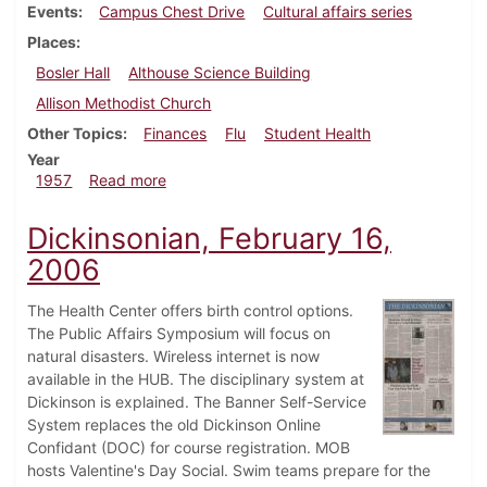
Events
Campus Chest Drive
Cultural affairs series
Places
Bosler Hall
Althouse Science Building
Allison Methodist Church
Other Topics
Finances
Flu
Student Health
Year
about Dickinsonian, October 25, 1957
1957
Read more
Dickinsonian, February 16,
2006
The Health Center offers birth control options.
The Public Affairs Symposium will focus on
natural disasters. Wireless internet is now
available in the HUB. The disciplinary system at
Dickinson is explained. The Banner Self-Service
System replaces the old Dickinson Online
Confidant (DOC) for course registration. MOB
hosts Valentine's Day Social. Swim teams prepare for the