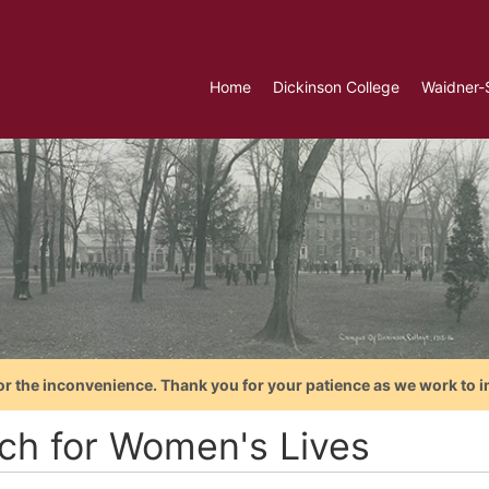
Home
Dickinson College
Waidner-
or the inconvenience. Thank you for your patience as we work to i
ch for Women's Lives