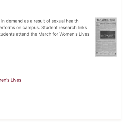
 in demand as a result of sexual health
erforms on campus. Student research links
tudents attend the March for Women's Lives
en's Lives