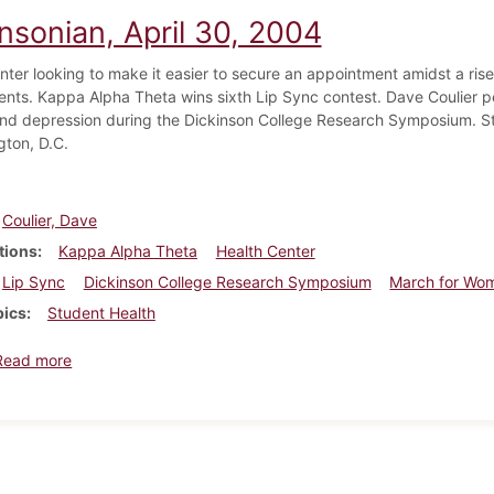
nsonian, April 30, 2004
nter looking to make it easier to secure an appointment amidst a rise
nts. Kappa Alpha Theta wins sixth Lip Sync contest. Dave Coulier p
and depression during the Dickinson College Research Symposium. S
gton, D.C.
Coulier, Dave
tions
Kappa Alpha Theta
Health Center
Lip Sync
Dickinson College Research Symposium
March for Wom
pics
Student Health
about Dickinsonian, April 30, 2004
Read more