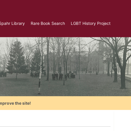
Spahr Library
Rare Book Search
LGBT History Project
mprove the site!