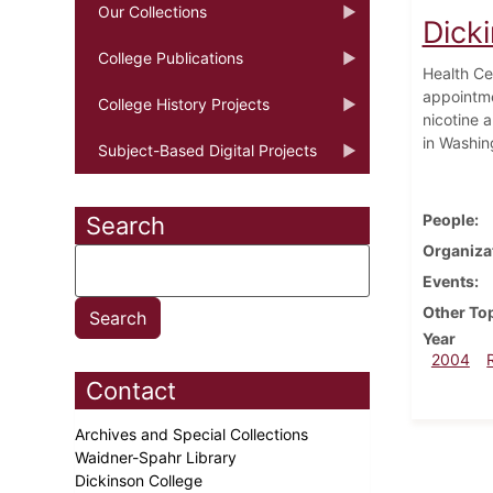
Our Collections
Dicki
College Publications
Health Ce
appointme
College History Projects
nicotine 
in Washin
Subject-Based Digital Projects
People
Search
Organiza
Events
Other To
Year
2004
Contact
Archives and Special Collections
Waidner-Spahr Library
Dickinson College