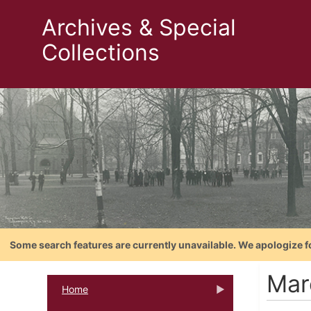
Archives & Special
Collections
Some search features are currently unavailable. We apologize f
Mar
Home