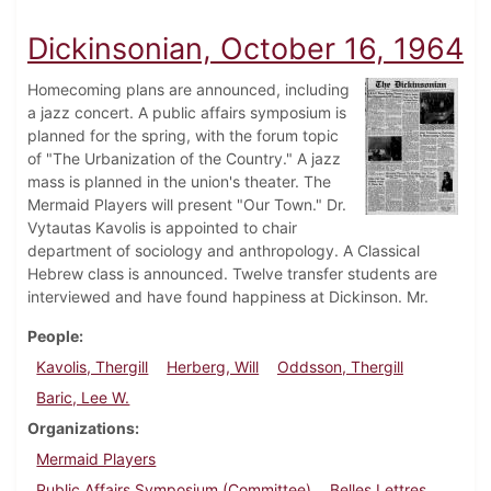
Dickinsonian, October 16, 1964
Homecoming plans are announced, including
a jazz concert. A public affairs symposium is
planned for the spring, with the forum topic
of "The Urbanization of the Country." A jazz
mass is planned in the union's theater. The
Mermaid Players will present "Our Town." Dr.
Vytautas Kavolis is appointed to chair
department of sociology and anthropology. A Classical
Hebrew class is announced. Twelve transfer students are
interviewed and have found happiness at Dickinson. Mr.
People
Kavolis, Thergill
Herberg, Will
Oddsson, Thergill
Baric, Lee W.
Organizations
Mermaid Players
Public Affairs Symposium (Committee)
Belles Lettres