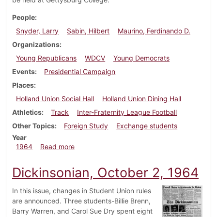
People
Snyder, Larry
Sabin, Hilbert
Maurino, Ferdinando D.
Organizations
Young Republicans
WDCV
Young Democrats
Events
Presidential Campaign
Places
Holland Union Social Hall
Holland Union Dining Hall
Athletics
Track
Inter-Fraternity League Football
Other Topics
Foreign Study
Exchange students
Year
about Dickinsonian, October 9, 1964
1964
Read more
Dickinsonian, October 2, 1964
In this issue, changes in Student Union rules
are announced. Three students-Billie Brenn,
Barry Warren, and Carol Sue Dry spent eight