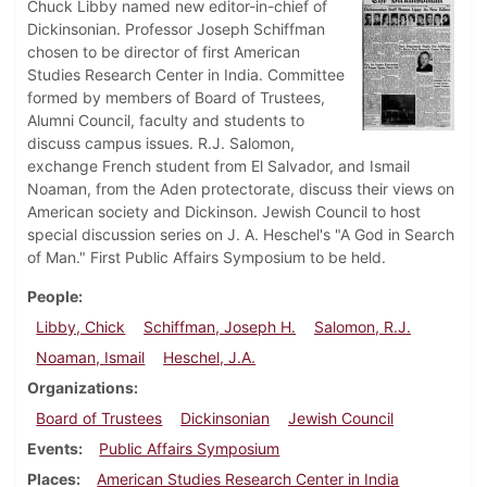
Chuck Libby named new editor-in-chief of
Dickinsonian. Professor Joseph Schiffman
chosen to be director of first American
Studies Research Center in India. Committee
formed by members of Board of Trustees,
Alumni Council, faculty and students to
discuss campus issues. R.J. Salomon,
exchange French student from El Salvador, and Ismail
Noaman, from the Aden protectorate, discuss their views on
American society and Dickinson. Jewish Council to host
special discussion series on J. A. Heschel's "A God in Search
of Man." First Public Affairs Symposium to be held.
People
Libby, Chick
Schiffman, Joseph H.
Salomon, R.J.
Noaman, Ismail
Heschel, J.A.
Organizations
Board of Trustees
Dickinsonian
Jewish Council
Events
Public Affairs Symposium
Places
American Studies Research Center in India