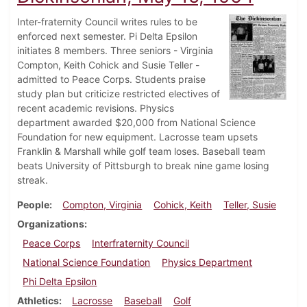
Inter-fraternity Council writes rules to be
enforced next semester. Pi Delta Epsilon
initiates 8 members. Three seniors - Virginia
Compton, Keith Cohick and Susie Teller -
admitted to Peace Corps. Students praise
study plan but criticize restricted electives of
recent academic revisions. Physics
department awarded $20,000 from National Science
Foundation for new equipment. Lacrosse team upsets
Franklin & Marshall while golf team loses. Baseball team
beats University of Pittsburgh to break nine game losing
streak.
People
Compton, Virginia
Cohick, Keith
Teller, Susie
Organizations
Peace Corps
Interfraternity Council
National Science Foundation
Physics Department
Phi Delta Epsilon
Athletics
Lacrosse
Baseball
Golf