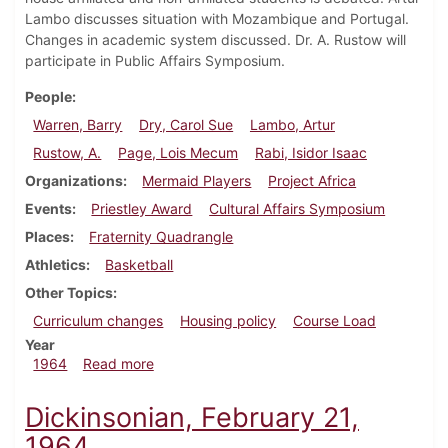
Lambo discusses situation with Mozambique and Portugal.
Changes in academic system discussed. Dr. A. Rustow will
participate in Public Affairs Symposium.
People
Warren, Barry
Dry, Carol Sue
Lambo, Artur
Rustow, A.
Page, Lois Mecum
Rabi, Isidor Isaac
Organizations
Mermaid Players
Project Africa
Events
Priestley Award
Cultural Affairs Symposium
Places
Fraternity Quadrangle
Athletics
Basketball
Other Topics
Curriculum changes
Housing policy
Course Load
Year
about Dickinsonian, February 28, 1964
1964
Read more
Dickinsonian, February 21,
1964