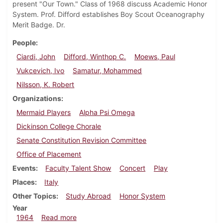
present "Our Town." Class of 1968 discuss Academic Honor
System. Prof. Difford establishes Boy Scout Oceanography
Merit Badge. Dr.
People
Ciardi, John
Difford, Winthop C.
Moews, Paul
Vukcevich, Ivo
Samatur, Mohammed
Nilsson, K. Robert
Organizations
Mermaid Players
Alpha Psi Omega
Dickinson College Chorale
Senate Constitution Revision Committee
Office of Placement
Events
Faculty Talent Show
Concert
Play
Places
Italy
Other Topics
Study Abroad
Honor System
Year
about Dickinsonian, November 13, 1964
1964
Read more