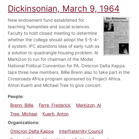
Dickinsonian, March 9, 1964
New endowment fund established for
teaching humanities and social sciences.
Faculty to hold closed meeting to determine
whether the college should adopt the 5-5-4-
4 system. IFC abandons idea of early rush as
a solution to quadrangle housing problem. Al
Markizon to run for chairman of the Model
National Political Convention for PA. Omicron Delta Kappa
taps three new members. Billie Brenn also to take part in the
Crossroads Africa program sponsored by Project Africa.
Anton Kuerti and Michael Tree to give concert.
People
Brenn, Billie
Ferre, Frederick
Markizon, Al
Tree, Michael
Kuerti, Anton
Organizations
Omicron Delta Kappa
Interfraternity Council