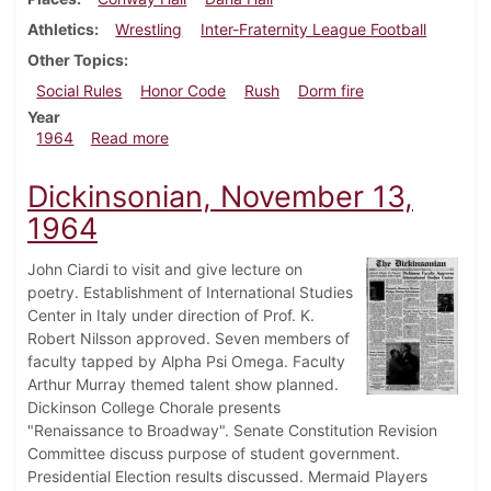
Athletics
Wrestling
Inter-Fraternity League Football
Other Topics
Social Rules
Honor Code
Rush
Dorm fire
Year
about Dickinsonian, November 20, 1964
1964
Read more
Dickinsonian, November 13,
1964
John Ciardi to visit and give lecture on
poetry. Establishment of International Studies
Center in Italy under direction of Prof. K.
Robert Nilsson approved. Seven members of
faculty tapped by Alpha Psi Omega. Faculty
Arthur Murray themed talent show planned.
Dickinson College Chorale presents
"Renaissance to Broadway". Senate Constitution Revision
Committee discuss purpose of student government.
Presidential Election results discussed. Mermaid Players