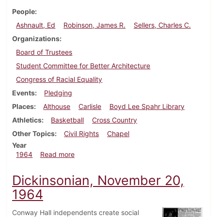
People
Ashnault, Ed
Robinson, James R.
Sellers, Charles C.
Organizations
Board of Trustees
Student Committee for Better Architecture
Congress of Racial Equality
Events
Pledging
Places
Althouse
Carlisle
Boyd Lee Spahr Library
Athletics
Basketball
Cross Country
Other Topics
Civil Rights
Chapel
Year
about Dickinsonian, December 11, 1964
1964
Read more
Dickinsonian, November 20,
1964
Conway Hall independents create social