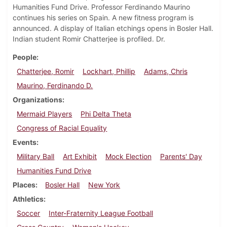
Humanities Fund Drive. Professor Ferdinando Maurino
continues his series on Spain. A new fitness program is
announced. A display of Italian etchings opens in Bosler Hall.
Indian student Romir Chatterjee is profiled. Dr.
People
Chatterjee, Romir
Lockhart, Phillip
Adams, Chris
Maurino, Ferdinando D.
Organizations
Mermaid Players
Phi Delta Theta
Congress of Racial Equality
Events
Military Ball
Art Exhibit
Mock Election
Parents' Day
Humanities Fund Drive
Places
Bosler Hall
New York
Athletics
Soccer
Inter-Fraternity League Football