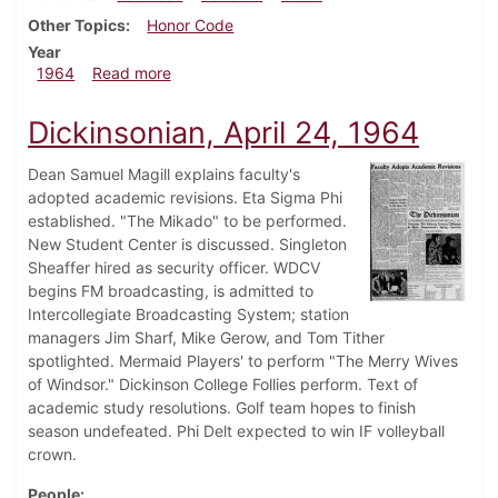
Other Topics
Honor Code
Year
about Dickinsonian, May 1, 1964
1964
Read more
Dickinsonian, April 24, 1964
Dean Samuel Magill explains faculty's
adopted academic revisions. Eta Sigma Phi
established. "The Mikado" to be performed.
New Student Center is discussed. Singleton
Sheaffer hired as security officer. WDCV
begins FM broadcasting, is admitted to
Intercollegiate Broadcasting System; station
managers Jim Sharf, Mike Gerow, and Tom Tither
spotlighted. Mermaid Players' to perform "The Merry Wives
of Windsor." Dickinson College Follies perform. Text of
academic study resolutions. Golf team hopes to finish
season undefeated. Phi Delt expected to win IF volleyball
crown.
People