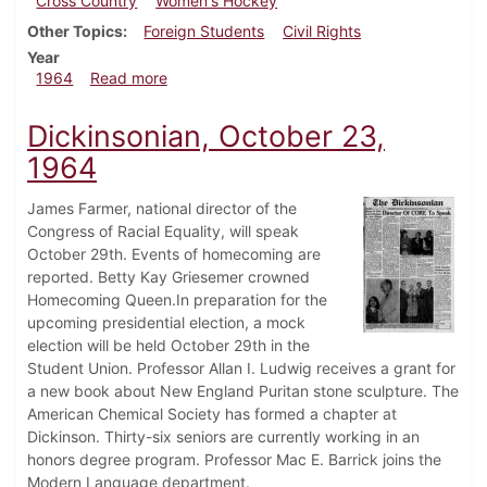
Cross Country
Women's Hockey
Other Topics
Foreign Students
Civil Rights
Year
about Dickinsonian, October 30, 1964
1964
Read more
Dickinsonian, October 23,
1964
James Farmer, national director of the
Congress of Racial Equality, will speak
October 29th. Events of homecoming are
reported. Betty Kay Griesemer crowned
Homecoming Queen.In preparation for the
upcoming presidential election, a mock
election will be held October 29th in the
Student Union. Professor Allan I. Ludwig receives a grant for
a new book about New England Puritan stone sculpture. The
American Chemical Society has formed a chapter at
Dickinson. Thirty-six seniors are currently working in an
honors degree program. Professor Mac E. Barrick joins the
Modern Language department.