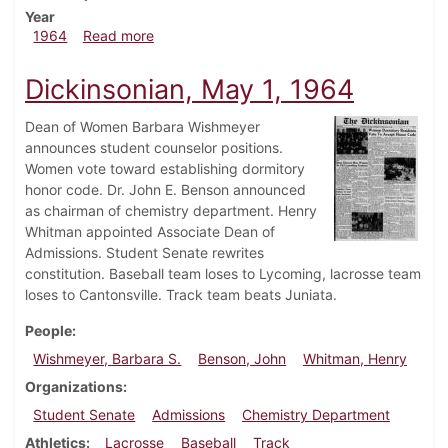
Year
about Dickinsonian, May 8, 1964
1964
Read more
Dickinsonian, May 1, 1964
Dean of Women Barbara Wishmeyer
announces student counselor positions.
Women vote toward establishing dormitory
honor code. Dr. John E. Benson announced
as chairman of chemistry department. Henry
Whitman appointed Associate Dean of
Admissions. Student Senate rewrites
constitution. Baseball team loses to Lycoming, lacrosse team
loses to Cantonsville. Track team beats Juniata.
People
Wishmeyer, Barbara S.
Benson, John
Whitman, Henry
Organizations
Student Senate
Admissions
Chemistry Department
Athletics
Lacrosse
Baseball
Track