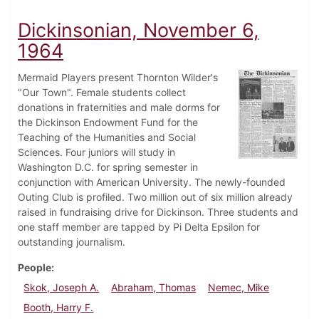
Dickinsonian, November 6,
1964
Mermaid Players present Thornton Wilder's
"Our Town". Female students collect
donations in fraternities and male dorms for
the Dickinson Endowment Fund for the
Teaching of the Humanities and Social
Sciences. Four juniors will study in
Washington D.C. for spring semester in
conjunction with American University. The newly-founded
Outing Club is profiled. Two million out of six million already
raised in fundraising drive for Dickinson. Three students and
one staff member are tapped by Pi Delta Epsilon for
outstanding journalism.
People
Skok, Joseph A.
Abraham, Thomas
Nemec, Mike
Booth, Harry F.