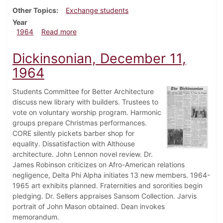
Other Topics
Exchange students
Year
about Dickinsonian, January 20, 1964
1964
Read more
Dickinsonian, December 11,
1964
Students Committee for Better Architecture
discuss new library with builders. Trustees to
vote on voluntary worship program. Harmonic
groups prepare Christmas performances.
CORE silently pickets barber shop for
equality. Dissatisfaction with Althouse
architecture. John Lennon novel review. Dr.
James Robinson criticizes on Afro-American relations
negligence, Delta Phi Alpha initiates 13 new members. 1964-
1965 art exhibits planned. Fraternities and sororities begin
pledging. Dr. Sellers appraises Sansom Collection. Jarvis
portrait of John Mason obtained. Dean invokes
memorandum.