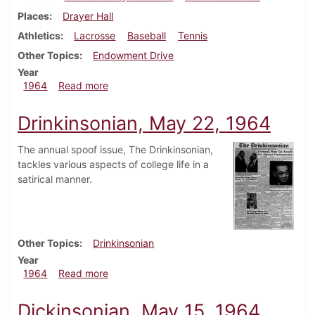
Places
Drayer Hall
Athletics
Lacrosse
Baseball
Tennis
Other Topics
Endowment Drive
Year
about Dickinsonian, June 5, 1964
1964
Read more
Drinkinsonian, May 22, 1964
The annual spoof issue, The Drinkinsonian,
tackles various aspects of college life in a
satirical manner.
Other Topics
Drinkinsonian
Year
about Drinkinsonian, May 22, 1964
1964
Read more
Dickinsonian, May 15, 1964