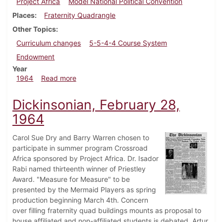
Project Africa
Model National Political Convention
Places
Fraternity Quadrangle
Other Topics
Curriculum changes
5-5-4-4 Course System
Endowment
Year
about Dickinsonian, March 9, 1964
1964
Read more
Dickinsonian, February 28,
1964
Carol Sue Dry and Barry Warren chosen to
participate in summer program Crossroad
Africa sponsored by Project Africa. Dr. Isador
Rabi named thirteenth winner of Priestley
Award. "Measure for Measure" to be
presented by the Mermaid Players as spring
production beginning March 4th. Concern
over filling fraternity quad buildings mounts as proposal to
house affiliated and non-affiliated students is debated. Artur