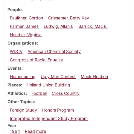
People
Faulkner, Gordon
Griesemer, Betty Kay
Farmer, James
Ludwig, Allan I.
Barrick, Mac E.
Hendler, Virginia
Organizations
WDCV
American Chemical Society
Congress of Racial Equality
Events
Homecoming
Ugly Man Contest
Mock Election
Places
Holland Union Building
Athletics
Football
Cross Country
Other Topics
Foreign Study
Honors Program
Integrated Independent Study Program
Year
about Dickinsonian, October 23, 1964
1964
Read more