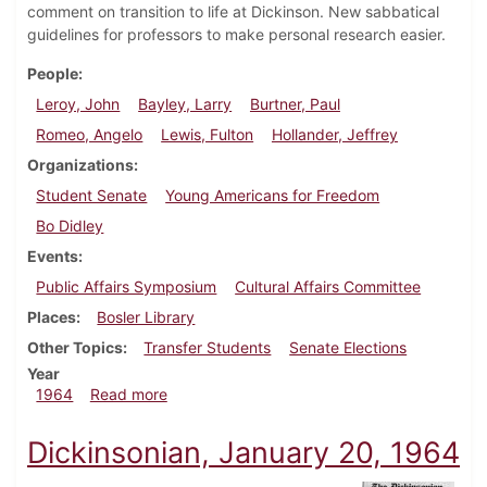
comment on transition to life at Dickinson. New sabbatical
guidelines for professors to make personal research easier.
People
Leroy, John
Bayley, Larry
Burtner, Paul
Romeo, Angelo
Lewis, Fulton
Hollander, Jeffrey
Organizations
Student Senate
Young Americans for Freedom
Bo Didley
Events
Public Affairs Symposium
Cultural Affairs Committee
Places
Bosler Library
Other Topics
Transfer Students
Senate Elections
Year
about Dickinsonian, February 14, 1964
1964
Read more
Dickinsonian, January 20, 1964