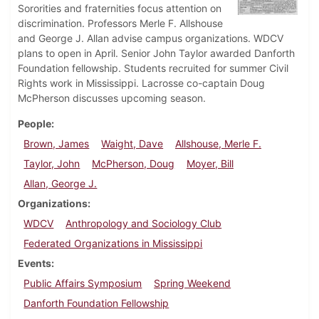
Sororities and fraternities focus attention on
discrimination. Professors Merle F. Allshouse
and George J. Allan advise campus organizations. WDCV
plans to open in April. Senior John Taylor awarded Danforth
Foundation fellowship. Students recruited for summer Civil
Rights work in Mississippi. Lacrosse co-captain Doug
McPherson discusses upcoming season.
People
Brown, James
Waight, Dave
Allshouse, Merle F.
Taylor, John
McPherson, Doug
Moyer, Bill
Allan, George J.
Organizations
WDCV
Anthropology and Sociology Club
Federated Organizations in Mississippi
Events
Public Affairs Symposium
Spring Weekend
Danforth Foundation Fellowship