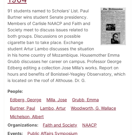
91 students named to Scholars' List. Paul
Burtner wins student Senate presidency.
Members of Carlisle NAACP and Faith and
Society meet to discuss issues related to
both groups. Discussions on possible
cigarette ban to take place. Exchange
student Artur Lambo discusses the situation
in his home country of Mozambique. Housemother Emma
Grubb discusses her career on campus. Professor George
Edberg editing a collection Jose Milla's works. Report on
hours and benefits of Bonisteel-Yeagley Observatory, which
is located on the roof of Althouse. Dr. G.
People
Edberg, George
Milla, Jose
Grubb, Emma
Burtner, Paul
Lambo, Artur
Woodworth, G. Wallace
Michelson, Albert
Organizations
Faith and Society
NAACP
Events
Public Affairs Symposium