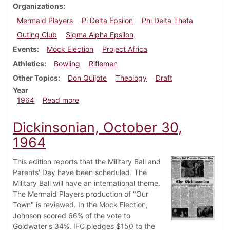
Organizations
Mermaid Players
Pi Delta Epsilon
Phi Delta Theta
Outing Club
Sigma Alpha Epsilon
Events
Mock Election
Project Africa
Athletics
Bowling
Riflemen
Other Topics
Don Quijote
Theology
Draft
Year
about Dickinsonian, November 6, 1964
1964
Read more
Dickinsonian, October 30,
1964
This edition reports that the Military Ball and
Parents' Day have been scheduled. The
Military Ball will have an international theme.
The Mermaid Players production of "Our
Town" is reviewed. In the Mock Election,
Johnson scored 66% of the vote to
Goldwater's 34%. IFC pledges $150 to the