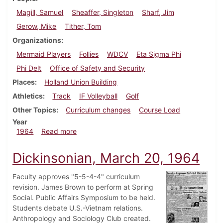
Magill, Samuel
Sheaffer, Singleton
Sharf, Jim
Gerow, Mike
Tither, Tom
Organizations
Mermaid Players
Follies
WDCV
Eta Sigma Phi
Phi Delt
Office of Safety and Security
Places
Holland Union Building
Athletics
Track
IF Volleyball
Golf
Other Topics
Curriculum changes
Course Load
Year
about Dickinsonian, April 24, 1964
1964
Read more
Dickinsonian, March 20, 1964
Faculty approves "5-5-4-4" curriculum
revision. James Brown to perform at Spring
Social. Public Affairs Symposium to be held.
Students debate U.S.-Vietnam relations.
Anthropology and Sociology Club created.