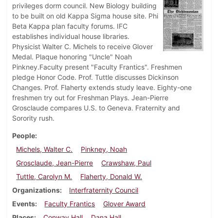
privileges dorm council. New Biology building
to be built on old Kappa Sigma house site. Phi
Beta Kappa plan faculty forums. IFC
establishes individual house libraries.
Physicist Walter C. Michels to receive Glover
Medal. Plaque honoring "Uncle" Noah
Pinkney.Faculty present "Faculty Frantics". Freshmen
pledge Honor Code. Prof. Tuttle discusses Dickinson
Changes. Prof. Flaherty extends study leave. Eighty-one
freshmen try out for Freshman Plays. Jean-Pierre
Grosclaude compares U.S. to Geneva. Fraternity and
Sorority rush.
People
Michels, Walter C.
Pinkney, Noah
Grosclaude, Jean-Pierre
Crawshaw, Paul
Tuttle, Carolyn M.
Flaherty, Donald W.
Organizations
Interfraternity Council
Events
Faculty Frantics
Glover Award
Places
Conway Hall
Dana Hall