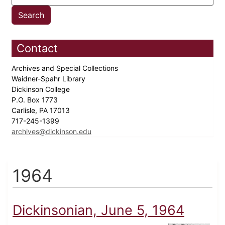
Contact
Archives and Special Collections
Waidner-Spahr Library
Dickinson College
P.O. Box 1773
Carlisle, PA 17013
717-245-1399
archives@dickinson.edu
1964
Dickinsonian, June 5, 1964