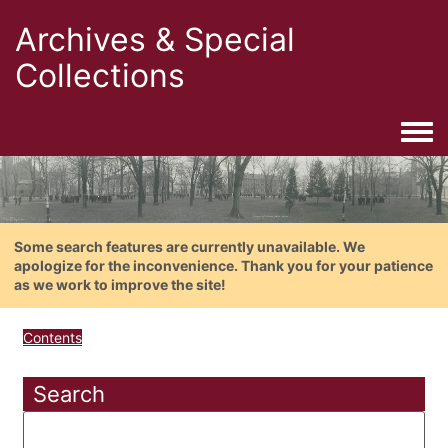
Archives & Special
Collections
Togg
Some search features are currently unavailable. We
apologize for the inconvenience. Thank you for your patience
as we work to improve the site!
Contents
Search