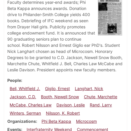
Faculty determines year-end awards; Phi
Beta Kappa announces awards. Donation
drive to Philander-Smith College yields 400
books. Debriefing of IFC weekend as seen
from Drayer Hall girls. Publicity promotes
college endowment fund. It is announced that
90 graduating seniors plan to continue
school. Robert Nilsson and Ernest Giglio ear PhD's. Student
Nick Langhart chosen as head of Microcosm. Honorary
Degrees to be granted to C.D. Jackson, Newell Snow Booth,
Marchette Chute, Whitfield J. Bell, Charles Law McCabe and
Leslie Davison. President appoints new faculty members.
People
Bell, Whitfield J.
Giglio, Ernest
Langhart, Nick
Jackson, C.D.
Booth, Newell Snow
Chute, Marchette
McCabe, Charles Law
Davison, Leslie
Rand, Larry
Winters, Serman
Nilsson, K. Robert
Organizations
Phi Beta Kappa
Microcosm
Events
Interfraternity Weekend
Commencement