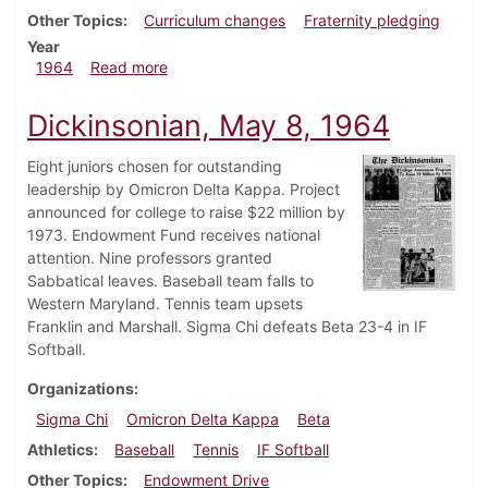
Other Topics
Curriculum changes
Fraternity pledging
Year
about Dickinsonian, May 15, 1964
1964
Read more
Dickinsonian, May 8, 1964
Eight juniors chosen for outstanding
leadership by Omicron Delta Kappa. Project
announced for college to raise $22 million by
1973. Endowment Fund receives national
attention. Nine professors granted
Sabbatical leaves. Baseball team falls to
Western Maryland. Tennis team upsets
Franklin and Marshall. Sigma Chi defeats Beta 23-4 in IF
Softball.
Organizations
Sigma Chi
Omicron Delta Kappa
Beta
Athletics
Baseball
Tennis
IF Softball
Other Topics
Endowment Drive