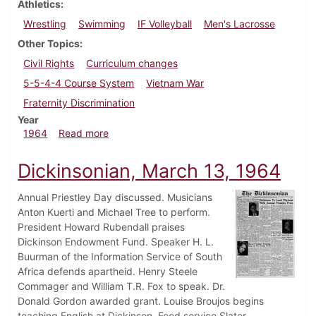
Athletics
Wrestling
Swimming
IF Volleyball
Men's Lacrosse
Other Topics
Civil Rights
Curriculum changes
5-5-4-4 Course System
Vietnam War
Fraternity Discrimination
Year
about Dickinsonian, March 20, 1964
1964
Read more
Dickinsonian, March 13, 1964
Annual Priestley Day discussed. Musicians
Anton Kuerti and Michael Tree to perform.
President Howard Rubendall praises
Dickinson Endowment Fund. Speaker H. L.
Buurman of the Information Service of South
Africa defends apartheid. Henry Steele
Commager and William T.R. Fox to speak. Dr.
Donald Gordon awarded grant. Louise Broujos begins
teaching English at Dickinson. Food service Slater