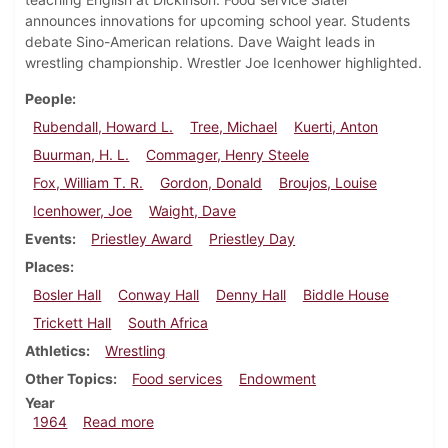
announces innovations for upcoming school year. Students
debate Sino-American relations. Dave Waight leads in
wrestling championship. Wrestler Joe Icenhower highlighted.
People
Rubendall, Howard L.
Tree, Michael
Kuerti, Anton
Buurman, H. L.
Commager, Henry Steele
Fox, William T. R.
Gordon, Donald
Broujos, Louise
Icenhower, Joe
Waight, Dave
Events
Priestley Award
Priestley Day
Places
Bosler Hall
Conway Hall
Denny Hall
Biddle House
Trickett Hall
South Africa
Athletics
Wrestling
Other Topics
Food services
Endowment
Year
about Dickinsonian, March 13, 1964
1964
Read more