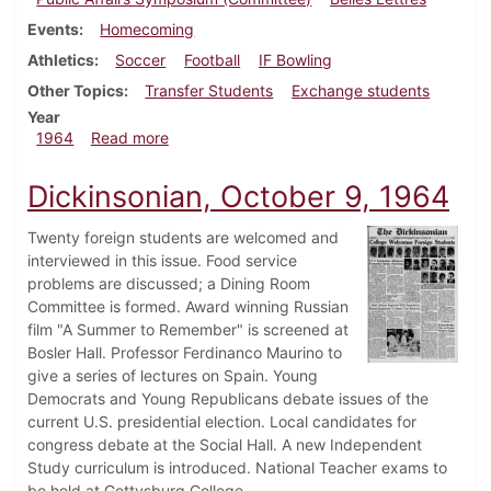
Events
Homecoming
Athletics
Soccer
Football
IF Bowling
Other Topics
Transfer Students
Exchange students
Year
about Dickinsonian, October 16, 1964
1964
Read more
Dickinsonian, October 9, 1964
Twenty foreign students are welcomed and
interviewed in this issue. Food service
problems are discussed; a Dining Room
Committee is formed. Award winning Russian
film "A Summer to Remember" is screened at
Bosler Hall. Professor Ferdinanco Maurino to
give a series of lectures on Spain. Young
Democrats and Young Republicans debate issues of the
current U.S. presidential election. Local candidates for
congress debate at the Social Hall. A new Independent
Study curriculum is introduced. National Teacher exams to
be held at Gettysburg College.