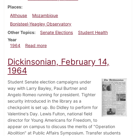
Places
Althouse
Mozambique
Bonisteel-Yeagley Observatory
Other Topics
Senate Elections
Student Health
Year
about Dickinsonian, February 21, 1964
1964
Read more
Dickinsonian, February 14,
1964
Student Senate election campaigns under
way with Larry Bayley, Paul Burtner and
Angelo Romeo running for president. Tighter
security introduced in the library as a
checkpoint is set up. Bo Didley to perform for
Valentine's Day. Lewis Fulton, national field
director for Young Americans for Freedom, to
appear on campus to discuss the merits of "Operation
Abolition" at Public Affairs Symposium. Transfer students