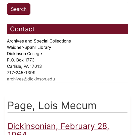
Contact
Archives and Special Collections
Waidner-Spahr Library
Dickinson College
P.O. Box 1773
Carlisle, PA 17013
717-245-1399
archives@dickinson.edu
Page, Lois Mecum
Dickinsonian, February 28,
1964