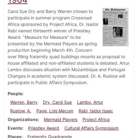
Carol Sue Dry and Barry Warren chosen to
participate in summer program Crossroad
Africa sponsored by Project Africa. Dr. Isador
Rabi named thirteenth winner of Priestley
Award. "Measure for Measure" to be
presented by the Mermaid Players as spring
production beginning March 4th. Concern
over filling fraternity quad buildings mounts as proposal to
house affiliated and non-affiliated students is debated. Artur
Lambo discusses situation with Mozambique and Portugal.
Changes in academic system discussed. Dr. A. Rustow will
participate in Public Affairs Symposium.
People
Warren, Barry
Dry, Carol Sue
Lambo, Artur
Rustow, A.
Page, Lois Mecum
Rabi, Isidor Isaac
Organizations
Mermaid Players
Project Africa
Events
Priestley Award
Cultural Affairs Symposium
Places
Fraternity Quadrangle