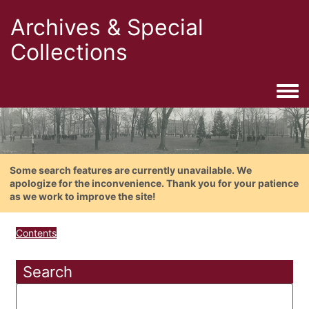
Archives & Special
Collections
Togg
Some search features are currently unavailable. We
apologize for the inconvenience. Thank you for your patience
as we work to improve the site!
Contents
Search