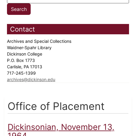
Contact
Archives and Special Collections
Waidner-Spahr Library
Dickinson College
P.O. Box 1773
Carlisle, PA 17013
717-245-1399
archives@dickinson.edu
Office of Placement
Dickinsonian, November 13,
1964