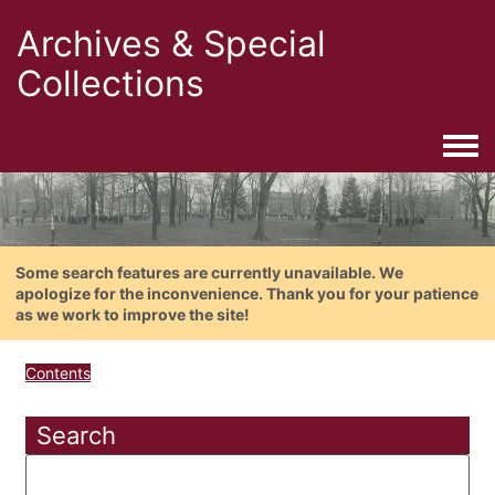
Archives & Special
Collections
Togg
Some search features are currently unavailable. We
apologize for the inconvenience. Thank you for your patience
as we work to improve the site!
Contents
Search