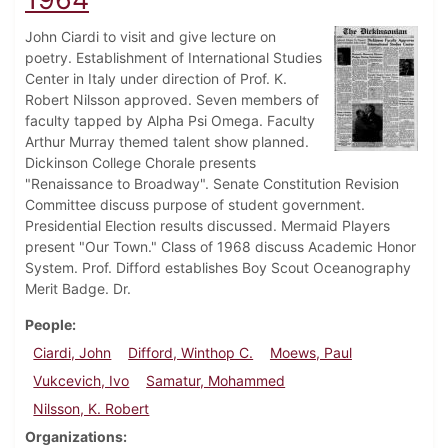
John Ciardi to visit and give lecture on
poetry. Establishment of International Studies
Center in Italy under direction of Prof. K.
Robert Nilsson approved. Seven members of
faculty tapped by Alpha Psi Omega. Faculty
Arthur Murray themed talent show planned.
Dickinson College Chorale presents
"Renaissance to Broadway". Senate Constitution Revision
Committee discuss purpose of student government.
Presidential Election results discussed. Mermaid Players
present "Our Town." Class of 1968 discuss Academic Honor
System. Prof. Difford establishes Boy Scout Oceanography
Merit Badge. Dr.
People
Ciardi, John
Difford, Winthop C.
Moews, Paul
Vukcevich, Ivo
Samatur, Mohammed
Nilsson, K. Robert
Organizations