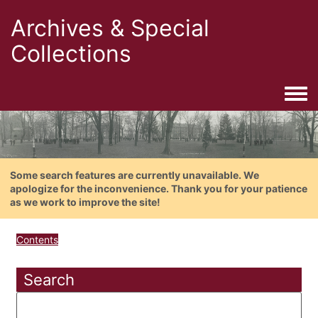
Archives & Special
Collections
Togg
Some search features are currently unavailable. We
apologize for the inconvenience. Thank you for your patience
as we work to improve the site!
Contents
Search