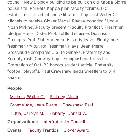
council. New Biology building to be built on old Kappa Sigma
house site. Phi Beta Kappa plan faculty forums. IFC
establishes individual house libraries. Physicist Walter C.
Michels to receive Glover Medal. Plaque honoring "Uncle"
Noah Pinkney.Faculty present "Faculty Frantics". Freshmen
pledge Honor Code. Prof. Tuttle discusses Dickinson
Changes. Prof. Flaherty extends study leave. Eighty-one
freshmen try out for Freshman Plays. Jean-Pierre
Grosclaude compares U.S. to Geneva. Fraternity and
Sorority rush. Conway boys extinguish mattress fire.
Correction of Oct. 23 honors student article. Fraternity
football playoffs. Paul Crawshaw leads wrestlers to 6-4
season.
People
Michels, Walter C.
Pinkney, Noah
Grosclaude, Jean-Pierre
Crawshaw, Paul
Tuttle, Carolyn M.
Flaherty, Donald W.
Organizations
Interfraternity Council
Events
Faculty Frantics
Glover Award