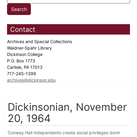
Contact
Archives and Special Collections
Waidner-Spahr Library
Dickinson College
P.O. Box 1773
Carlisle, PA 17013
717-245-1399
archives@dickinson.edu
Dickinsonian, November
20, 1964
Conway Hall independents create social privileges dorm