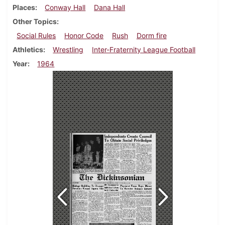
Places
Conway Hall
Dana Hall
Other Topics
Social Rules
Honor Code
Rush
Dorm fire
Athletics
Wrestling
Inter-Fraternity League Football
Year
1964