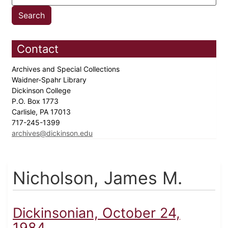
Contact
Archives and Special Collections
Waidner-Spahr Library
Dickinson College
P.O. Box 1773
Carlisle, PA 17013
717-245-1399
archives@dickinson.edu
Nicholson, James M.
Dickinsonian, October 24,
1984