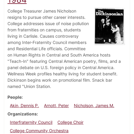
College Treasurer James Nicholson
resigns to pursue other career interests.
College addresses issue of noise pollution
from fraternities on campus, students
living in Carlisle. Causes controversy
among Inter-Fraternity Council members
and Residential Life officials. Committee
on Human Rights in Central and South America hosts
"Teach-In" featuring Central American poetry, films, and a
panel debate on U.S. foreign policy in Central America.
Wellness Week profiles healthy living for student benefit.
Dickinson begins work on promotional film. Snack bar
named "Union Station.
People
Akin, Dennis P.
Arnott, Peter
Nicholson, James M.
Organizations
Interfraternity Council
College Choir
College Community Orchestra