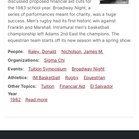
discussed proposed financial aid cuts for
the 1983 school year. Broadway Night, a
series of performances meant for charity, was a huge
success. Men's rugby had its first historic win against
Franklin and Marshall. Intramural men's basketball
championship left Adams 2nd East the champions. The
equestrian team starts off its new season with a spring show.
People
Raley, Donald
Nicholson, James M.
Organizations
Sigma Chi
Events
Tuition Symposium
Broadway Night
Athletics
IM Basketball
Rugby
Equestrian
Other Topics
Tuition
Financial Aid
El Salvador
Year
about Dickinsonian, March 18, 1982
1982
Read more