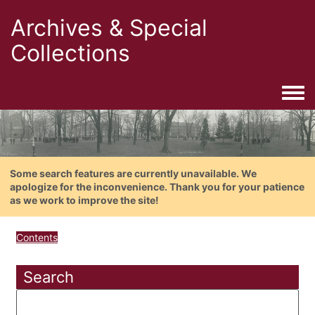
Archives & Special
Collections
Togg
Some search features are currently unavailable. We
apologize for the inconvenience. Thank you for your patience
as we work to improve the site!
Contents
Search