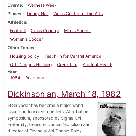
Events
Wellness Week
Places
Denny Hall
Weiss Center for the Arts
Athletics
Football
Cross Country
Men's Soccer
Women's Soccer
Other Topics
Housing policy
Teach-In for Central America
Off-Campus Housing
Greek Life
Student Health
Year
about Dickinsonian, October 24, 1984
1984
Read more
Dickinsonian, March 18, 1982
El Salvador has become a major world
issue due to violent conflicts. At a Tuition
symposium, sponsored by Sigma Chi
Fraternity, treasurer James Nicholson and
director of Financial Aid Donald Raley