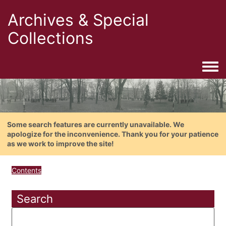
Archives & Special
Collections
Togg
Some search features are currently unavailable. We
apologize for the inconvenience. Thank you for your patience
as we work to improve the site!
Contents
Search