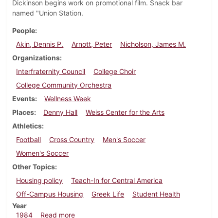
Dickinson begins work on promotional film. Snack bar
named "Union Station.
People
Akin, Dennis P.
Arnott, Peter
Nicholson, James M.
Organizations
Interfraternity Council
College Choir
College Community Orchestra
Events
Wellness Week
Places
Denny Hall
Weiss Center for the Arts
Athletics
Football
Cross Country
Men's Soccer
Women's Soccer
Other Topics
Housing policy
Teach-In for Central America
Off-Campus Housing
Greek Life
Student Health
Year
about Dickinsonian, October 24, 1984
1984
Read more