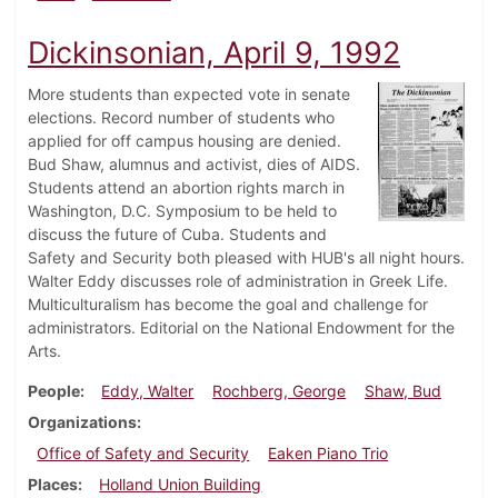
Dickinsonian, April 9, 1992
More students than expected vote in senate
elections. Record number of students who
applied for off campus housing are denied.
Bud Shaw, alumnus and activist, dies of AIDS.
Students attend an abortion rights march in
Washington, D.C. Symposium to be held to
discuss the future of Cuba. Students and
Safety and Security both pleased with HUB's all night hours.
Walter Eddy discusses role of administration in Greek Life.
Multiculturalism has become the goal and challenge for
administrators. Editorial on the National Endowment for the
Arts.
People
Eddy, Walter
Rochberg, George
Shaw, Bud
Organizations
Office of Safety and Security
Eaken Piano Trio
Places
Holland Union Building