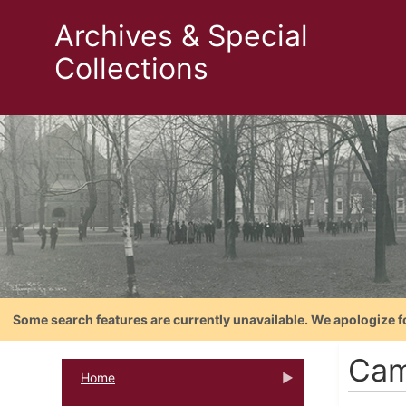
Archives & Special
Collections
Some search features are currently unavailable. We apologize f
Cam
Home