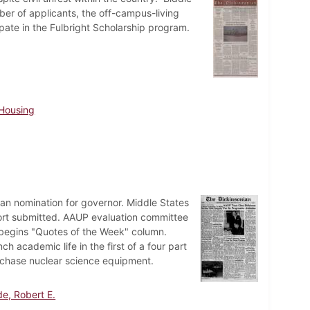
er of applicants, the off-campus-living
ipate in the Fulbright Scholarship program.
Housing
n nomination for governor. Middle States
ort submitted. AAUP evaluation committee
n begins "Quotes of the Week" column.
h academic life in the first of a four part
rchase nuclear science equipment.
e, Robert E.