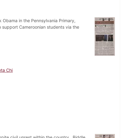
ck Obama in the Pennsylvania Primary,
o support Cameroonian students via the
ta Chi
te civil unrest within the country. Biddle