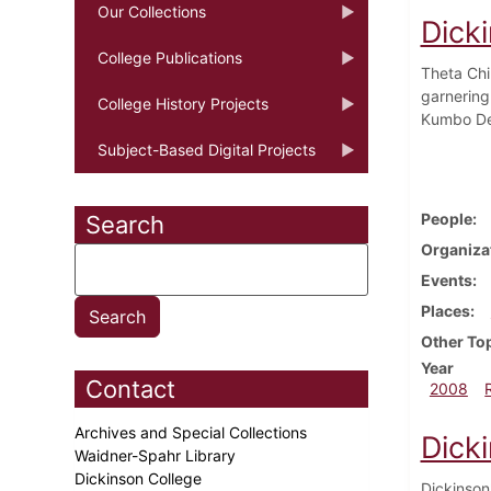
Our Collections
Dicki
College Publications
Theta Chi
garnering
College History Projects
Kumbo De
Subject-Based Digital Projects
People
Search
Organiza
Events
Places
Other To
Year
Contact
2008
Archives and Special Collections
Dick
Waidner-Spahr Library
Dickinson College
Dickinson