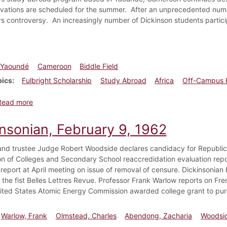
ovations are scheduled for the summer. After an unprecedented numb
tirs controversy. An increasingly number of Dickinson students partic
Yaoundé
Cameroon
Biddle Field
pics
Fulbright Scholarship
Study Abroad
Africa
Off-Campus 
about Dickinsonian, March 5, 2008
Read more
insonian, February 9, 1962
nd trustee Judge Robert Woodside declares candidacy for Republica
on of Colleges and Secondary School reaccredidation evaluation rep
 report at April meeting on issue of removal of censure. Dickinsonia
the fist Belles Lettres Revue. Professor Frank Warlow reports on Frenc
nited States Atomic Energy Commission awarded college grant to pu
Warlow, Frank
Olmstead, Charles
Abendong, Zacharia
Woodsid