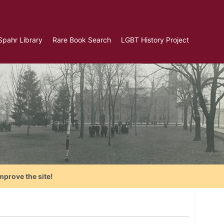
Spahr Library
Rare Book Search
LGBT History Project
mprove the site!