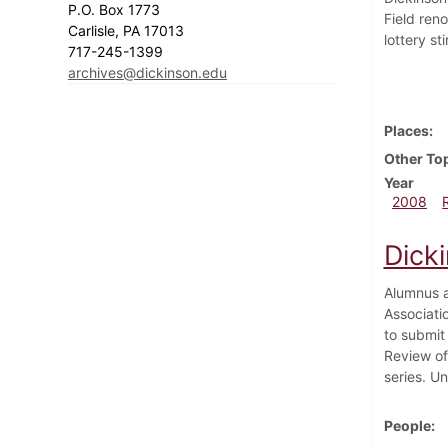
P.O. Box 1773
Field ren
Carlisle, PA 17013
lottery s
717-245-1399
archives@dickinson.edu
Places
Other To
Year
2008
Dick
Alumnus a
Associati
to submit
Review of 
series. U
People