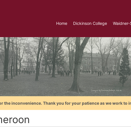
Home
Dickinson College
Waidner-
or the inconvenience. Thank you for your patience as we work to i
eroon