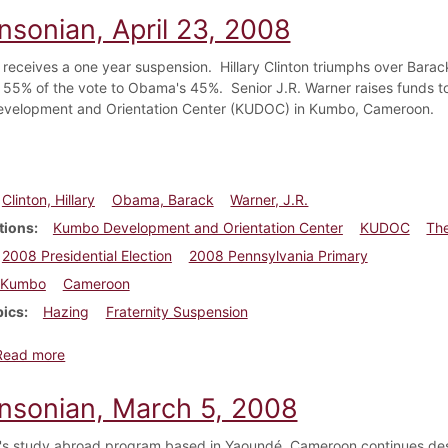
nsonian, April 23, 2008
 receives a one year suspension. Hillary Clinton triumphs over Bara
 55% of the vote to Obama's 45%. Senior J.R. Warner raises funds t
velopment and Orientation Center (KUDOC) in Kumbo, Cameroon.
Clinton, Hillary
Obama, Barack
Warner, J.R.
tions
Kumbo Development and Orientation Center
KUDOC
The
2008 Presidential Election
2008 Pennsylvania Primary
Kumbo
Cameroon
pics
Hazing
Fraternity Suspension
about Dickinsonian, April 23, 2008
Read more
insonian, March 5, 2008
's study abroad program based in Yaoundé, Cameroon continues despi