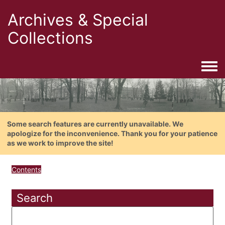
Archives & Special
Collections
Togg
Some search features are currently unavailable. We
apologize for the inconvenience. Thank you for your patience
as we work to improve the site!
Contents
Search