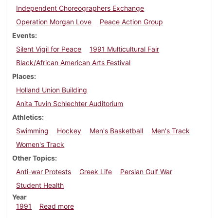
Independent Choreographers Exchange
Operation Morgan Love
Peace Action Group
Events
Silent Vigil for Peace
1991 Multicultural Fair
Black/African American Arts Festival
Places
Holland Union Building
Anita Tuvin Schlechter Auditorium
Athletics
Swimming
Hockey
Men's Basketball
Men's Track
Women's Track
Other Topics
Anti-war Protests
Greek Life
Persian Gulf War
Student Health
Year
about Dickinsonian, February 28, 1991
1991
Read more