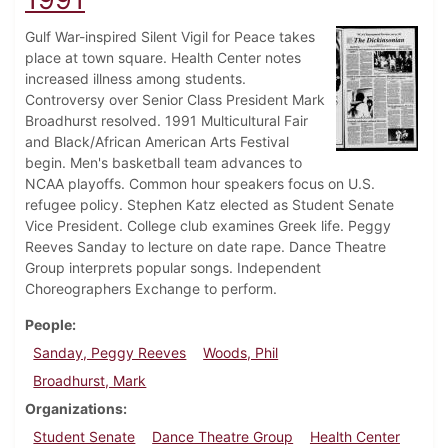
Gulf War-inspired Silent Vigil for Peace takes
place at town square. Health Center notes
increased illness among students.
Controversy over Senior Class President Mark
Broadhurst resolved. 1991 Multicultural Fair
and Black/African American Arts Festival
begin. Men's basketball team advances to
NCAA playoffs. Common hour speakers focus on U.S.
refugee policy. Stephen Katz elected as Student Senate
Vice President. College club examines Greek life. Peggy
Reeves Sanday to lecture on date rape. Dance Theatre
Group interprets popular songs. Independent
Choreographers Exchange to perform.
People
Sanday, Peggy Reeves
Woods, Phil
Broadhurst, Mark
Organizations
Student Senate
Dance Theatre Group
Health Center