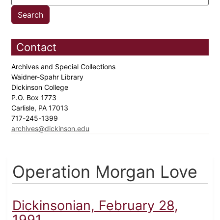
Contact
Archives and Special Collections
Waidner-Spahr Library
Dickinson College
P.O. Box 1773
Carlisle, PA 17013
717-245-1399
archives@dickinson.edu
Operation Morgan Love
Dickinsonian, February 28,
1991