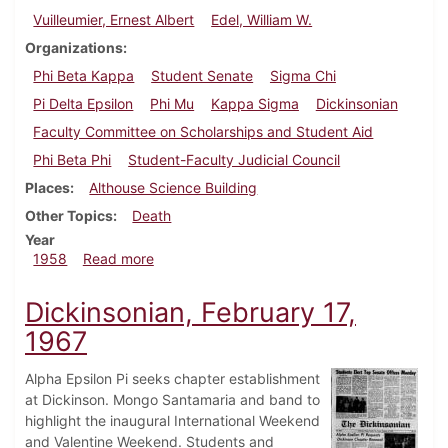
Vuilleumier, Ernest Albert
Edel, William W.
Organizations
Phi Beta Kappa
Student Senate
Sigma Chi
Pi Delta Epsilon
Phi Mu
Kappa Sigma
Dickinsonian
Faculty Committee on Scholarships and Student Aid
Phi Beta Phi
Student-Faculty Judicial Council
Places
Althouse Science Building
Other Topics
Death
Year
about Dickinsonian, October 10, 1958
1958
Read more
Dickinsonian, February 17,
1967
Alpha Epsilon Pi seeks chapter establishment
at Dickinson. Mongo Santamaria and band to
highlight the inaugural International Weekend
and Valentine Weekend. Students and