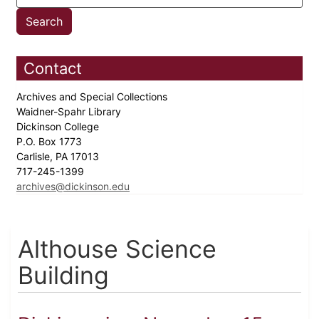
Contact
Archives and Special Collections
Waidner-Spahr Library
Dickinson College
P.O. Box 1773
Carlisle, PA 17013
717-245-1399
archives@dickinson.edu
Althouse Science
Building