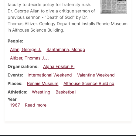
faculty to decide policy for fraternity rush.
Dr. George Allan to give a critique sermon of
previous sermon - "Death of God" by Dr.
Thomas Altizer. Geology Department installs Rennie Museum
in Althouse Science Building.
People
Allan, George J.
Santamaria, Mongo
Altizer, Thomas J.J.
Organizations
Alpha Epsilon Pi
Events
International Weekend
Valentine Weekend
Places
Rennie Museum
Althouse Science Building
Athletics
Wrestling
Basketball
Year
about Dickinsonian, February 17, 1967
1967
Read more