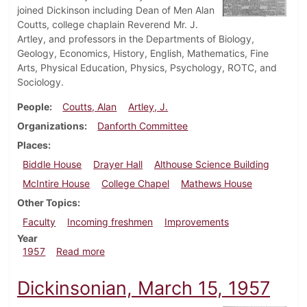
joined Dickinson including Dean of Men Alan
Coutts, college chaplain Reverend Mr. J.
Artley, and professors in the Departments of Biology,
Geology, Economics, History, English, Mathematics, Fine
Arts, Physical Education, Physics, Psychology, ROTC, and
Sociology.
People
Coutts, Alan
Artley, J.
Organizations
Danforth Committee
Places
Biddle House
Drayer Hall
Althouse Science Building
McIntire House
College Chapel
Mathews House
Other Topics
Faculty
Incoming freshmen
Improvements
Year
about Dickinsonian, October 4, 1957
1957
Read more
Dickinsonian, March 15, 1957