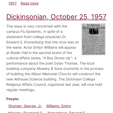
about Dickinsonian, November 15, 1957
1957
Read more
Dickinsonian, October 25, 1957
This issue is very concerned with the
campus Flu Epidemic, in spite of a
statement from college physician Dr.
Edward S. Kronenberg that the virus was on
the wane. Actor Emlyn Williams will appear
at Bosler Hall in the second event of the
cultural affairs series, "A Boy Grows Up"- a
performance about the poet Dylan Thomas. The local
building company Mowery & Sons (currently in the process
of building the Allison Memorial Church) will construct the
new Althouse Science building. The Dickinson College
Religious Affairs Council, organized last year, will now hold
regular meetings.
People
Shuman, George, Jr.
Williams, Emlyn
Mowery, Raymond S.
Kronenberg, Edward S.