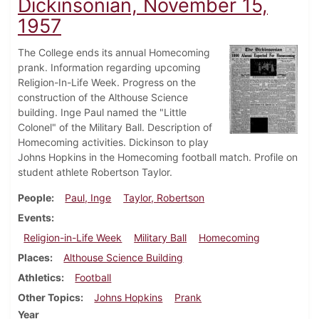
Dickinsonian, November 15,
1957
The College ends its annual Homecoming
prank. Information regarding upcoming
Religion-In-Life Week. Progress on the
construction of the Althouse Science
building. Inge Paul named the "Little
Colonel" of the Military Ball. Description of
Homecoming activities. Dickinson to play
Johns Hopkins in the Homecoming football match. Profile on
student athlete Robertson Taylor.
People
Paul, Inge
Taylor, Robertson
Events
Religion-in-Life Week
Military Ball
Homecoming
Places
Althouse Science Building
Athletics
Football
Other Topics
Johns Hopkins
Prank
Year