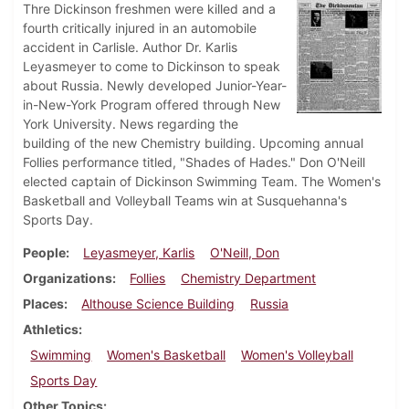
Thre Dickinson freshmen were killed and a
fourth critically injured in an automobile
accident in Carlisle. Author Dr. Karlis
Leyasmeyer to come to Dickinson to speak
about Russia. Newly developed Junior-Year-
in-New-York Program offered through New
York University. News regarding the
building of the new Chemistry building. Upcoming annual
Follies performance titled, "Shades of Hades." Don O'Neill
elected captain of Dickinson Swimming Team. The Women's
Basketball and Volleyball Teams win at Susquehanna's
Sports Day.
People
Leyasmeyer, Karlis
O'Neill, Don
Organizations
Follies
Chemistry Department
Places
Althouse Science Building
Russia
Athletics
Swimming
Women's Basketball
Women's Volleyball
Sports Day
Other Topics