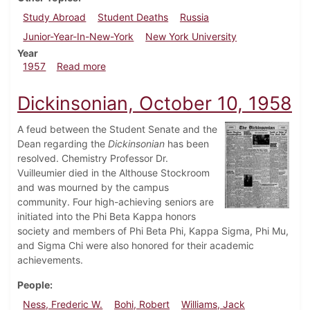
Study Abroad
Student Deaths
Russia
Junior-Year-In-New-York
New York University
Year
about Dickinsonian, March 15, 1957
1957
Read more
Dickinsonian, October 10, 1958
A feud between the Student Senate and the
Dean regarding the
Dickinsonian
has been
resolved. Chemistry Professor Dr.
Vuilleumier died in the Althouse Stockroom
and was mourned by the campus
community. Four high-achieving seniors are
initiated into the Phi Beta Kappa honors
society and members of Phi Beta Phi, Kappa Sigma, Phi Mu,
and Sigma Chi were also honored for their academic
achievements.
People
Ness, Frederic W.
Bohi, Robert
Williams, Jack