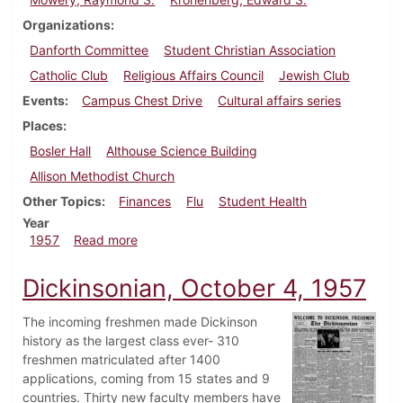
Organizations
Danforth Committee
Student Christian Association
Catholic Club
Religious Affairs Council
Jewish Club
Events
Campus Chest Drive
Cultural affairs series
Places
Bosler Hall
Althouse Science Building
Allison Methodist Church
Other Topics
Finances
Flu
Student Health
Year
about Dickinsonian, October 25, 1957
1957
Read more
Dickinsonian, October 4, 1957
The incoming freshmen made Dickinson
history as the largest class ever- 310
freshmen matriculated after 1400
applications, coming from 15 states and 9
countries. Thirty new faculty members have