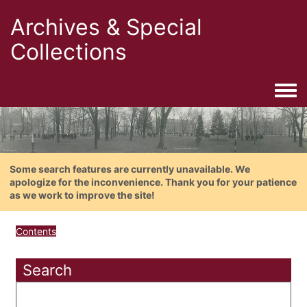
Archives & Special
Collections
Togg
Some search features are currently unavailable. We
apologize for the inconvenience. Thank you for your patience
as we work to improve the site!
Contents
Search