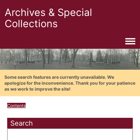
Archives & Special
Collections
Togg
Some search features are currently unavailable. We
apologize for the inconvenience. Thank you for your patience
as we work to improve the site!
Contents
Search