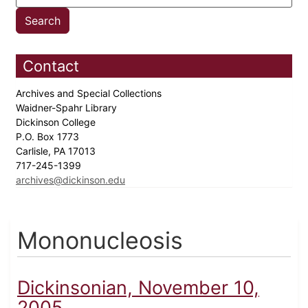
Contact
Archives and Special Collections
Waidner-Spahr Library
Dickinson College
P.O. Box 1773
Carlisle, PA 17013
717-245-1399
archives@dickinson.edu
Mononucleosis
Dickinsonian, November 10,
2005