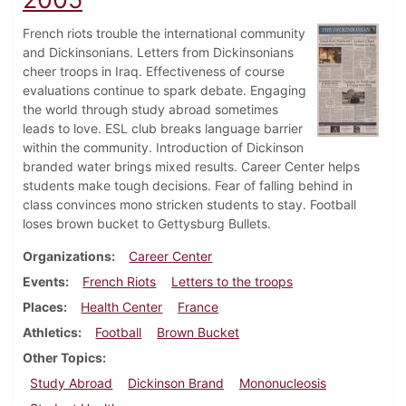
French riots trouble the international community
and Dickinsonians. Letters from Dickinsonians
cheer troops in Iraq. Effectiveness of course
evaluations continue to spark debate. Engaging
the world through study abroad sometimes
leads to love. ESL club breaks language barrier
within the community. Introduction of Dickinson
branded water brings mixed results. Career Center helps
students make tough decisions. Fear of falling behind in
class convinces mono stricken students to stay. Football
loses brown bucket to Gettysburg Bullets.
Organizations
Career Center
Events
French Riots
Letters to the troops
Places
Health Center
France
Athletics
Football
Brown Bucket
Other Topics
Study Abroad
Dickinson Brand
Mononucleosis