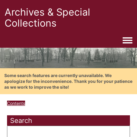
Archives & Special
Collections
Togg
Some search features are currently unavailable. We
apologize for the inconvenience. Thank you for your patience
as we work to improve the site!
Contents
Search