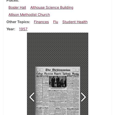
Places
Bosler Hall
Althouse Science Building
Allison Methodist Church
Other Topics
Finances
Flu
Student Health
Year
1957