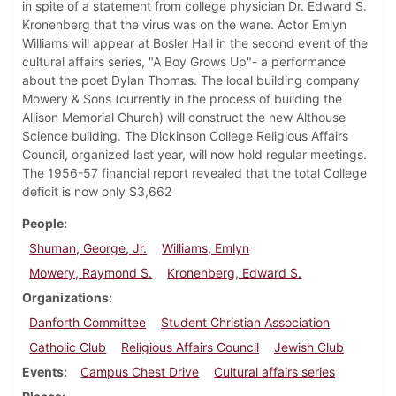
in spite of a statement from college physician Dr. Edward S.
Kronenberg that the virus was on the wane. Actor Emlyn
Williams will appear at Bosler Hall in the second event of the
cultural affairs series, "A Boy Grows Up"- a performance
about the poet Dylan Thomas. The local building company
Mowery & Sons (currently in the process of building the
Allison Memorial Church) will construct the new Althouse
Science building. The Dickinson College Religious Affairs
Council, organized last year, will now hold regular meetings.
The 1956-57 financial report revealed that the total College
deficit is now only $3,662
People
Shuman, George, Jr.
Williams, Emlyn
Mowery, Raymond S.
Kronenberg, Edward S.
Organizations
Danforth Committee
Student Christian Association
Catholic Club
Religious Affairs Council
Jewish Club
Events
Campus Chest Drive
Cultural affairs series