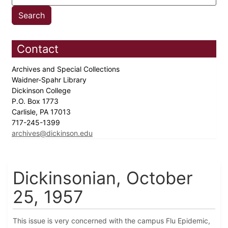
Contact
Archives and Special Collections
Waidner-Spahr Library
Dickinson College
P.O. Box 1773
Carlisle, PA 17013
717-245-1399
archives@dickinson.edu
Dickinsonian, October
25, 1957
This issue is very concerned with the campus Flu Epidemic,