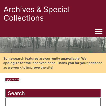
Archives & Special
Collections
Togg
Some search features are currently unavailable. We
apologize for the inconvenience. Thank you for your patience
as we work to improve the site!
Contents
Search