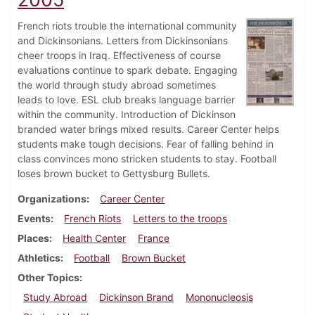
French riots trouble the international community
and Dickinsonians. Letters from Dickinsonians
cheer troops in Iraq. Effectiveness of course
evaluations continue to spark debate. Engaging
the world through study abroad sometimes
leads to love. ESL club breaks language barrier
within the community. Introduction of Dickinson
branded water brings mixed results. Career Center helps
students make tough decisions. Fear of falling behind in
class convinces mono stricken students to stay. Football
loses brown bucket to Gettysburg Bullets.
Organizations
Career Center
Events
French Riots
Letters to the troops
Places
Health Center
France
Athletics
Football
Brown Bucket
Other Topics
Study Abroad
Dickinson Brand
Mononucleosis