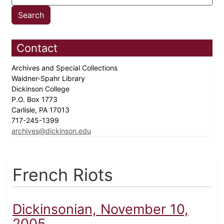
Contact
Archives and Special Collections
Waidner-Spahr Library
Dickinson College
P.O. Box 1773
Carlisle, PA 17013
717-245-1399
archives@dickinson.edu
French Riots
Dickinsonian, November 10,
2005