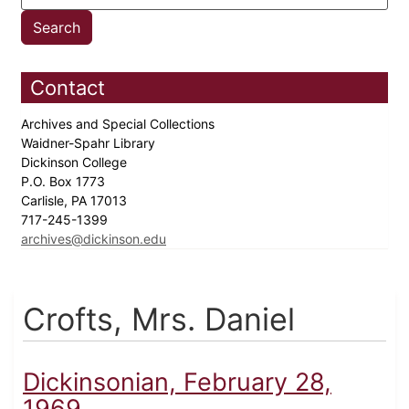
Contact
Archives and Special Collections
Waidner-Spahr Library
Dickinson College
P.O. Box 1773
Carlisle, PA 17013
717-245-1399
archives@dickinson.edu
Crofts, Mrs. Daniel
Dickinsonian, February 28,
1969