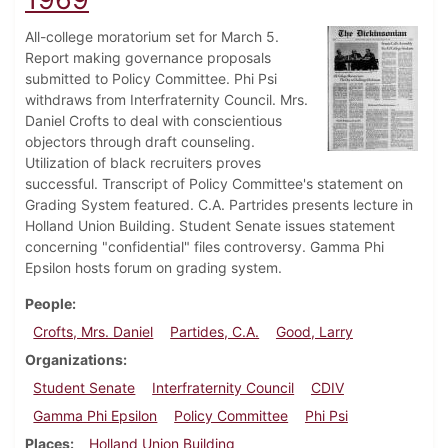
All-college moratorium set for March 5.
Report making governance proposals
submitted to Policy Committee. Phi Psi
withdraws from Interfraternity Council. Mrs.
Daniel Crofts to deal with conscientious
objectors through draft counseling.
Utilization of black recruiters proves
successful. Transcript of Policy Committee's statement on
Grading System featured. C.A. Partrides presents lecture in
Holland Union Building. Student Senate issues statement
concerning "confidential" files controversy. Gamma Phi
Epsilon hosts forum on grading system.
People
Crofts, Mrs. Daniel
Partides, C.A.
Good, Larry
Organizations
Student Senate
Interfraternity Council
CDIV
Gamma Phi Epsilon
Policy Committee
Phi Psi
Places
Holland Union Building