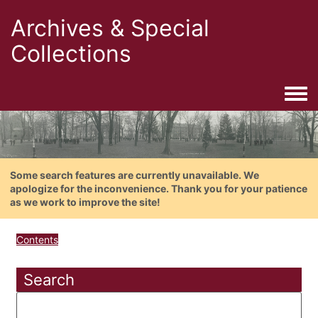
Archives & Special
Collections
Togg
Some search features are currently unavailable. We
apologize for the inconvenience. Thank you for your patience
as we work to improve the site!
Contents
Search