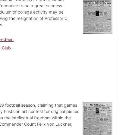
rformance to be a great success.
ulum of college activity may be
wing the resignation of Professor C.
s.
oredeen
c Club
 football season, claiming that games
hosts an art contest for original pieces
on the intellectual freedom within the
Commander Count Felix von Luckner,