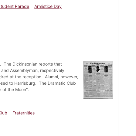
Student Parade
Armistice Day
. The Dickinsonian reports that
or and Assemblyman, respectively.
ndred at the reception. Alumni, however,
posed to Harrisburg. The Dramatic Club
n of the Moon".
Club
Fraternities