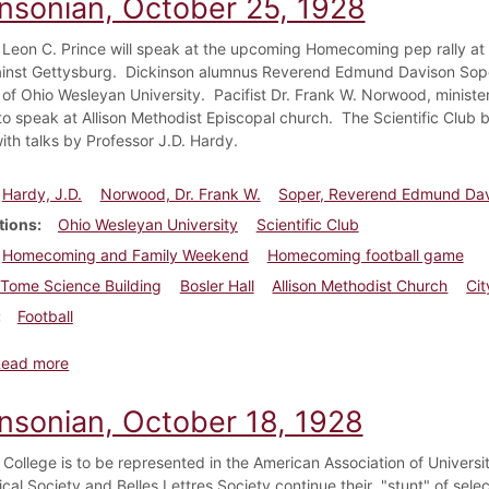
insonian, October 25, 1928
 Leon C. Prince will speak at the upcoming Homecoming pep rally at B
nst Gettysburg. Dickinson alumnus Reverend Edmund Davison Soper, 
 of Ohio Wesleyan University. Pacifist Dr. Frank W. Norwood, ministe
to speak at Allison Methodist Episcopal church. The Scientific Club 
ith talks by Professor J.D. Hardy.
Hardy, J.D.
Norwood, Dr. Frank W.
Soper, Reverend Edmund Dav
tions
Ohio Wesleyan University
Scientific Club
Homecoming and Family Weekend
Homecoming football game
Tome Science Building
Bosler Hall
Allison Methodist Church
Ci
Football
about Dickinsonian, October 25, 1928
Read more
insonian, October 18, 1928
 College is to be represented in the American Association of Univer
ical Society and Belles Lettres Society continue their "stunt" of sele