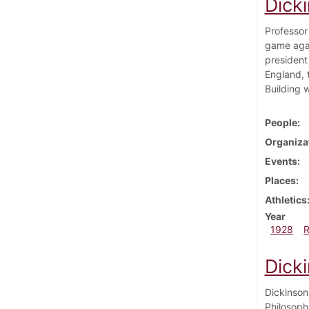
Dick
Professor
game agai
president
England, 
Building w
People
Organiza
Events
Places
Athletics
Year
1928
Dick
Dickinson
Philosoph