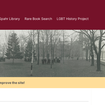
Spahr Library
Rare Book Search
LGBT History Project
mprove the site!