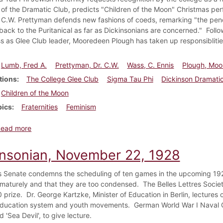
 of the Dramatic Club, predicts "Children of the Moon" Christmas pe
 C.W. Prettyman defends new fashions of coeds, remarking "the pend
back to the Puritanical as far as Dickinsonians are concerned." Follo
s as Glee Club leader, Mooredeen Plough has taken up responsiblitie
Lumb, Fred A.
Prettyman, Dr. C.W.
Wass, C. Ennis
Plough, Mo
tions
The College Glee Club
Sigma Tau Phi
Dickinson Dramati
Children of the Moon
pics
Fraternities
Feminism
about Dickinsonian, December 6, 1928
Read more
insonian, November 22, 1928
 Senate condemns the scheduling of ten games in the upcoming 1929
maturely and that they are too condensed. The Belles Lettres Society 
 prize. Dr. George Kartzke, Minister of Education in Berlin, lectures 
ducation system and youth movements. German World War I Naval 
'Sea Devil', to give lecture.