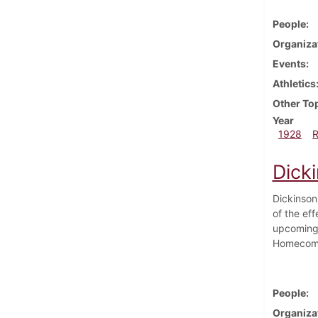
People
Organiza
Events
Athletics
Other To
Year
1928
Dick
Dickinson
of the eff
upcoming 
Homecomin
People
Organiza