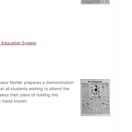
 Education System
essor Mohler prepares a demonstration
at all students wishing to attend the
kes their plans of holding the
re made known.