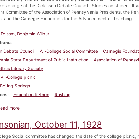
kes charge of the Dickinson Debate Council. Studies on student ill-
int Committee of the Association of Pennsylvania Presidents, the Pe
on, and the Carnegie Foundation for the Advancement of Teaching. T
Folsom, Benjamin Wilbur
tions
n Debate Council
All-College Social Committee
Carnegie Foundat
ania State Department of Public Instruction
Association of Pennsy
ettres Literary Society
All-College picnic
Boiling Springs
pics
Education Reform
Rushing
about Dickinsonian, October 18, 1928
Read more
insonian, October 11, 1928
ollege Social committee has changed the date of the college picnic, 