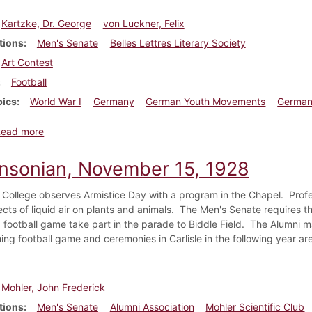
Kartzke, Dr. George
von Luckner, Felix
tions
Men's Senate
Belles Lettres Literary Society
Art Contest
Football
pics
World War I
Germany
German Youth Movements
German
about Dickinsonian, November 22, 1928
Read more
insonian, November 15, 1928
 College observes Armistice Day with a program in the Chapel. Prof
ects of liquid air on plants and animals. The Men's Senate requires th
football game take part in the parade to Biddle Field. The Alumni ma
g football game and ceremonies in Carlisle in the following year a
Mohler, John Frederick
tions
Men's Senate
Alumni Association
Mohler Scientific Club