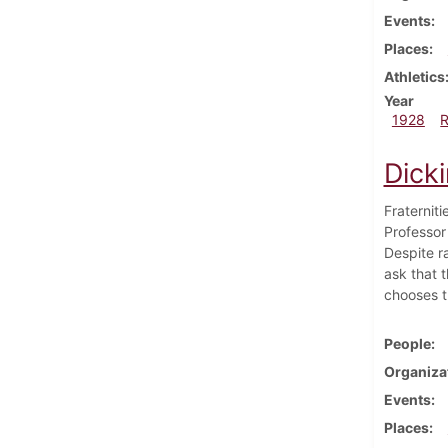
Events
Places
Athletics
Year
1928
Dick
Fraternit
Professor
Despite r
ask that 
chooses t
People
Organiza
Events
Places