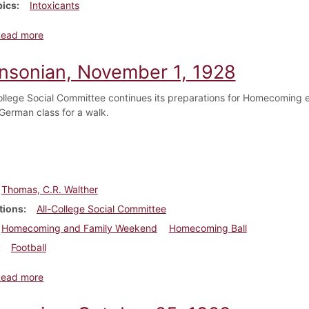
pics
Intoxicants
about Dickinsonian, November 8, 1928
Read more
insonian, November 1, 1928
ollege Social Committee continues its preparations for Homecoming 
 German class for a walk.
Thomas, C.R. Walther
tions
All-College Social Committee
Homecoming and Family Weekend
Homecoming Ball
Football
about Dickinsonian, November 1, 1928
Read more