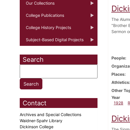
Our Collections
Dick
College Publications
The Alumn
"Brother B
College History Projects
Sermon o
Subject-Based Digital Projects
People
Search
Organiza
Places
Athletics
Other To
Year
Contact
1928
Archives and Special Collections
Dick
Waidner-Spahr Library
Dickinson College
The Sigma