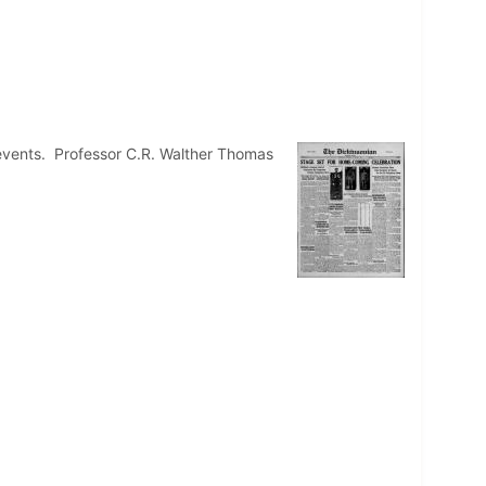
events. Professor C.R. Walther Thomas