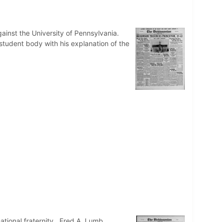
inst the University of Pennsylvania.
e student body with his explanation of the
ational fraternity. Fred A. Lumb,