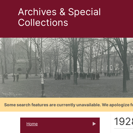
Archives & Special
Collections
Some search features are currently unavailable. We apologize f
192
Home