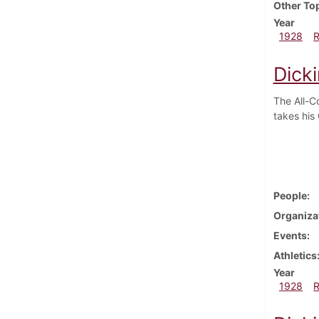
Other To
Year
1928
Dick
The All-C
takes his
People
Organiza
Events
Athletics
Year
1928