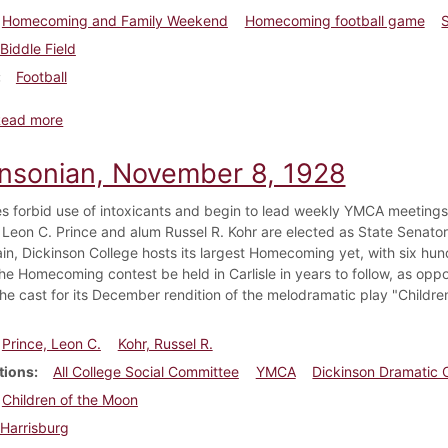
Homecoming and Family Weekend
Homecoming football game
Biddle Field
Football
about Dickinsonian, November 15, 1928
Read more
insonian, November 8, 1928
ies forbid use of intoxicants and begin to lead weekly YMCA meetings
 Leon C. Prince and alum Russel R. Kohr are elected as State Senat
ain, Dickinson College hosts its largest Homecoming yet, with six hu
the Homecoming contest be held in Carlisle in years to follow, as op
he cast for its December rendition of the melodramatic play "Childre
Prince, Leon C.
Kohr, Russel R.
tions
All College Social Committee
YMCA
Dickinson Dramatic 
Children of the Moon
Harrisburg