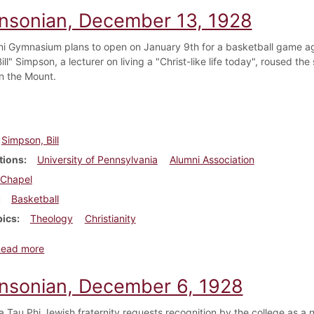
insonian, December 13, 1928
i Gymnasium plans to open on January 9th for a basketball game aga
ill" Simpson, a lecturer on living a "Christ-like life today", roused th
n the Mount.
Simpson, Bill
tions
University of Pennsylvania
Alumni Association
Chapel
Basketball
pics
Theology
Christianity
about Dickinsonian, December 13, 1928
Read more
insonian, December 6, 1928
 Tau Phi Jewish fraternity requests recognition by the college as a n