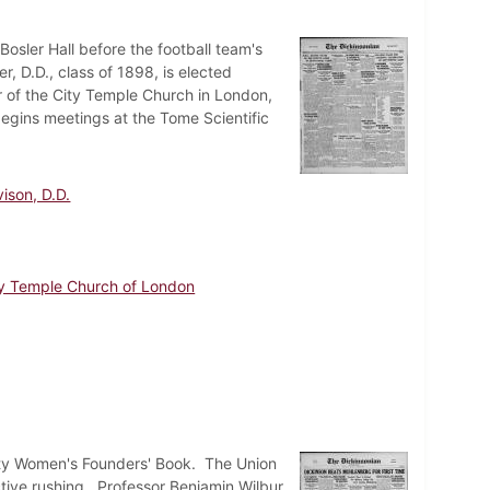
osler Hall before the football team's
D.D., class of 1898, is elected
r of the City Temple Church in London,
begins meetings at the Tome Scientific
ison, D.D.
ty Temple Church of London
sity Women's Founders' Book. The Union
ctive rushing. Professor Benjamin Wilbur