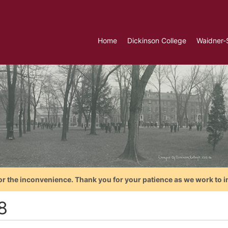
Home
Dickinson College
Waidner-
or the inconvenience. Thank you for your patience as we work to i
8