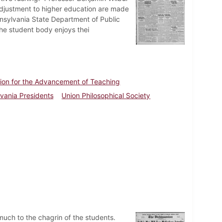
adjustment to higher education are made
nnsylvania State Department of Public
he student body enjoys thei
ion for the Advancement of Teaching
lvania Presidents
Union Philosophical Society
much to the chagrin of the students.