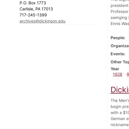
P.O. Box 1773
president
Carlisle, PA 17013
Professor
717-245-1399
swinging 
archives@dickinson.edu
Ennis Was
People
Organiza
Events
Other To
Year
1928
Dick
The Men's
begin pre
with a $10
German e
nicknamed 