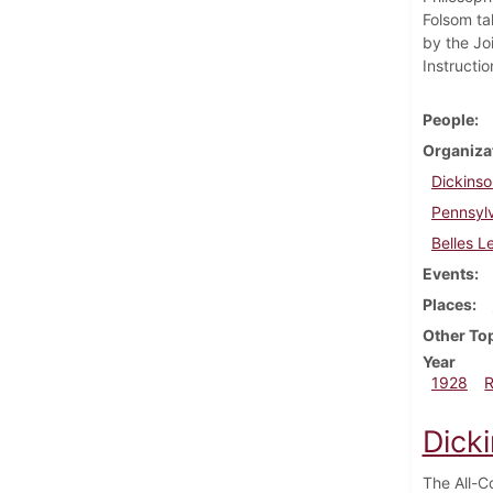
Folsom ta
by the Jo
Instructi
People
Organiza
Dickinso
Pennsylv
Belles L
Events
Places
Other To
Year
1928
Dick
The All-C