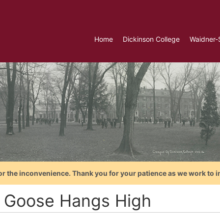
Home
Dickinson College
Waidner-
or the inconvenience. Thank you for your patience as we work to i
 Goose Hangs High