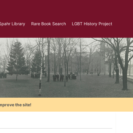
Spahr Library
Rare Book Search
LGBT History Project
mprove the site!