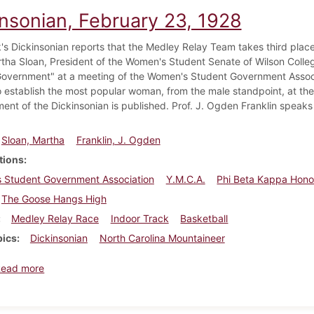
insonian, February 23, 1928
's Dickinsonian reports that the Medley Relay Team takes third place 
tha Sloan, President of the Women's Student Senate of Wilson College
overnment" at a meeting of the Women's Student Government Associ
o establish the most popular woman, from the male standpoint, at the c
ment of the Dickinsonian is published. Prof. J. Ogden Franklin speaks
Sloan, Martha
Franklin, J. Ogden
tions
 Student Government Association
Y.M.C.A.
Phi Beta Kappa Hono
The Goose Hangs High
Medley Relay Race
Indoor Track
Basketball
pics
Dickinsonian
North Carolina Mountaineer
about Dickinsonian, February 23, 1928
Read more