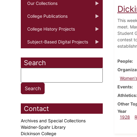
Our Collections
Dick
College Publications
This week
meet. Mar
College History Projects
Student G
contest t
Subject-Based Digital Projects
establish
People
Search
Organiza
Women's
Events
Athletics
Other To
Contact
Year
1928
Archives and Special Collections
Waidner-Spahr Library
Dickinson College