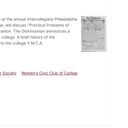
at the annual intercollegiate Philadelphia
, will discuss "Practical Problems of
ation. The Dickinsonian announces a
ollege. A brief history of the
 to the college Y.M.C.A.
r Society
Women's Civic Club of Carlisle