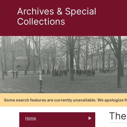
Archives & Special
Collections
Some search features are currently unavailable. We apologize f
The
Home