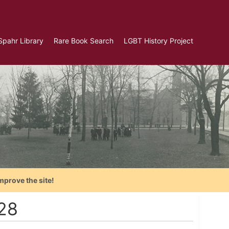
Spahr Library
Rare Book Search
LGBT History Project
mprove the site!
928