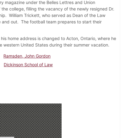
erary magazine under the Belles Lettres and Union
f the college, filling the vacancy of the newly resigned Dr.
p. William Trickett, who served as Dean of the Law
 and out. The football team prepares to start their
his home address is changed to Acton, Ontario, where he
he western United States during their summer vacation.
Ramsden, John Gordon
Dickinson School of Law