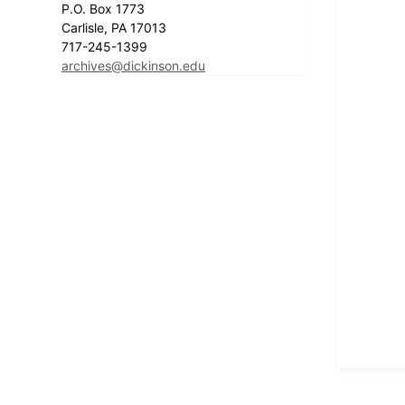
P.O. Box 1773
Carlisle, PA 17013
717-245-1399
archives@dickinson.edu