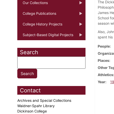
The Dickin
Our Collections
Philosophi
James Hen
College Publications
School fo
season wi
College History Projects
Also, Joh
Subject-Based Digital Projects
spent his
People
Search
Organiza
Places
Other To
Athletics
Year
1
Contact
Archives and Special Collections
Waidner-Spahr Library
Dickinson College