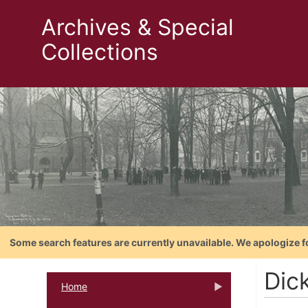
Archives & Special
Collections
Some search features are currently unavailable. We apologize f
Dic
Home