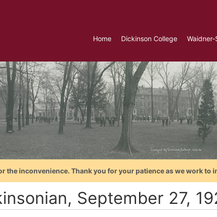
Home
Dickinson College
Waidner-
or the inconvenience. Thank you for your patience as we work to i
kinsonian, September 27, 1