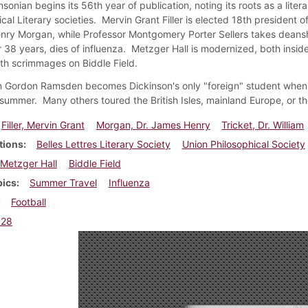
sonian begins its 56th year of publication, noting its roots as a lit
cal Literary societies. Mervin Grant Filler is elected 18th president o
ry Morgan, while Professor Montgomery Porter Sellers takes deanshi
r 38 years, dies of influenza. Metzger Hall is modernized, both inside
th scrimmages on Biddle Field.
n Gordon Ramsden becomes Dickinson's only "foreign" student when 
 summer. Many others toured the British Isles, mainland Europe, or t
Filler, Mervin Grant
Morgan, Dr. James Henry
Tricket, Dr. William
tions
Belles Lettres Literary Society
Union Philosophical Society
Metzger Hall
Biddle Field
pics
Summer Travel
Influenza
Football
928