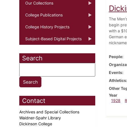
Our Collections
Dick
College Publications
The Men's
begin pre
College History Projects
with a $10
German e
Subject-Based Digital Projects
nicknamed 
People
Search
Organiza
Events
Athletics
Other To
Year
Contact
1928
Archives and Special Collections
Waidner-Spahr Library
Dickinson College