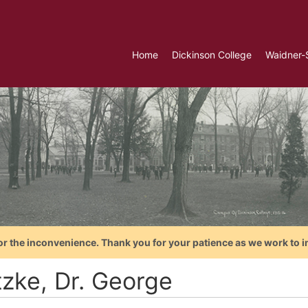
Home
Dickinson College
Waidner-
or the inconvenience. Thank you for your patience as we work to i
tzke, Dr. George