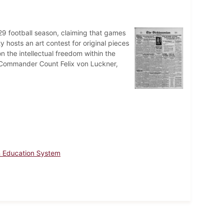
 football season, claiming that games
hosts an art contest for original pieces
on the intellectual freedom within the
Commander Count Felix von Luckner,
 Education System