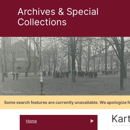
Archives & Special
Collections
Some search features are currently unavailable. We apologize f
Kar
Home