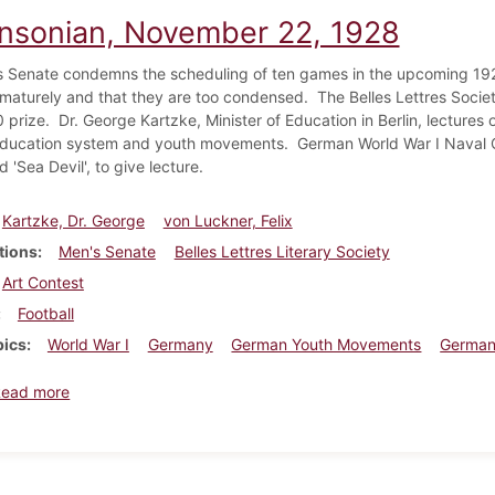
insonian, November 22, 1928
 Senate condemns the scheduling of ten games in the upcoming 1929
maturely and that they are too condensed. The Belles Lettres Society 
 prize. Dr. George Kartzke, Minister of Education in Berlin, lectures 
ducation system and youth movements. German World War I Naval 
'Sea Devil', to give lecture.
Kartzke, Dr. George
von Luckner, Felix
tions
Men's Senate
Belles Lettres Literary Society
Art Contest
Football
pics
World War I
Germany
German Youth Movements
German
about Dickinsonian, November 22, 1928
Read more