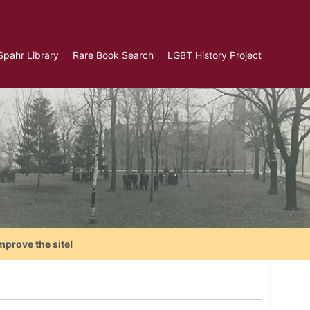
Spahr Library
Rare Book Search
LGBT History Project
mprove the site!