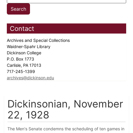
Contact
Archives and Special Collections
Waidner-Spahr Library
Dickinson College
P.O. Box 1773
Carlisle, PA 17013
717-245-1399
archives@dickinson.edu
Dickinsonian, November
22, 1928
The Men's Senate condemns the scheduling of ten games in