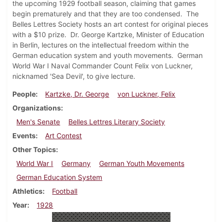
the upcoming 1929 football season, claiming that games
begin prematurely and that they are too condensed. The
Belles Lettres Society hosts an art contest for original pieces
with a $10 prize. Dr. George Kartzke, Minister of Education
in Berlin, lectures on the intellectual freedom within the
German education system and youth movements. German
World War I Naval Commander Count Felix von Luckner,
nicknamed 'Sea Devil', to give lecture.
People
Kartzke, Dr. George
von Luckner, Felix
Organizations
Men's Senate
Belles Lettres Literary Society
Events
Art Contest
Other Topics
World War I
Germany
German Youth Movements
German Education System
Athletics
Football
Year
1928