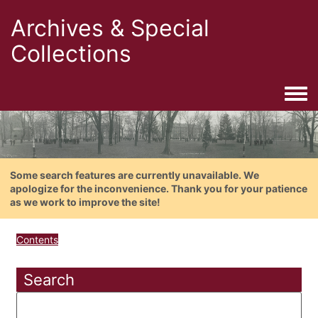
Archives & Special
Collections
Togg
Some search features are currently unavailable. We
apologize for the inconvenience. Thank you for your patience
as we work to improve the site!
Contents
Search