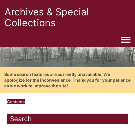
Archives & Special
Collections
Togg
Some search features are currently unavailable. We
apologize for the inconvenience. Thank you for your patience
as we work to improve the site!
Contents
Search