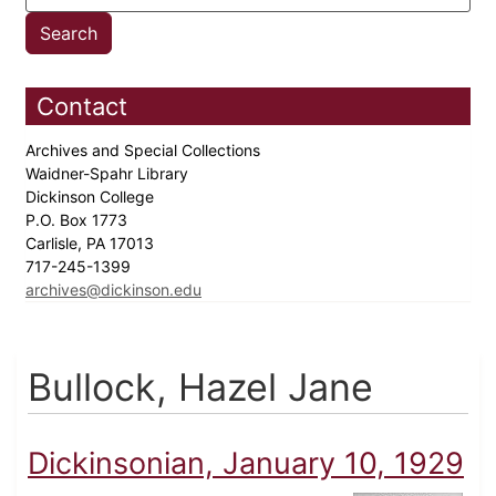
Contact
Archives and Special Collections
Waidner-Spahr Library
Dickinson College
P.O. Box 1773
Carlisle, PA 17013
717-245-1399
archives@dickinson.edu
Bullock, Hazel Jane
Dickinsonian, January 10, 1929