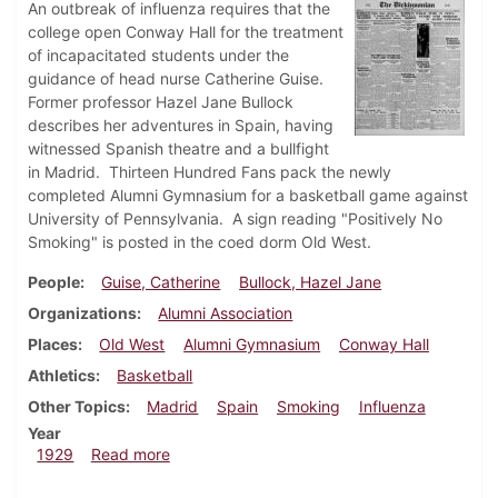
An outbreak of influenza requires that the
college open Conway Hall for the treatment
of incapacitated students under the
guidance of head nurse Catherine Guise.
Former professor Hazel Jane Bullock
describes her adventures in Spain, having
witnessed Spanish theatre and a bullfight
in Madrid. Thirteen Hundred Fans pack the newly
completed Alumni Gymnasium for a basketball game against
University of Pennsylvania. A sign reading "Positively No
Smoking" is posted in the coed dorm Old West.
People
Guise, Catherine
Bullock, Hazel Jane
Organizations
Alumni Association
Places
Old West
Alumni Gymnasium
Conway Hall
Athletics
Basketball
Other Topics
Madrid
Spain
Smoking
Influenza
Year
about Dickinsonian, January 10, 1929
1929
Read more