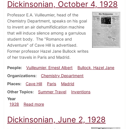
Dickinsonian, October 4, 1928
Professor E.A. Vuilleumier, head of the
Chemistry Department, speaks on his goal
to invent an air dehumifidication machine
that will induce silence among a garrulous
student body. The "Romance and
Adventure" of Cave Hill is advertised.
Former professor Hazel Jane Bullock writes
of her travels in Paris and Madrid.
People
Vuilleumier, Ernest Albert
Bullock, Hazel Jane
Organizations
Chemistry Department
Places
Cave Hill
Paris
Madrid
Other Topics
Summer Travel
Inventions
Year
about Dickinsonian, October 4, 1928
1928
Read more
Dickinsonian, June 2, 1928