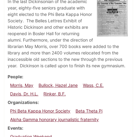
In the last Dickinsonian of the academic
year, eighty-five seniors graduate with
eight elected to the Phi Beta Kappa Honor
Society. The Belles Lettres Exhibit of
Historic Dickinson and other exhibits are
reopened in Bosler Hall for returning
alumni. Furthermore, under the direction of
librarian May Morris, over 700 books were added to the
library and more than 2400 volumes relocated from the
inaccessible old sections to the new through the previous
year. Dickinson is called upon to finish its new gymnasium.
People
Morris, May
Bullock, Hazel Jane
Wass, C.E.
Davis, Dr. H.L.
Rinker, B.F.
Organizations
Phi Beta Kappa Honor Society
Beta Theta Pi
Alpha Gamma honorary journalistic fraternity
Events
Graduation Weekend