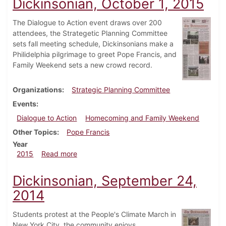
Dickinsonian, October 1, 2015
The Dialogue to Action event draws over 200
attendees, the Strategetic Planning Committee
sets fall meeting schedule, Dickinsonians make a
Philidelphia pilgrimage to greet Pope Francis, and
Family Weekend sets a new crowd record.
Organizations
Strategic Planning Committee
Events
Dialogue to Action
Homecoming and Family Weekend
Other Topics
Pope Francis
Year
about Dickinsonian, October 1, 2015
2015
Read more
Dickinsonian, September 24,
2014
Students protest at the People's Climate March in
New York City, the community enjoys