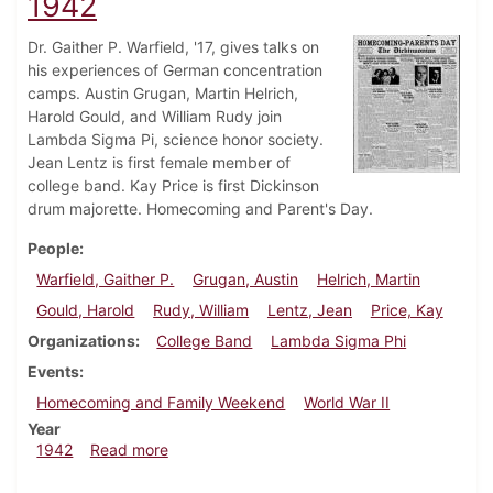
1942
Dr. Gaither P. Warfield, '17, gives talks on
his experiences of German concentration
camps. Austin Grugan, Martin Helrich,
Harold Gould, and William Rudy join
Lambda Sigma Pi, science honor society.
Jean Lentz is first female member of
college band. Kay Price is first Dickinson
drum majorette. Homecoming and Parent's Day.
People
Warfield, Gaither P.
Grugan, Austin
Helrich, Martin
Gould, Harold
Rudy, William
Lentz, Jean
Price, Kay
Organizations
College Band
Lambda Sigma Phi
Events
Homecoming and Family Weekend
World War II
Year
about Dickinsonian, November 7, 1942
1942
Read more