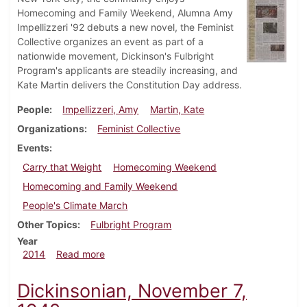
Homecoming and Family Weekend, Alumna Amy
Impellizzeri '92 debuts a new novel, the Feminist
Collective organizes an event as part of a
nationwide movement, Dickinson's Fulbright
Program's applicants are steadily increasing, and
Kate Martin delivers the Constitution Day address.
People
Impellizzeri, Amy
Martin, Kate
Organizations
Feminist Collective
Events
Carry that Weight
Homecoming Weekend
Homecoming and Family Weekend
People's Climate March
Other Topics
Fulbright Program
Year
about Dickinsonian, September 24, 2014
2014
Read more
Dickinsonian, November 7,