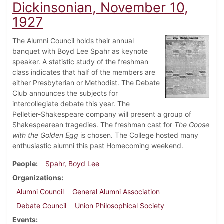
Dickinsonian, November 10,
1927
The Alumni Council holds their annual
banquet with Boyd Lee Spahr as keynote
speaker. A statistic study of the freshman
class indicates that half of the members are
either Presbyterian or Methodist. The Debate
Club announces the subjects for
intercollegiate debate this year. The
Pelletier-Shakespeare company will present a group of
Shakespearean tragedies. The freshman cast for
The Goose
with the Golden Egg
is chosen. The College hosted many
enthusiastic alumni this past Homecoming weekend.
People
Spahr, Boyd Lee
Organizations
Alumni Council
General Alumni Association
Debate Council
Union Philosophical Society
Events