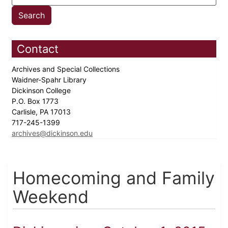
Contact
Archives and Special Collections
Waidner-Spahr Library
Dickinson College
P.O. Box 1773
Carlisle, PA 17013
717-245-1399
archives@dickinson.edu
Homecoming and Family
Weekend