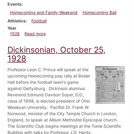
Events
Homecoming and Family Weekend
Homecoming Ball
Athletics
Football
Year
about Dickinsonian, November 1, 1928
1928
Read more
Dickinsonian, October 25,
1928
Professor Leon C. Prince will speak at the
upcoming Homecoming pep rally at Bosler
Hall before the football team's game
against Gettysburg. Dickinson alumnus
Reverend Edmund Davison Soper, D.D.,
class of 1898, is elected president of Ohio
Wesleyan University. Pacifist Dr. Frank W.
Norwood, minister of the City Temple Church in London,
England, to speak at Allison Methodist Episcopal church.
The Scientific Club begins meetings at the Tome Scientific
Building with talks by Professor J.D. Hardy.