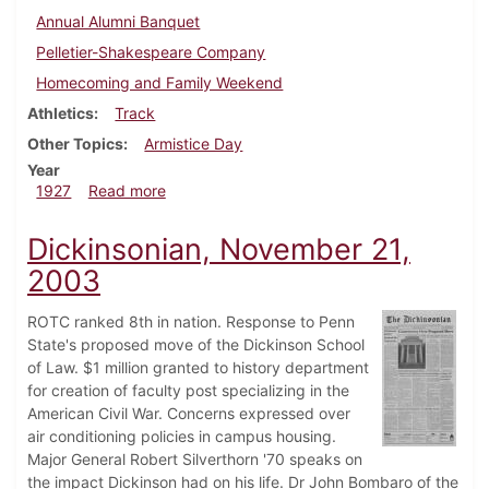
Annual Alumni Banquet
Pelletier-Shakespeare Company
Homecoming and Family Weekend
Athletics
Track
Other Topics
Armistice Day
Year
about Dickinsonian, November 10, 1927
1927
Read more
Dickinsonian, November 21,
2003
ROTC ranked 8th in nation. Response to Penn
State's proposed move of the Dickinson School
of Law. $1 million granted to history department
for creation of faculty post specializing in the
American Civil War. Concerns expressed over
air conditioning policies in campus housing.
Major General Robert Silverthorn '70 speaks on
the impact Dickinson had on his life. Dr John Bombaro of the