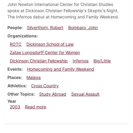
John Newton International Center for Christian Studies
spoke at Dickinson Christian Fellowship's Skeptic's Night.
The Infernos debut at Homecoming and Family Weekend.
People
Silverthorn, Robert
Bombaro, John
Organizations
ROTC
Dickinson School of Law
Zatae Longsdorff Center for Women
Dickinson Christian Fellowship
Infernos
Big/Little
Events
Homecoming and Family Weekend
Places
Malaga
Athletics
Cross Country
Other Topics
Study Abroad
Sexual Assault
Year
about Dickinsonian, November 21, 2003
2003
Read more