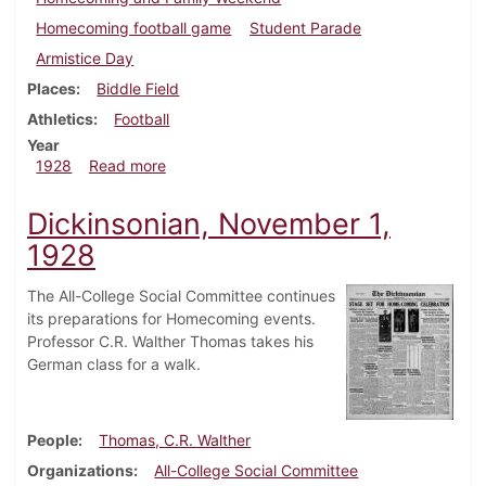
Homecoming football game
Student Parade
Armistice Day
Places
Biddle Field
Athletics
Football
Year
about Dickinsonian, November 15, 1928
1928
Read more
Dickinsonian, November 1,
1928
The All-College Social Committee continues
its preparations for Homecoming events.
Professor C.R. Walther Thomas takes his
German class for a walk.
People
Thomas, C.R. Walther
Organizations
All-College Social Committee