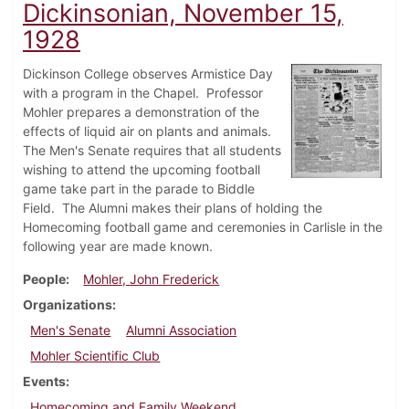
Dickinsonian, November 15,
1928
Dickinson College observes Armistice Day
with a program in the Chapel. Professor
Mohler prepares a demonstration of the
effects of liquid air on plants and animals.
The Men's Senate requires that all students
wishing to attend the upcoming football
game take part in the parade to Biddle
Field. The Alumni makes their plans of holding the
Homecoming football game and ceremonies in Carlisle in the
following year are made known.
People
Mohler, John Frederick
Organizations
Men's Senate
Alumni Association
Mohler Scientific Club
Events
Homecoming and Family Weekend