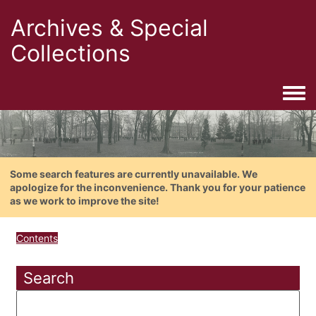
Archives & Special
Collections
Togg
Some search features are currently unavailable. We
apologize for the inconvenience. Thank you for your patience
as we work to improve the site!
Contents
Search