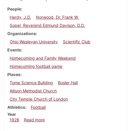
People
Hardy, J.D.
Norwood, Dr. Frank W.
Soper, Reverend Edmund Davison, D.D.
Organizations
Ohio Wesleyan University
Scientific Club
Events
Homecoming and Family Weekend
Homecoming football game
Places
Tome Science Building
Bosler Hall
Allison Methodist Church
City Temple Church of London
Athletics
Football
Year
about Dickinsonian, October 25, 1928
1928
Read more