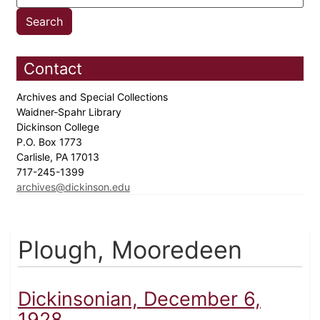
Contact
Archives and Special Collections
Waidner-Spahr Library
Dickinson College
P.O. Box 1773
Carlisle, PA 17013
717-245-1399
archives@dickinson.edu
Plough, Mooredeen
Dickinsonian, December 6,
1928