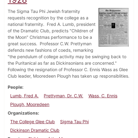
The Sigma Tau Phi Jewish fraternity
requests recognition by the college as a
national fraternity. Fred A. Lumb, president
of the Dramatic Club, predicts "Children of
the Moon" Christmas performance to be a
great success. Professor C.W. Prettyman
defends new fashions of coeds, remarking
"the pendulum of college activity may be swinging back to
the Puritanical as far as Dickinsonians are concerned."
Following the resignation of Professor C. Ennis Wass as Glee
Club leader, Mooredeen Plough has taken up responsiblities.
People
Lumb, Fred A.
Prettyman, Dr. C.W.
Wass, C. Ennis
Plough, Mooredeen
Organizations
The College Glee Club
Sigma Tau Phi
Dickinson Dramatic Club