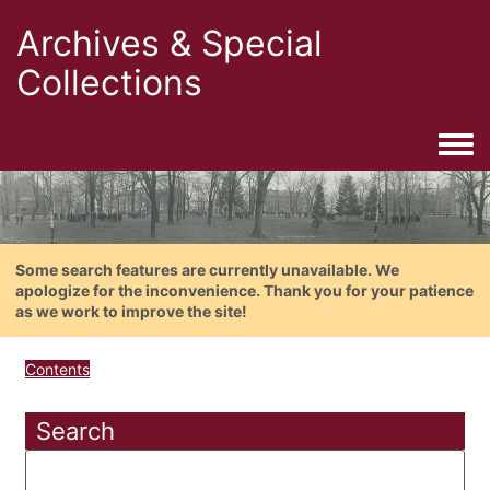
Archives & Special
Collections
Togg
Some search features are currently unavailable. We
apologize for the inconvenience. Thank you for your patience
as we work to improve the site!
Contents
Search