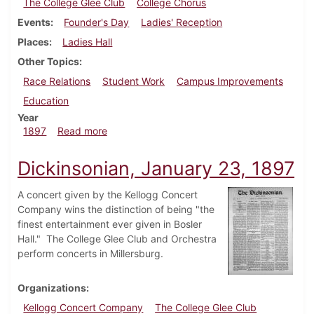
The College Glee Club
College Chorus
Events
Founder's Day
Ladies' Reception
Places
Ladies Hall
Other Topics
Race Relations
Student Work
Campus Improvements
Education
Year
about Dickinsonian, October 23, 1897
1897
Read more
Dickinsonian, January 23, 1897
A concert given by the Kellogg Concert
Company wins the distinction of being "the
finest entertainment ever given in Bosler
Hall." The College Glee Club and Orchestra
perform concerts in Millersburg.
Organizations
Kellogg Concert Company
The College Glee Club