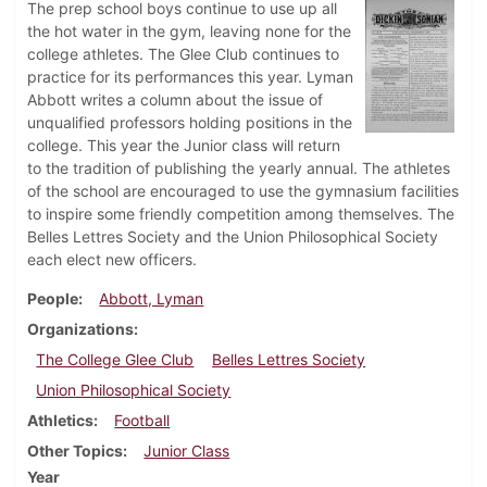
The prep school boys continue to use up all
the hot water in the gym, leaving none for the
college athletes. The Glee Club continues to
practice for its performances this year. Lyman
Abbott writes a column about the issue of
unqualified professors holding positions in the
college. This year the Junior class will return
to the tradition of publishing the yearly annual. The athletes
of the school are encouraged to use the gymnasium facilities
to inspire some friendly competition among themselves. The
Belles Lettres Society and the Union Philosophical Society
each elect new officers.
People
Abbott, Lyman
Organizations
The College Glee Club
Belles Lettres Society
Union Philosophical Society
Athletics
Football
Other Topics
Junior Class
Year