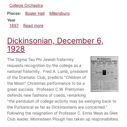
College Orchestra
Places
Bosler Hall
Millersburg
Year
about Dickinsonian, January 23, 1897
1897
Read more
Dickinsonian, December 6,
1928
The Sigma Tau Phi Jewish fraternity
requests recognition by the college as a
national fraternity. Fred A. Lumb, president
of the Dramatic Club, predicts "Children of
the Moon" Christmas performance to be a
great success. Professor C.W. Prettyman
defends new fashions of coeds, remarking
"the pendulum of college activity may be swinging back to
the Puritanical as far as Dickinsonians are concerned."
Following the resignation of Professor C. Ennis Wass as Glee
Club leader, Mooredeen Plough has taken up responsiblities.