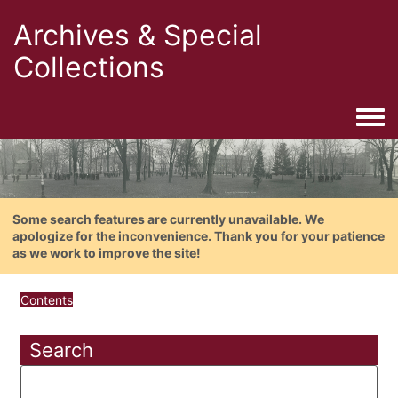
Archives & Special
Collections
Togg
Some search features are currently unavailable. We
apologize for the inconvenience. Thank you for your patience
as we work to improve the site!
Contents
Search