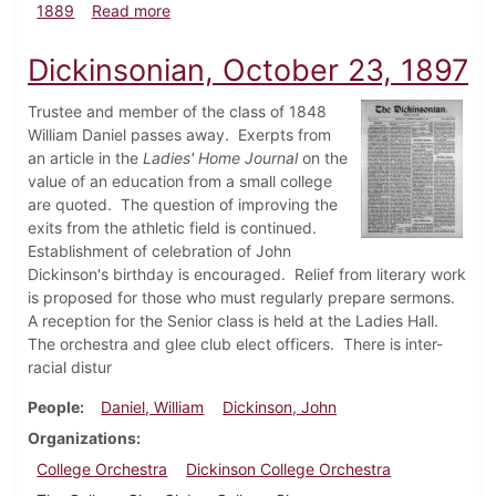
about Dickinsonian, December 1889
1889
Read more
Dickinsonian, October 23, 1897
Trustee and member of the class of 1848
William Daniel passes away. Exerpts from
an article in the
Ladies' Home Journal
on the
value of an education from a small college
are quoted. The question of improving the
exits from the athletic field is continued.
Establishment of celebration of John
Dickinson's birthday is encouraged. Relief from literary work
is proposed for those who must regularly prepare sermons.
A reception for the Senior class is held at the Ladies Hall.
The orchestra and glee club elect officers. There is inter-
racial distur
People
Daniel, William
Dickinson, John
Organizations
College Orchestra
Dickinson College Orchestra