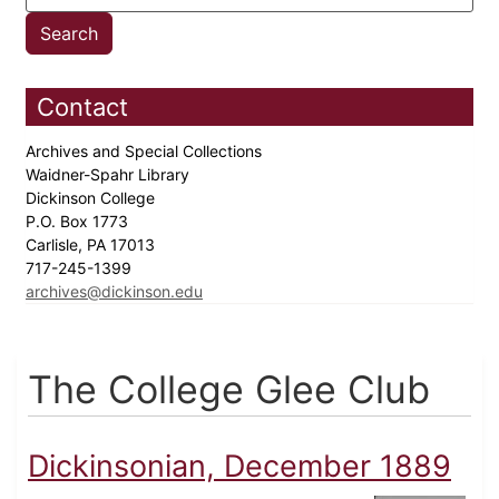
Contact
Archives and Special Collections
Waidner-Spahr Library
Dickinson College
P.O. Box 1773
Carlisle, PA 17013
717-245-1399
archives@dickinson.edu
The College Glee Club
Dickinsonian, December 1889