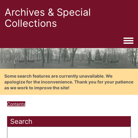
Archives & Special
Collections
Togg
Some search features are currently unavailable. We
apologize for the inconvenience. Thank you for your patience
as we work to improve the site!
Contents
Search