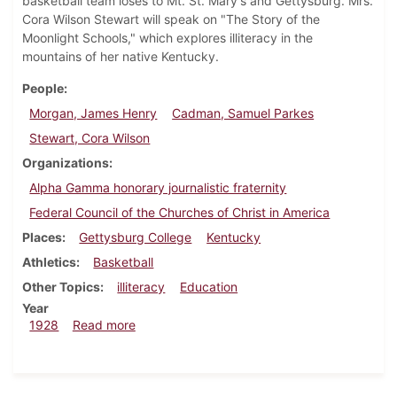
basketball team loses to Mt. St. Mary's and Gettysburg. Mrs.
Cora Wilson Stewart will speak on "The Story of the
Moonlight Schools," which explores illiteracy in the
mountains of her native Kentucky.
People
Morgan, James Henry
Cadman, Samuel Parkes
Stewart, Cora Wilson
Organizations
Alpha Gamma honorary journalistic fraternity
Federal Council of the Churches of Christ in America
Places
Gettysburg College
Kentucky
Athletics
Basketball
Other Topics
illiteracy
Education
Year
about Dickinsonian, January 19, 1928
1928
Read more