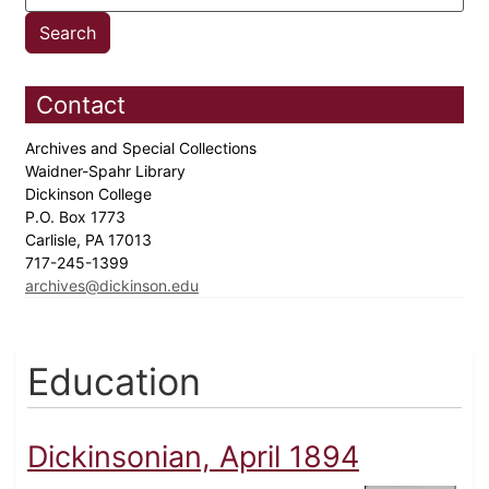
Contact
Archives and Special Collections
Waidner-Spahr Library
Dickinson College
P.O. Box 1773
Carlisle, PA 17013
717-245-1399
archives@dickinson.edu
Education
Dickinsonian, April 1894