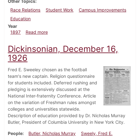
Other Topics
Race Relations
Student Work
Campus Improvements
Education
Year
about Dickinsonian, October 23, 1897
1897
Read more
Dickinsonian, December 16,
1926
Fred E. Sweeley chosen as the football
team's new captain. Religion questionnaire
for students included. Deferred rushing and
pledging is extensively discussed at the
National Inter-fraternity Conference. Article
on the variation of Freshman rules amongst
colleges and universities statewide.
Description of education provided by Dr. Nicholas Murray
Butler, President of Columbia University in New York City.
People
Butler, Nicholas Murray
Sweely, Fred E.