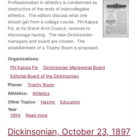
Professionalism in athletics is condemned as
destructive of the ends of intercollegiate
athletics. The editors discuss what one
should get from a college course. Phi Kappa
Psi, at its Grand Arch Council, resolves to
discourage hazing. The new
Dickinsonian
managers and board are chosen. The
establishment of a Trophy Room is proposed.
Organizations
Phi Kappa Psi
Dickinsonian Managerial Board
Editorial Board of the Dickinsonian
Places
Trophy Room
Athletics
Athletics
Other Topics
Hazing
Education
Year
about Dickinsonian, April 1894
1894
Read more
Dickinsonian, October 23, 1897