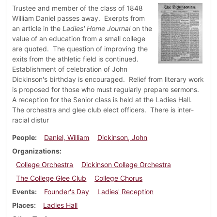
Trustee and member of the class of 1848
William Daniel passes away. Exerpts from
an article in the
Ladies' Home Journal
on the
value of an education from a small college
are quoted. The question of improving the
exits from the athletic field is continued.
Establishment of celebration of John
Dickinson's birthday is encouraged. Relief from literary work
is proposed for those who must regularly prepare sermons.
A reception for the Senior class is held at the Ladies Hall.
The orchestra and glee club elect officers. There is inter-
racial distur
People
Daniel, William
Dickinson, John
Organizations
College Orchestra
Dickinson College Orchestra
The College Glee Club
College Chorus
Events
Founder's Day
Ladies' Reception
Places
Ladies Hall