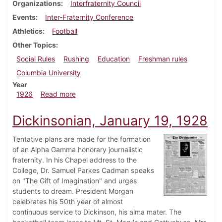
Organizations
Interfraternity Council
Events
Inter-Fraternity Conference
Athletics
Football
Other Topics
Social Rules
Rushing
Education
Freshman rules
Columbia University
Year
about Dickinsonian, December 16, 1926
1926
Read more
Dickinsonian, January 19, 1928
Tentative plans are made for the formation
of an Alpha Gamma honorary journalistic
fraternity. In his Chapel address to the
College, Dr. Samuel Parkes Cadman speaks
on "The Gift of Imagination" and urges
students to dream. President Morgan
celebrates his 50th year of almost
continuous service to Dickinson, his alma mater. The