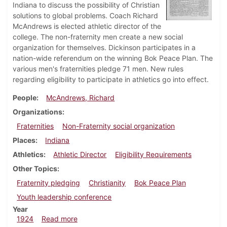
Indiana to discuss the possibility of Christian
solutions to global problems. Coach Richard
McAndrews is elected athletic director of the
college. The non-fraternity men create a new social
organization for themselves. Dickinson participates in a
nation-wide referendum on the winning Bok Peace Plan. The
various men's fraternities pledge 71 men. New rules
regarding eligibility to participate in athletics go into effect.
People
McAndrews, Richard
Organizations
Fraternities
Non-Fraternity social organization
Places
Indiana
Athletics
Athletic Director
Eligibility Requirements
Other Topics
Fraternity pledging
Christianity
Bok Peace Plan
Youth leadership conference
Year
about Dickinsonian, January 12, 1924
1924
Read more