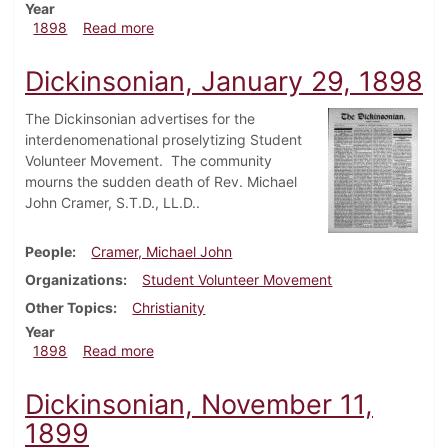
Year
about Dickinsonian, April 2, 1898
1898
Read more
Dickinsonian, January 29, 1898
The Dickinsonian advertises for the
interdenomenational proselytizing Student
Volunteer Movement. The community
mourns the sudden death of Rev. Michael
John Cramer, S.T.D., LL.D..
People
Cramer, Michael John
Organizations
Student Volunteer Movement
Other Topics
Christianity
Year
about Dickinsonian, January 29, 1898
1898
Read more
Dickinsonian, November 11,
1899