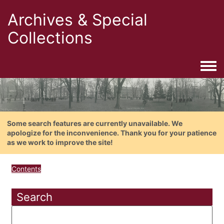
Archives & Special
Collections
Togg
Some search features are currently unavailable. We
apologize for the inconvenience. Thank you for your patience
as we work to improve the site!
Contents
Search