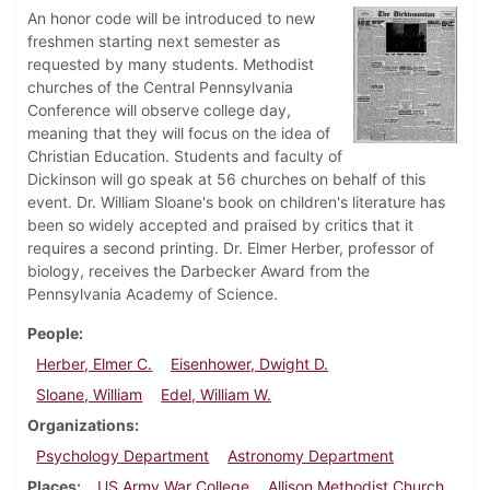
An honor code will be introduced to new
freshmen starting next semester as
requested by many students. Methodist
churches of the Central Pennsylvania
Conference will observe college day,
meaning that they will focus on the idea of
Christian Education. Students and faculty of
Dickinson will go speak at 56 churches on behalf of this
event. Dr. William Sloane's book on children's literature has
been so widely accepted and praised by critics that it
requires a second printing. Dr. Elmer Herber, professor of
biology, receives the Darbecker Award from the
Pennsylvania Academy of Science.
People
Herber, Elmer C.
Eisenhower, Dwight D.
Sloane, William
Edel, William W.
Organizations
Psychology Department
Astronomy Department
Places
US Army War College
Allison Methodist Church