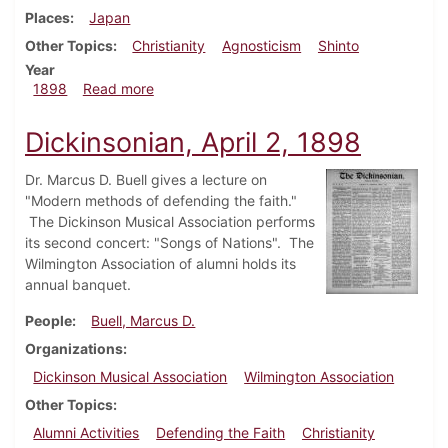
Places
Japan
Other Topics
Christianity
Agnosticism
Shinto
Year
about Dickinsonian, May 14, 1898
1898
Read more
Dickinsonian, April 2, 1898
Dr. Marcus D. Buell gives a lecture on
"Modern methods of defending the faith."
The Dickinson Musical Association performs
its second concert: "Songs of Nations". The
Wilmington Association of alumni holds its
annual banquet.
People
Buell, Marcus D.
Organizations
Dickinson Musical Association
Wilmington Association
Other Topics
Alumni Activities
Defending the Faith
Christianity