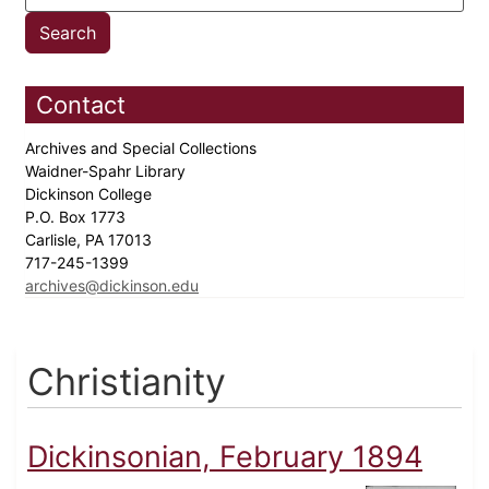
Contact
Archives and Special Collections
Waidner-Spahr Library
Dickinson College
P.O. Box 1773
Carlisle, PA 17013
717-245-1399
archives@dickinson.edu
Christianity
Dickinsonian, February 1894