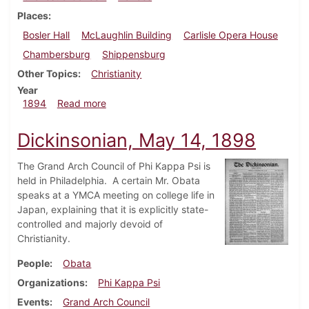
Places
Bosler Hall
McLaughlin Building
Carlisle Opera House
Chambersburg
Shippensburg
Other Topics
Christianity
Year
about Dickinsonian, February 1894
1894
Read more
Dickinsonian, May 14, 1898
The Grand Arch Council of Phi Kappa Psi is
held in Philadelphia. A certain Mr. Obata
speaks at a YMCA meeting on college life in
Japan, explaining that it is explicitly state-
controlled and majorly devoid of
Christianity.
People
Obata
Organizations
Phi Kappa Psi
Events
Grand Arch Council