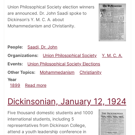
Union Philosophical Society election winners
are announced. Dr. John Saadi spoke to
Dickinson's Y. M. C. A. about
Mohammedanism and Christianity.
People
Saadi, Dr. John
Organizations
Union Philosophical Society
Y. M. C. A.
Events
Union Philosophical Society Elections
Other Topics
Mohammedanism
Christianity
Year
about Dickinsonian, November 11, 1899
1899
Read more
Dickinsonian, January 12, 1924
Five thousand domestic students and 1000
international students, including 5
representatives from Dickinson College,
attend a youth leadership conference in