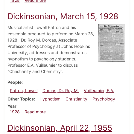
1928
Read more
Dickinsonian, March 15, 1928
Musical artist Lowell Patton and his
ensemble procured to perform on March 28,
1928. Dr. Roy M. Dorcas, Associate
Professor of Psychology at Johns Hopkins
University, addresses and demonstrates
hypnotism to psychology students.
Professor E.A. Vuilleumier to discuss
"Christianity and Chemistry".
People
Patton, Lowell
Dorcas, Dr. Roy M.
Vuilleumier, E.A.
Other Topics
Hypnotism
Christianity
Psychology
Year
about Dickinsonian, March 15, 1928
1928
Read more
Dickinsonian, April 22, 1955