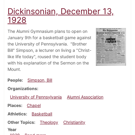
Dickinsonian, December 13,
1928
The Alumni Gymnasium plans to open on
January 9th for a basketball game against
the University of Pennsylvania. "Brother
Bill" Simpson, a lecturer on living a "Christ-
like life today", roused the student body
with his explanation of the Sermon on the
Mount.
People
Simpson, Bill
Organizations
University of Pennsylvania
Alumni Association
Places
Chapel
Athletics
Basketball
Other Topics
Theology
Christianity
Year
about Dickinsonian, December 13, 1928