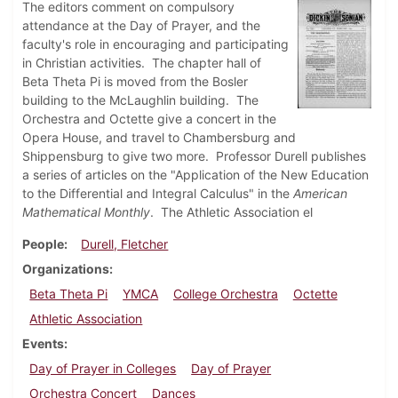
The editors comment on compulsory
attendance at the Day of Prayer, and the
faculty's role in encouraging and participating
in Christian activities. The chapter hall of
Beta Theta Pi is moved from the Bosler
building to the McLaughlin building. The
Orchestra and Octette give a concert in the
Opera House, and travel to Chambersburg and
Shippensburg to give two more. Professor Durell publishes
a series of articles on the "Application of the New Education
to the Differential and Integral Calculus" in the
American
Mathematical Monthly
. The Athletic Association el
People
Durell, Fletcher
Organizations
Beta Theta Pi
YMCA
College Orchestra
Octette
Athletic Association
Events
Day of Prayer in Colleges
Day of Prayer
Orchestra Concert
Dances