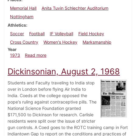
Memorial Hall
Anita Tuvin Schlechter Auditorium
Nottingham
Athletics
Soccer
Football
IF Volleyball
Field Hockey
Cross Country
Women's Hockey
Marksmanship
Year
about Dickinsonian, October 26, 1973
1973
Read more
Dickinsonian, August 2, 1968
Students and Faculty traveling to India stop
over in London before flying Air India to
India. Coeds at the college opposed the
pope's ruling against contraceptive pills. The
National Science Foundation granted
$171,500 to Dickinson for research. Carlisle
residents were split over the issue of stricter
gun controls. A Coed goes to the ROTC training camp in Fort
Indiantown Gap to report on the conditions and practices of