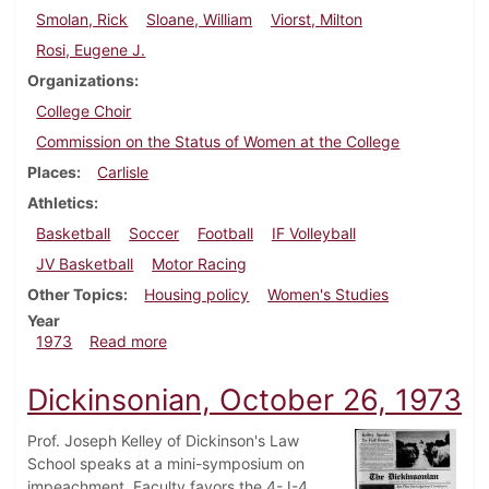
Smolan, Rick
Sloane, William
Viorst, Milton
Rosi, Eugene J.
Organizations
College Choir
Commission on the Status of Women at the College
Places
Carlisle
Athletics
Basketball
Soccer
Football
IF Volleyball
JV Basketball
Motor Racing
Other Topics
Housing policy
Women's Studies
Year
about Dickinsonian, November 16, 1973
1973
Read more
Dickinsonian, October 26, 1973
Prof. Joseph Kelley of Dickinson's Law
School speaks at a mini-symposium on
impeachment. Faculty favors the 4-J-4