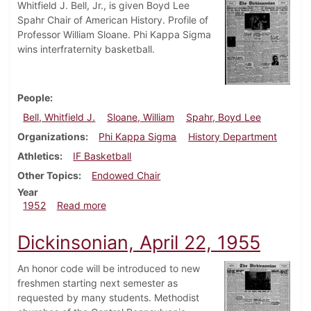
Whitfield J. Bell, Jr., is given Boyd Lee
Spahr Chair of American History. Profile of
Professor William Sloane. Phi Kappa Sigma
wins interfraternity basketball.
People
Bell, Whitfield J.
Sloane, William
Spahr, Boyd Lee
Organizations
Phi Kappa Sigma
History Department
Athletics
IF Basketball
Other Topics
Endowed Chair
Year
about Dickinsonian, March 14, 1952
1952
Read more
Dickinsonian, April 22, 1955
An honor code will be introduced to new
freshmen starting next semester as
requested by many students. Methodist