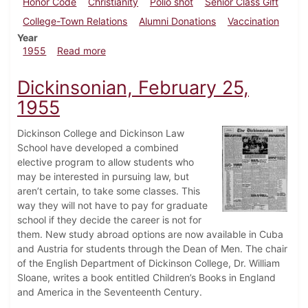
Honor Code
Christianity
Polio shot
Senior Class Gift
College-Town Relations
Alumni Donations
Vaccination
Year
about Dickinsonian, April 22, 1955
1955
Read more
Dickinsonian, February 25,
1955
Dickinson College and Dickinson Law
School have developed a combined
elective program to allow students who
may be interested in pursuing law, but
aren’t certain, to take some classes. This
way they will not have to pay for graduate
school if they decide the career is not for
them. New study abroad options are now available in Cuba
and Austria for students through the Dean of Men. The chair
of the English Department of Dickinson College, Dr. William
Sloane, writes a book entitled Children’s Books in England
and America in the Seventeenth Century.