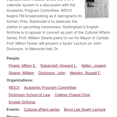
calendar system in a discussion with the
Academic Program Committee. WDCV
begins FM broadcasting as it reprograms its
format; Pres. Rubendall is to dedicate the
station in upcoming ceremonies. Nottingham's English
Sinfonia is to appear in concert as part of the Cultural Affairs
Series. Prof. William Sloane plans to run for Mayor of Carlisle.
Prof. Milton Flower will present a Spahr Lecture on John
Dickinson. In Memorial Hall, Dr.
People
Flower, Milton E.
Rubendall, Howard L.
Kelley, Joseph
Sloane, William
Dickinson, John
Weigley, Russell F.
Organizations
WDCV
Academic Program Committee
Dickinson School of Law
College Chapel Choir
English Sinfonia
Events
Cultural affairs series
Boyd Lee Spahr Lecture
Places