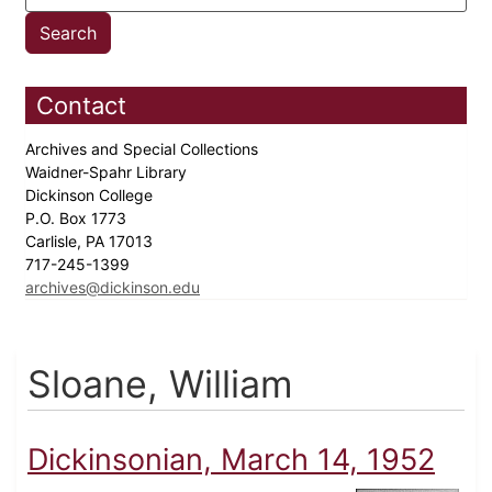
Contact
Archives and Special Collections
Waidner-Spahr Library
Dickinson College
P.O. Box 1773
Carlisle, PA 17013
717-245-1399
archives@dickinson.edu
Sloane, William
Dickinsonian, March 14, 1952