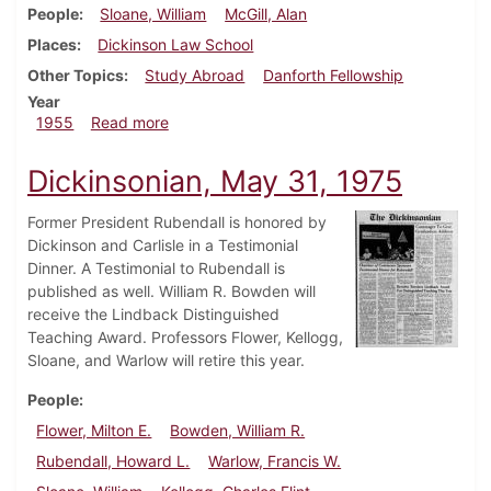
People
Sloane, William
McGill, Alan
Places
Dickinson Law School
Other Topics
Study Abroad
Danforth Fellowship
Year
about Dickinsonian, February 25, 1955
1955
Read more
Dickinsonian, May 31, 1975
Former President Rubendall is honored by
Dickinson and Carlisle in a Testimonial
Dinner. A Testimonial to Rubendall is
published as well. William R. Bowden will
receive the Lindback Distinguished
Teaching Award. Professors Flower, Kellogg,
Sloane, and Warlow will retire this year.
People
Flower, Milton E.
Bowden, William R.
Rubendall, Howard L.
Warlow, Francis W.