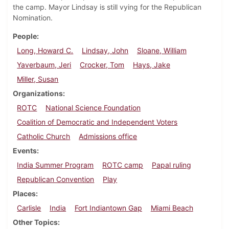
the camp. Mayor Lindsay is still vying for the Republican
Nomination.
People
Long, Howard C.
Lindsay, John
Sloane, William
Yaverbaum, Jeri
Crocker, Tom
Hays, Jake
Miller, Susan
Organizations
ROTC
National Science Foundation
Coalition of Democratic and Independent Voters
Catholic Church
Admissions office
Events
India Summer Program
ROTC camp
Papal ruling
Republican Convention
Play
Places
Carlisle
India
Fort Indiantown Gap
Miami Beach
Other Topics