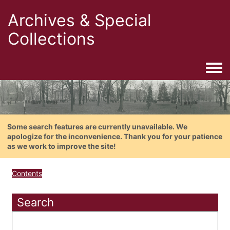
Archives & Special
Collections
Togg
Some search features are currently unavailable. We
apologize for the inconvenience. Thank you for your patience
as we work to improve the site!
Contents
Search