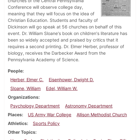
churches of the Central Pennsylvania
Conference will observe college day,
meaning that they will focus on the idea of
Christian Education. Students and faculty of
Dickinson will go speak at 56 churches on behalf of this
event. Dr. William Sloane's book on children's literature has
been so widely accepted and praised by critics that it
requires a second printing. Dr. Elmer Herber, professor of
biology, receives the Darbecker Award from the
Pennsylvania Academy of Science.
People
Herber, Elmer C.
Eisenhower, Dwight D.
Sloane, William
Edel, William W.
Organizations
Psychology Department
Astronomy Department
Places
US Army War College
Allison Methodist Church
Athletics
Sports Policy
Other Topics