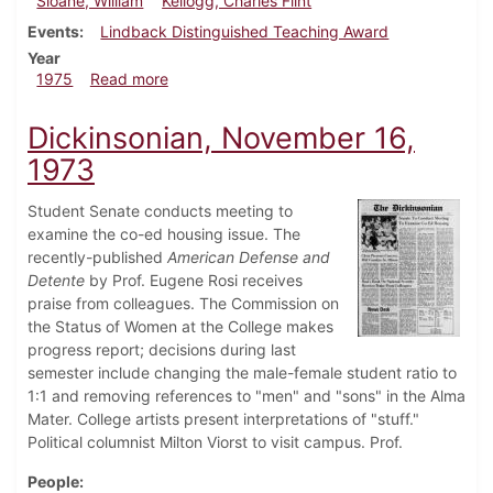
Sloane, William
Kellogg, Charles Flint
Events
Lindback Distinguished Teaching Award
Year
about Dickinsonian, May 31, 1975
1975
Read more
Dickinsonian, November 16,
1973
Student Senate conducts meeting to
examine the co-ed housing issue. The
recently-published
American Defense and
Detente
by Prof. Eugene Rosi receives
praise from colleagues. The Commission on
the Status of Women at the College makes
progress report; decisions during last
semester include changing the male-female student ratio to
1:1 and removing references to "men" and "sons" in the Alma
Mater. College artists present interpretations of "stuff."
Political columnist Milton Viorst to visit campus. Prof.
People