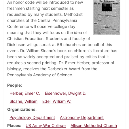
An honor code will be introduced to new
freshmen starting next semester as
requested by many students. Methodist
churches of the Central Pennsylvania
Conference will observe college day,
meaning that they will focus on the idea of
Christian Education. Students and faculty of
Dickinson will go speak at 56 churches on behalf of this
event. Dr. William Sloane's book on children's literature has
been so widely accepted and praised by critics that it
requires a second printing. Dr. Elmer Herber, professor of
biology, receives the Darbecker Award from the
Pennsylvania Academy of Science.
People
Herber, Elmer C.
Eisenhower, Dwight D.
Sloane, William
Edel, William W.
Organizations
Psychology Department
Astronomy Department
Places
US Army War College
Allison Methodist Church