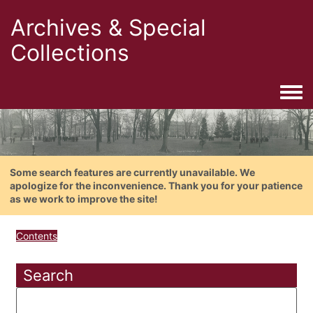
Archives & Special
Collections
Togg
Some search features are currently unavailable. We
apologize for the inconvenience. Thank you for your patience
as we work to improve the site!
Contents
Search