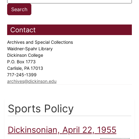
Contact
Archives and Special Collections
Waidner-Spahr Library
Dickinson College
P.O. Box 1773
Carlisle, PA 17013
717-245-1399
archives@dickinson.edu
Sports Policy
Dickinsonian, April 22, 1955