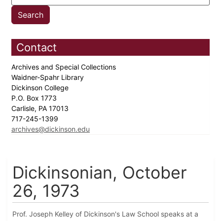
Contact
Archives and Special Collections
Waidner-Spahr Library
Dickinson College
P.O. Box 1773
Carlisle, PA 17013
717-245-1399
archives@dickinson.edu
Dickinsonian, October
26, 1973
Prof. Joseph Kelley of Dickinson's Law School speaks at a