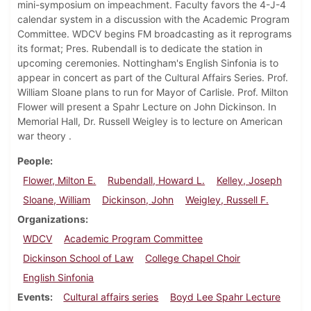
mini-symposium on impeachment. Faculty favors the 4-J-4
calendar system in a discussion with the Academic Program
Committee. WDCV begins FM broadcasting as it reprograms
its format; Pres. Rubendall is to dedicate the station in
upcoming ceremonies. Nottingham's English Sinfonia is to
appear in concert as part of the Cultural Affairs Series. Prof.
William Sloane plans to run for Mayor of Carlisle. Prof. Milton
Flower will present a Spahr Lecture on John Dickinson. In
Memorial Hall, Dr. Russell Weigley is to lecture on American
war theory .
People
Flower, Milton E.
Rubendall, Howard L.
Kelley, Joseph
Sloane, William
Dickinson, John
Weigley, Russell F.
Organizations
WDCV
Academic Program Committee
Dickinson School of Law
College Chapel Choir
English Sinfonia
Events
Cultural affairs series
Boyd Lee Spahr Lecture