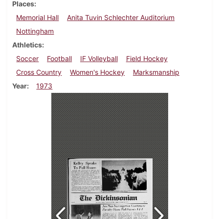
Places
Memorial Hall
Anita Tuvin Schlechter Auditorium
Nottingham
Athletics
Soccer
Football
IF Volleyball
Field Hockey
Cross Country
Women's Hockey
Marksmanship
Year
1973