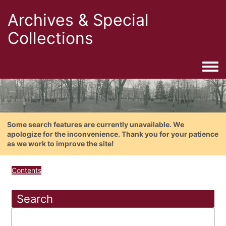
Archives & Special
Collections
Togg
Some search features are currently unavailable. We
apologize for the inconvenience. Thank you for your patience
as we work to improve the site!
Contents
Search