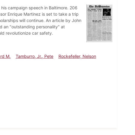
 his campaign speech in Baltimore. 206
or Enrique Martinez is set to take a trip
larships will continue. An article by John
d an "outstanding personality" at
d revolutionize car safety.
ard M.
Tamburro, Jr., Pete
Rockefeller, Nelson