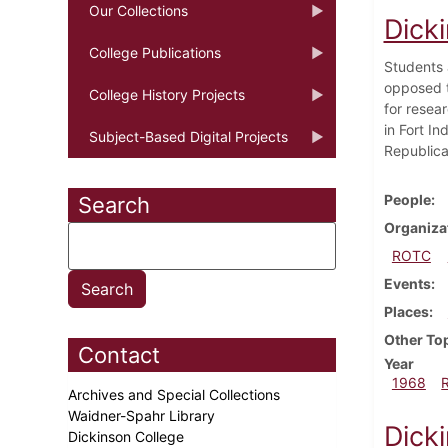
Our Collections
Dick
College Publications
Students a
opposed t
College History Projects
for resear
in Fort In
Subject-Based Digital Projects
Republica
People
Search
Organiza
ROTC
Events
Places
Other To
Contact
Year
1968
Archives and Special Collections
Waidner-Spahr Library
Dicki
Dickinson College