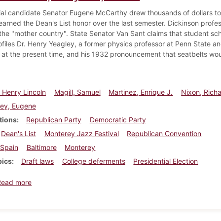
ial candidate Senator Eugene McCarthy drew thousands of dollars to
arned the Dean's List honor over the last semester. Dickinson profess
 the "mother country". State Senator Van Sant claims that student scho
ofiles Dr. Henry Yeagley, a former physics professor at Penn State an
 at the present time, and his 1932 pronouncement that seatbelts woul
 Henry Lincoln
Magill, Samuel
Martinez, Enrique J.
Nixon, Rich
ey, Eugene
tions
Republican Party
Democratic Party
Dean's List
Monterey Jazz Festival
Republican Convention
Spain
Baltimore
Monterey
pics
Draft laws
College deferments
Presidential Election
about Dickinsonian, July 26, 1968
Read more