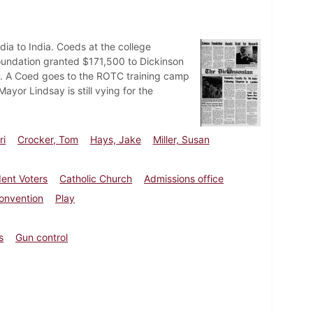
dia to India. Coeds at the college
Foundation granted $171,500 to Dickinson
rols. A Coed goes to the ROTC training camp
ayor Lindsay is still vying for the
ri
Crocker, Tom
Hays, Jake
Miller, Susan
dent Voters
Catholic Church
Admissions office
onvention
Play
s
Gun control