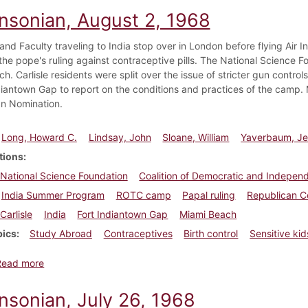
insonian, August 2, 1968
nd Faculty traveling to India stop over in London before flying Air In
he pope's ruling against contraceptive pills. The National Science 
ch. Carlisle residents were split over the issue of stricter gun cont
diantown Gap to report on the conditions and practices of the camp. M
n Nomination.
Long, Howard C.
Lindsay, John
Sloane, William
Yaverbaum, Je
tions
National Science Foundation
Coalition of Democratic and Indepen
India Summer Program
ROTC camp
Papal ruling
Republican C
Carlisle
India
Fort Indiantown Gap
Miami Beach
pics
Study Abroad
Contraceptives
Birth control
Sensitive kid
about Dickinsonian, August 2, 1968
Read more
nsonian, July 26, 1968