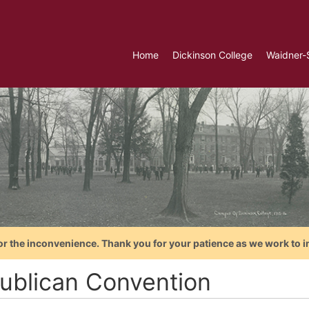
Home
Dickinson College
Waidner-
or the inconvenience. Thank you for your patience as we work to i
ublican Convention