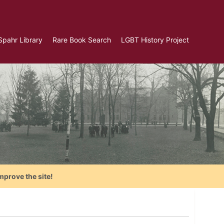
Spahr Library
Rare Book Search
LGBT History Project
mprove the site!