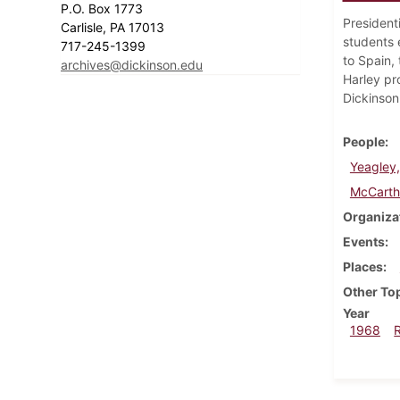
P.O. Box 1773
President
Carlisle, PA 17013
students e
717-245-1399
to Spain,
archives@dickinson.edu
Harley pr
Dickinson
People
Yeagley,
McCarth
Organiza
Events
Places
Other To
Year
1968