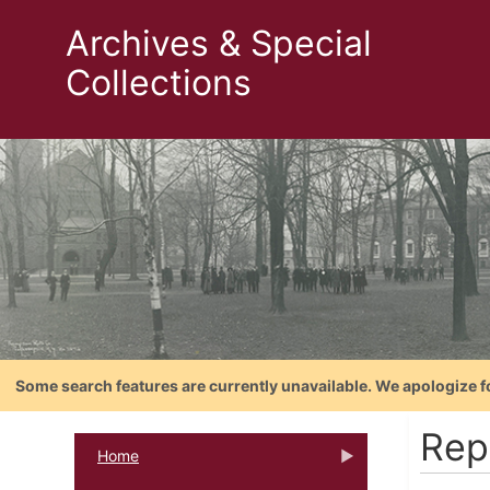
Archives & Special
Collections
Some search features are currently unavailable. We apologize f
Rep
Home