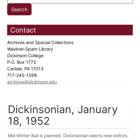
Contact
Archives and Special Collections
Waidner-Spahr Library
Dickinson College
P.O. Box 1773
Carlisle, PA 17013
717-245-1399
archives@dickinson.edu
Dickinsonian, January
18, 1952
Mid-Winter Ball is planned. Dickinsonian elects new editors.