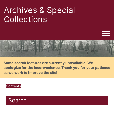
Archives & Special
Collections
Togg
Some search features are currently unavailable. We
apologize for the inconvenience. Thank you for your patience
as we work to improve the site!
Contents
Search