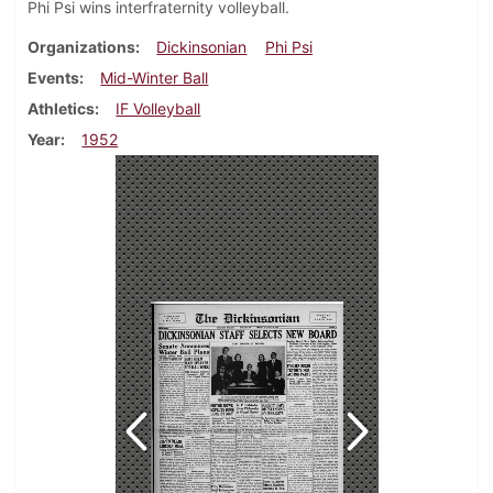
Phi Psi wins interfraternity volleyball.
Organizations
Dickinsonian
Phi Psi
Events
Mid-Winter Ball
Athletics
IF Volleyball
Year
1952