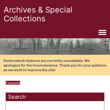
Archives & Special
Collections
Togg
Some search features are currently unavailable. We
apologize for the inconvenience. Thank you for your patience
as we work to improve the site!
Contents
Search