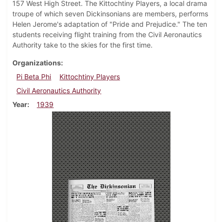
157 West High Street. The Kittochtiny Players, a local drama
troupe of which seven Dickinsonians are members, performs
Helen Jerome's adaptation of "Pride and Prejudice." The ten
students receiving flight training from the Civil Aeronautics
Authority take to the skies for the first time.
Organizations
Pi Beta Phi
Kittochtiny Players
Civil Aeronautics Authority
Year
1939