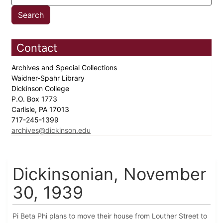
Contact
Archives and Special Collections
Waidner-Spahr Library
Dickinson College
P.O. Box 1773
Carlisle, PA 17013
717-245-1399
archives@dickinson.edu
Dickinsonian, November
30, 1939
Pi Beta Phi plans to move their house from Louther Street to