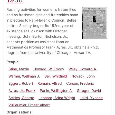
Rushing activities for women's fraternities
end as freshman girls and fraternities hand
in pledges to Pan-Hellenic Council. Belles
Lettres Society begins its 152nd year of
existence at Dickinson with October
meeting. John Burton Nicholson, Jr.,
accepts position as assistant librarian.
Mathematics Professor Frank Ayres, Jr., obtains a Ph.D.
degree from the University of Chicago. Howard A.
People
Stine, Maxie
Howard, W. Emory
Wiley, Howard A.
Warner, Wellman J.
Bell, Whitfield
Novack, John
Eggert, Robert
Romain, Alfred
Corson, Frederic
Ayres, Jr., Frank
Parlin, Wellington A.
Streger, David
Seldes, George
Leonard, Adna Wright
Laird, Yvonne
Vuilleumier, Ernest Albert
Organizations