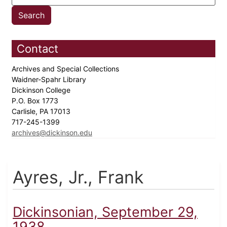
Contact
Archives and Special Collections
Waidner-Spahr Library
Dickinson College
P.O. Box 1773
Carlisle, PA 17013
717-245-1399
archives@dickinson.edu
Ayres, Jr., Frank
Dickinsonian, September 29,
1938