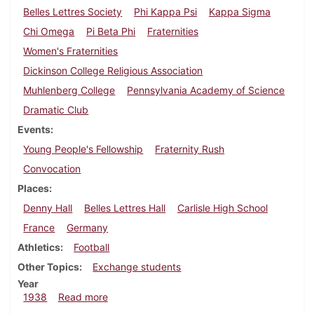
Belles Lettres Society
Phi Kappa Psi
Kappa Sigma
Chi Omega
Pi Beta Phi
Fraternities
Women's Fraternities
Dickinson College Religious Association
Muhlenberg College
Pennsylvania Academy of Science
Dramatic Club
Events
Young People's Fellowship
Fraternity Rush
Convocation
Places
Denny Hall
Belles Lettres Hall
Carlisle High School
France
Germany
Athletics
Football
Other Topics
Exchange students
Year
about Dickinsonian, September 29, 1938
1938
Read more