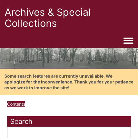
Archives & Special
Collections
Togg
Some search features are currently unavailable. We
apologize for the inconvenience. Thank you for your patience
as we work to improve the site!
Contents
Search