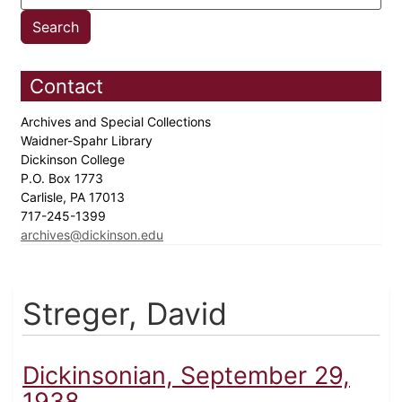
Contact
Archives and Special Collections
Waidner-Spahr Library
Dickinson College
P.O. Box 1773
Carlisle, PA 17013
717-245-1399
archives@dickinson.edu
Streger, David
Dickinsonian, September 29,
1938