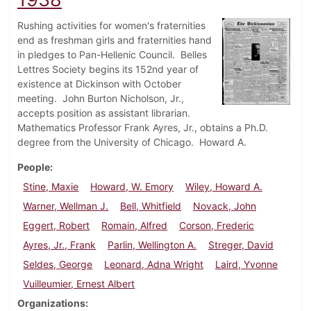
Rushing activities for women's fraternities
end as freshman girls and fraternities hand
in pledges to Pan-Hellenic Council. Belles
Lettres Society begins its 152nd year of
existence at Dickinson with October
meeting. John Burton Nicholson, Jr.,
accepts position as assistant librarian.
Mathematics Professor Frank Ayres, Jr., obtains a Ph.D.
degree from the University of Chicago. Howard A.
People
Stine, Maxie
Howard, W. Emory
Wiley, Howard A.
Warner, Wellman J.
Bell, Whitfield
Novack, John
Eggert, Robert
Romain, Alfred
Corson, Frederic
Ayres, Jr., Frank
Parlin, Wellington A.
Streger, David
Seldes, George
Leonard, Adna Wright
Laird, Yvonne
Vuilleumier, Ernest Albert
Organizations