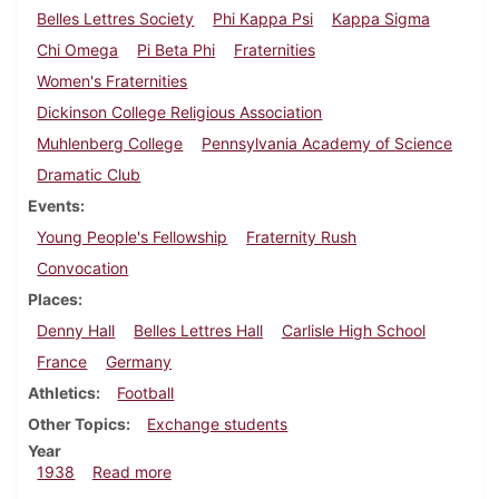
Belles Lettres Society
Phi Kappa Psi
Kappa Sigma
Chi Omega
Pi Beta Phi
Fraternities
Women's Fraternities
Dickinson College Religious Association
Muhlenberg College
Pennsylvania Academy of Science
Dramatic Club
Events
Young People's Fellowship
Fraternity Rush
Convocation
Places
Denny Hall
Belles Lettres Hall
Carlisle High School
France
Germany
Athletics
Football
Other Topics
Exchange students
Year
about Dickinsonian, September 29, 1938
1938
Read more