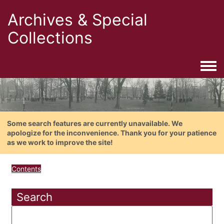
Archives & Special
Collections
Togg
Some search features are currently unavailable. We
apologize for the inconvenience. Thank you for your patience
as we work to improve the site!
Contents
Search