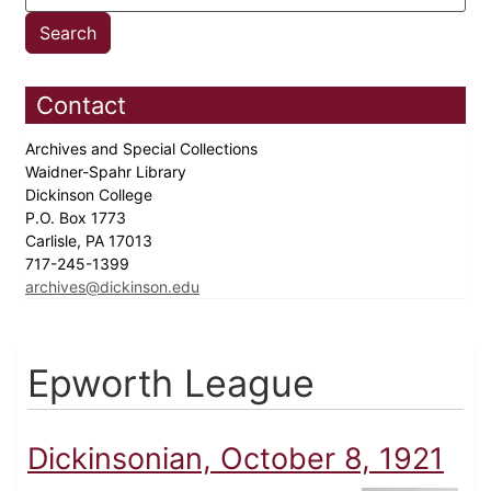
Contact
Archives and Special Collections
Waidner-Spahr Library
Dickinson College
P.O. Box 1773
Carlisle, PA 17013
717-245-1399
archives@dickinson.edu
Epworth League
Dickinsonian, October 8, 1921