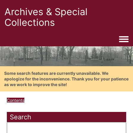
Archives & Special
Collections
Togg
Some search features are currently unavailable. We
apologize for the inconvenience. Thank you for your patience
as we work to improve the site!
Contents
Search