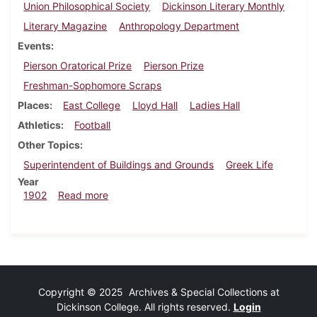
Union Philosophical Society
Dickinson Literary Monthly
Literary Magazine
Anthropology Department
Events
Pierson Oratorical Prize
Pierson Prize
Freshman-Sophomore Scraps
Places
East College
Lloyd Hall
Ladies Hall
Athletics
Football
Other Topics
Superintendent of Buildings and Grounds
Greek Life
Year
about Dickinsonian, October 15, 1902
1902
Read more
Copyright © 2025 Archives & Special Collections at
Dickinson College. All rights reserved.
Login