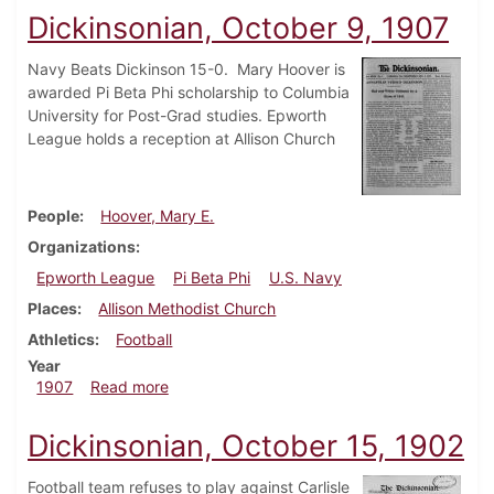
Dickinsonian, October 9, 1907
Navy Beats Dickinson 15-0. Mary Hoover is
awarded Pi Beta Phi scholarship to Columbia
University for Post-Grad studies. Epworth
League holds a reception at Allison Church
People
Hoover, Mary E.
Organizations
Epworth League
Pi Beta Phi
U.S. Navy
Places
Allison Methodist Church
Athletics
Football
Year
about Dickinsonian, October 9, 1907
1907
Read more
Dickinsonian, October 15, 1902
Football team refuses to play against Carlisle