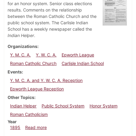
for an honor system. Senior class elections
results. Comments on the relationship
between the Roman Catholic Church and the
public school system. The Carlisle Indian
School has a weekly newspaper called the
Indian Helper
.
Organizations
Y. M. C. A.
Y. W. C. A.
Epworth League
Roman Catholic Church
Carlisle Indian School
Events
Y. M. C. A. and Y. W. C. A. Reception
Epworth League Reception
Other Topics
Indian Helper
Public School System
Honor System
Roman Catholicism
Year
about Dickinsonian, October 1895
1895
Read more