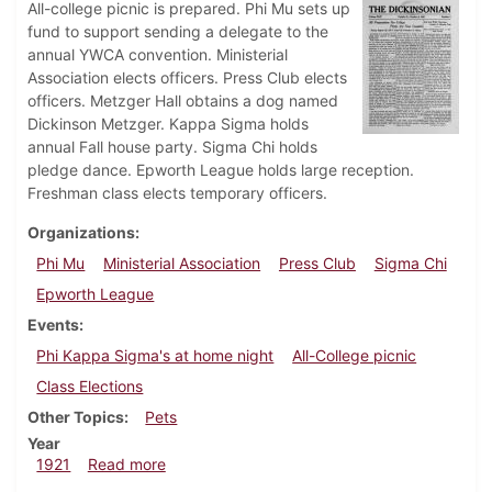
All-college picnic is prepared. Phi Mu sets up
fund to support sending a delegate to the
annual YWCA convention. Ministerial
Association elects officers. Press Club elects
officers. Metzger Hall obtains a dog named
Dickinson Metzger. Kappa Sigma holds
annual Fall house party. Sigma Chi holds
pledge dance. Epworth League holds large reception.
Freshman class elects temporary officers.
Organizations
Phi Mu
Ministerial Association
Press Club
Sigma Chi
Epworth League
Events
Phi Kappa Sigma's at home night
All-College picnic
Class Elections
Other Topics
Pets
Year
about Dickinsonian, October 8, 1921
1921
Read more