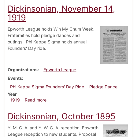
Dickinsonian, November 14,
1919
Epworth League holds Win My Chum Week.
Fraternities hold pledge dances and
outings. Phi Kappa Sigma holds annual
Founders' Day ride.
Organizations
Epworth League
Events
Phi Kappa Sigma Founders' Day Ride
Pledge Dance
Year
about Dickinsonian, November 14, 1919
1919
Read more
Dickinsonian, October 1895
Y. M. C. A. and Y. W. C. A. reception. Epworth
League reception to new students. Proposal