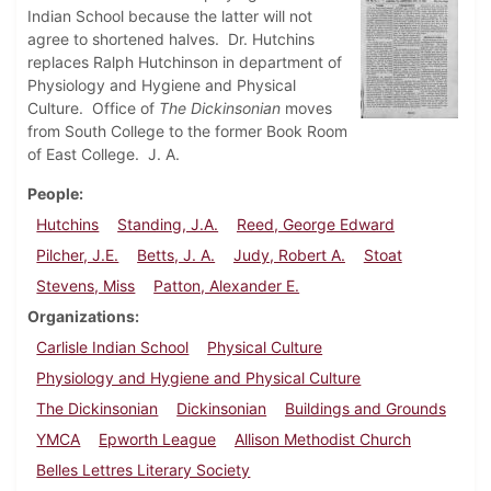
Indian School because the latter will not
agree to shortened halves. Dr. Hutchins
replaces Ralph Hutchinson in department of
Physiology and Hygiene and Physical
Culture. Office of
The Dickinsonian
moves
from South College to the former Book Room
of East College. J. A.
People
Hutchins
Standing, J.A.
Reed, George Edward
Pilcher, J.E.
Betts, J. A.
Judy, Robert A.
Stoat
Stevens, Miss
Patton, Alexander E.
Organizations
Carlisle Indian School
Physical Culture
Physiology and Hygiene and Physical Culture
The Dickinsonian
Dickinsonian
Buildings and Grounds
YMCA
Epworth League
Allison Methodist Church
Belles Lettres Literary Society