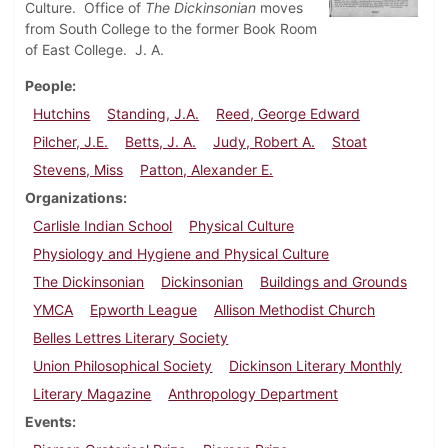
Culture. Office of
The Dickinsonian
moves
from South College to the former Book Room
of East College. J. A.
People
Hutchins
Standing, J.A.
Reed, George Edward
Pilcher, J.E.
Betts, J. A.
Judy, Robert A.
Stoat
Stevens, Miss
Patton, Alexander E.
Organizations
Carlisle Indian School
Physical Culture
Physiology and Hygiene and Physical Culture
The Dickinsonian
Dickinsonian
Buildings and Grounds
YMCA
Epworth League
Allison Methodist Church
Belles Lettres Literary Society
Union Philosophical Society
Dickinson Literary Monthly
Literary Magazine
Anthropology Department
Events