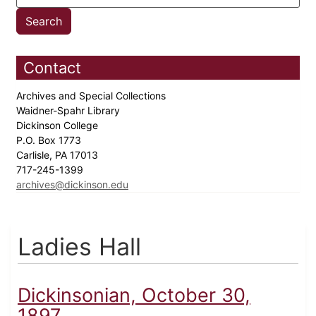
Contact
Archives and Special Collections
Waidner-Spahr Library
Dickinson College
P.O. Box 1773
Carlisle, PA 17013
717-245-1399
archives@dickinson.edu
Ladies Hall
Dickinsonian, October 30,
1897