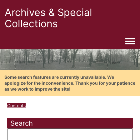
Archives & Special
Collections
Togg
Some search features are currently unavailable. We
apologize for the inconvenience. Thank you for your patience
as we work to improve the site!
Contents
Search