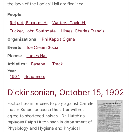
the lawn of the Ladies' Hall are finalized.
People
Reigart, Emanuel H.
Watters, David H.
Tucker, John Southgate
Himes, Charles Francis
Organizations
Phi Kappa Sigma
Events
Ice Cream Social
Places
Ladies Hall
Athletics
Baseball
Track
Year
about Dickinsonian, May 18, 1904
1904
Read more
Dickinsonian, October 15, 1902
Football team refuses to play against Carlisle
Indian School because the latter will not
agree to shortened halves. Dr. Hutchins
replaces Ralph Hutchinson in department of
Physiology and Hygiene and Physical