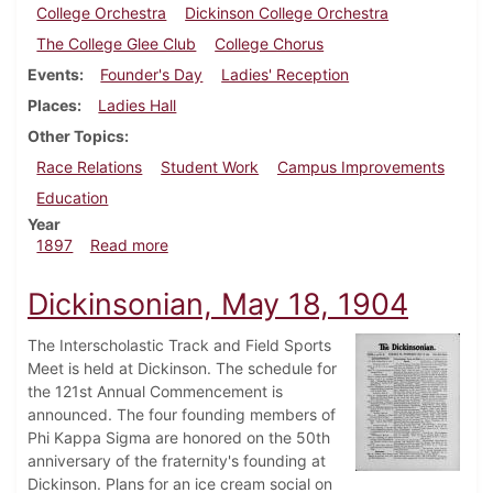
College Orchestra
Dickinson College Orchestra
The College Glee Club
College Chorus
Events
Founder's Day
Ladies' Reception
Places
Ladies Hall
Other Topics
Race Relations
Student Work
Campus Improvements
Education
Year
about Dickinsonian, October 23, 1897
1897
Read more
Dickinsonian, May 18, 1904
The Interscholastic Track and Field Sports
Meet is held at Dickinson. The schedule for
the 121st Annual Commencement is
announced. The four founding members of
Phi Kappa Sigma are honored on the 50th
anniversary of the fraternity's founding at
Dickinson. Plans for an ice cream social on