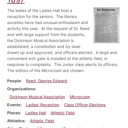
The ladies of the Ladies Hall host a
reception for the seniors. The literary
societies have had unusual enthusiasm and
activity this year. At the request of Dr. Reed
and with large support from the students,
the Dickinson Musical Association is
established, a constitution and by-laws
drawn up and approved, and officers elected. A large and
convenient exit gate is installed at the athletic field, in
response to complaints. The Junior class elects its officers.
The editors of the
Microcosm
are chosen.
People
Reed, George Edward
Organizations
Dickinson Musical Association
Microcosm
Events
Ladies' Reception
Class Officer Elections
Places
Ladies Hall
Athletic Field
Athletics
Athletic Field