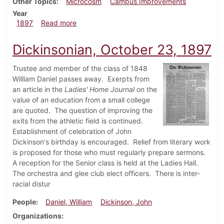
Other Topics
Microcosm
Campus Improvements
Year
about Dickinsonian, October 30, 1897
1897
Read more
Dickinsonian, October 23, 1897
Trustee and member of the class of 1848
William Daniel passes away. Exerpts from
an article in the
Ladies' Home Journal
on the
value of an education from a small college
are quoted. The question of improving the
exits from the athletic field is continued.
Establishment of celebration of John
Dickinson's birthday is encouraged. Relief from literary work
is proposed for those who must regularly prepare sermons.
A reception for the Senior class is held at the Ladies Hall.
The orchestra and glee club elect officers. There is inter-
racial distur
People
Daniel, William
Dickinson, John
Organizations