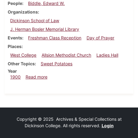
People
Biddle, Edward W.
Organizations
Dickinson School of Law
J. Herman Bosler Memorial Library
Events
Freshman Class Reception
Day of Prayer
Places
West College
Allsion Methodist Church
Ladies Hall
Other Topics
Sweet Potatoes
Year
about Dickinsonian, January 27, 1900
1900
Read more
Copyright © 2025 Archives & Special Collections at
Dickinson College. All rights reserved.
Login