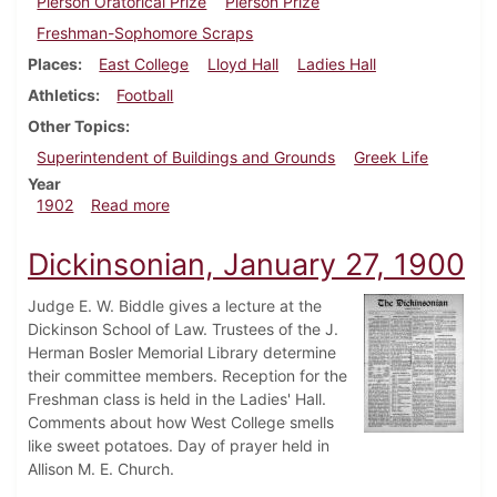
Pierson Oratorical Prize
Pierson Prize
Freshman-Sophomore Scraps
Places
East College
Lloyd Hall
Ladies Hall
Athletics
Football
Other Topics
Superintendent of Buildings and Grounds
Greek Life
Year
about Dickinsonian, October 15, 1902
1902
Read more
Dickinsonian, January 27, 1900
Judge E. W. Biddle gives a lecture at the
Dickinson School of Law. Trustees of the J.
Herman Bosler Memorial Library determine
their committee members. Reception for the
Freshman class is held in the Ladies' Hall.
Comments about how West College smells
like sweet potatoes. Day of prayer held in
Allison M. E. Church.