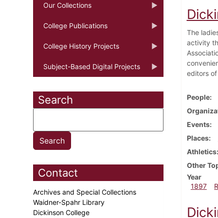
Our Collections
Dick
College Publications
The ladie
activity 
College History Projects
Associati
convenient
Subject-Based Digital Projects
editors o
People
Search
Organiza
Events
Places
Athletics
Other To
Contact
Year
1897
Archives and Special Collections
Waidner-Spahr Library
Dick
Dickinson College