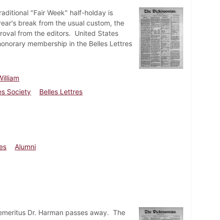
aditional "Fair Week" half-holday is
year's break from the usual custom, the
roval from the editors. United States
honorary membership in the Belles Lettres
illiam
es Society
Belles Lettres
ies
Alumni
 emeritus Dr. Harman passes away. The