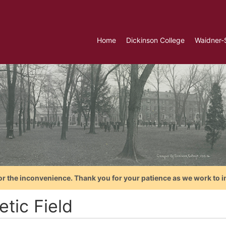
Home
Dickinson College
Waidner-
or the inconvenience. Thank you for your patience as we work to i
etic Field