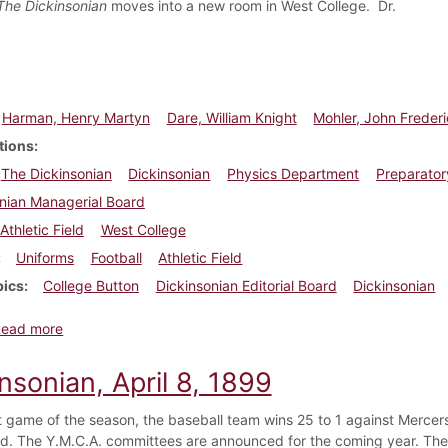
The Dickinsonian
moves into a new room in West College. Dr.
Harman, Henry Martyn
Dare, William Knight
Mohler, John Freder
tions
The Dickinsonian
Dickinsonian
Physics Department
Preparator
nian Managerial Board
Athletic Field
West College
Uniforms
Football
Athletic Field
pics
College Button
Dickinsonian Editorial Board
Dickinsonian
about Dickinsonian, October 2, 1897
Read more
nsonian, April 8, 1899
rst game of the season, the baseball team wins 25 to 1 against Merce
. The Y.M.C.A. committees are announced for the coming year. The in