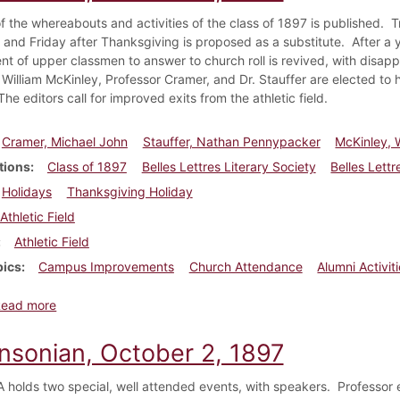
f the whereabouts and activities of the class of 1897 is published. Tr
 and Friday after Thanksgiving is proposed as a substitute. After a 
nt of upper classmen to answer to church roll is revived, with disapp
 William McKinley, Professor Cramer, and Dr. Stauffer are elected to 
he editors call for improved exits from the athletic field.
Cramer, Michael John
Stauffer, Nathan Pennypacker
McKinley, W
tions
Class of 1897
Belles Lettres Literary Society
Belles Lettr
Holidays
Thanksgiving Holiday
Athletic Field
Athletic Field
pics
Campus Improvements
Church Attendance
Alumni Activit
about Dickinsonian, October 9, 1897
Read more
insonian, October 2, 1897
holds two special, well attended events, with speakers. Professor