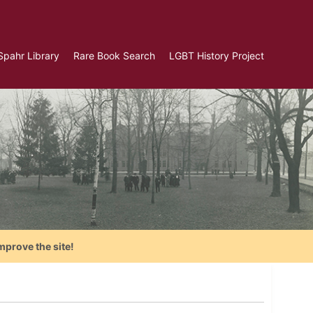
Spahr Library
Rare Book Search
LGBT History Project
mprove the site!