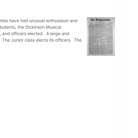
cieties have had unusual enthusiasm and
students, the Dickinson Musical
 and officers elected. A large and
. The Junior class elects its officers. The