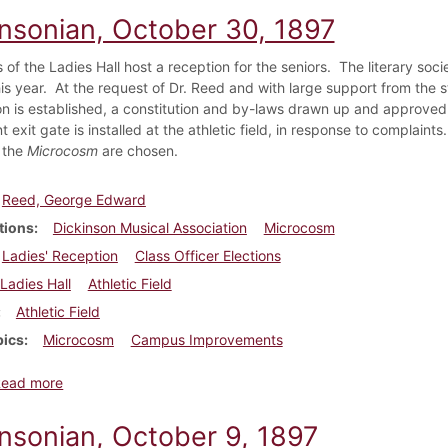
insonian, October 30, 1897
s of the Ladies Hall host a reception for the seniors. The literary so
this year. At the request of Dr. Reed and with large support from the 
on is established, a constitution and by-laws drawn up and approved,
 exit gate is installed at the athletic field, in response to complaints
f the
Microcosm
are chosen.
Reed, George Edward
tions
Dickinson Musical Association
Microcosm
Ladies' Reception
Class Officer Elections
Ladies Hall
Athletic Field
Athletic Field
pics
Microcosm
Campus Improvements
about Dickinsonian, October 30, 1897
Read more
insonian, October 9, 1897