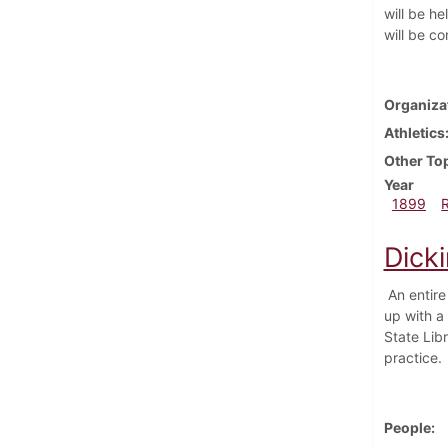
will be he
will be c
Organiza
Athletics
Other To
Year
1899
Dick
An entire 
up with a 
State Lib
practice.
People