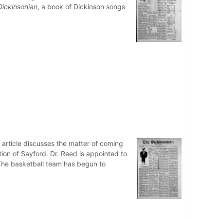
Dickinsonian
, a book of Dickinson songs
n article discusses the matter of coming
ction of Sayford. Dr. Reed is appointed to
 The basketball team has begun to