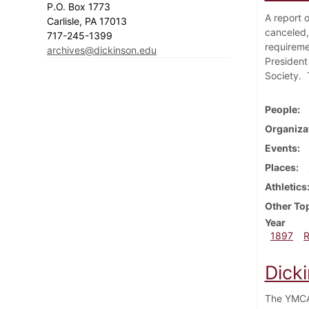
P.O. Box 1773
A report o
Carlisle, PA 17013
canceled,
717-245-1399
requireme
archives@dickinson.edu
President
Society. T
People
Organiza
Events
Places
Athletics
Other To
Year
1897
Dick
The YMCA 