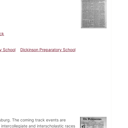
ick
y School
Dickinson Preparatory School
rsburg. The coming track events are
tercollegiate and interscholastic races