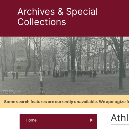
Archives & Special
Collections
Some search features are currently unavailable. We apologize f
Athl
Home