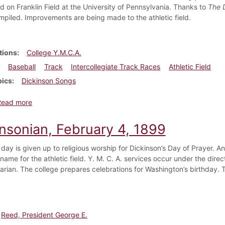
ld on Franklin Field at the University of Pennsylvania. Thanks to
The 
ompiled. Improvements are being made to the athletic field.
tions
College Y.M.C.A.
Baseball
Track
Intercollegiate Track Races
Athletic Field
pics
Dickinson Songs
about Dickinsonian, April 8, 1899
Read more
insonian, February 4, 1899
day is given up to religious worship for Dickinson’s Day of Prayer. A
name for the athletic field. Y. M. C. A. services occur under the dire
rarian. The college prepares celebrations for Washington’s birthday.
Reed, President George E.