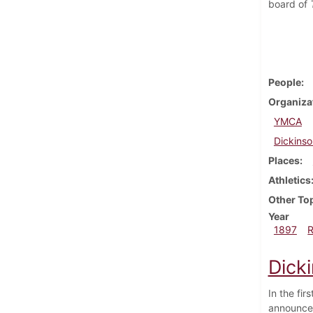
board of
People
Organiza
YMCA
Dickinso
Places
Athletics
Other To
Year
1897
Dicki
In the fi
announced