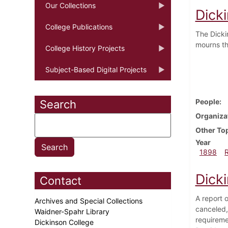
Our Collections
Dick
College Publications
The Dicki
mourns th
College History Projects
Subject-Based Digital Projects
People
Search
Organiza
Other To
Year
1898
Dick
Contact
A report o
Archives and Special Collections
canceled,
Waidner-Spahr Library
requireme
Dickinson College