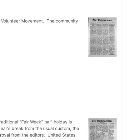
ent Volunteer Movement. The community
aditional "Fair Week" half-holday is
year's break from the usual custom, the
roval from the editors. United States