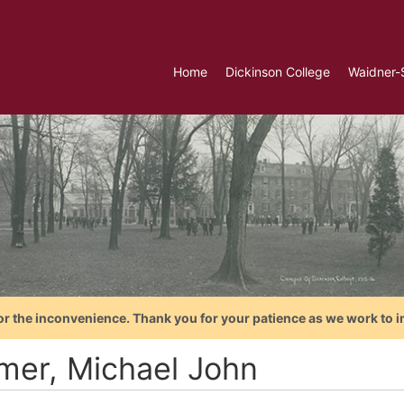
Home
Dickinson College
Waidner-
or the inconvenience. Thank you for your patience as we work to i
mer, Michael John