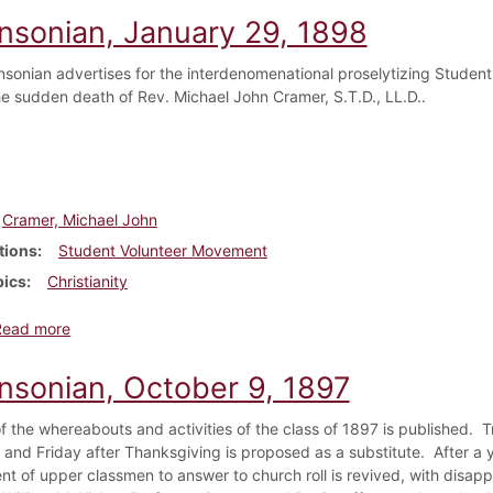
insonian, January 29, 1898
nsonian advertises for the interdenomenational proselytizing Stud
e sudden death of Rev. Michael John Cramer, S.T.D., LL.D..
Cramer, Michael John
tions
Student Volunteer Movement
pics
Christianity
about Dickinsonian, January 29, 1898
Read more
insonian, October 9, 1897
f the whereabouts and activities of the class of 1897 is published. Tr
 and Friday after Thanksgiving is proposed as a substitute. After a 
nt of upper classmen to answer to church roll is revived, with disapp