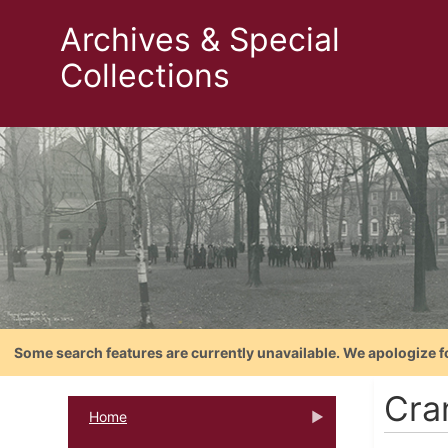
Archives & Special
Collections
Some search features are currently unavailable. We apologize f
Cra
Home