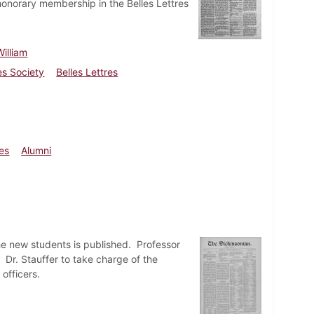
honorary membership in the Belles Lettres
illiam
es Society
Belles Lettres
ies
Alumni
he new students is published. Professor
 Dr. Stauffer to take charge of the
officers.