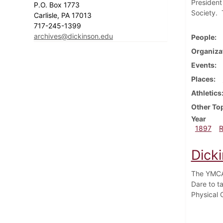
President
P.O. Box 1773
Society. T
Carlisle, PA 17013
717-245-1399
archives@dickinson.edu
People
Organiza
Events
Places
Athletics
Other To
Year
1897
Dick
The YMCA 
Dare to t
Physical 