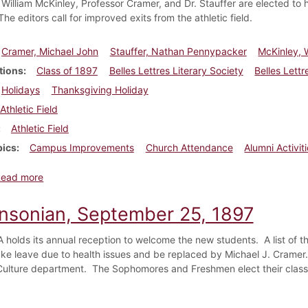
 William McKinley, Professor Cramer, and Dr. Stauffer are elected to 
he editors call for improved exits from the athletic field.
Cramer, Michael John
Stauffer, Nathan Pennypacker
McKinley, W
tions
Class of 1897
Belles Lettres Literary Society
Belles Lettr
Holidays
Thanksgiving Holiday
Athletic Field
Athletic Field
pics
Campus Improvements
Church Attendance
Alumni Activit
about Dickinsonian, October 9, 1897
Read more
insonian, September 25, 1897
holds its annual reception to welcome the new students. A list of t
ake leave due to health issues and be replaced by Michael J. Cramer.
Culture department. The Sophomores and Freshmen elect their class 