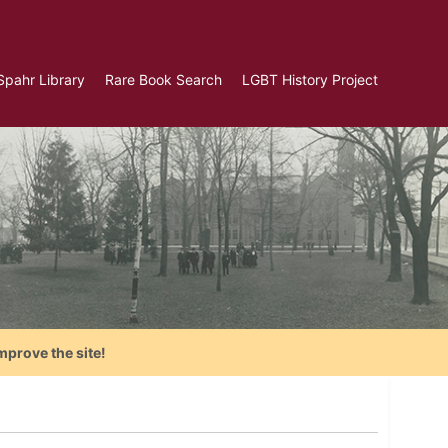
Spahr Library
Rare Book Search
LGBT History Project
mprove the site!