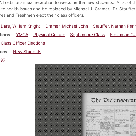
holds its annual reception to welcome the new students. A list of t
 to health issues and be replaced by Michael J. Cramer. Dr. Stauffe
s and Freshmen elect their class officers.
Dare, William Knight
Cramer, Michael John
Stauffer, Nathan Pe
tions
YMCA
Physical Culture
Sophomore Class
Freshman Cl
Class Officer Elections
pics
New Students
897