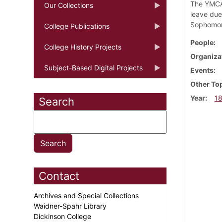
The YMCA 
Our Collections
leave due
Sophomore
College Publications
People
College History Projects
Organiza
Subject-Based Digital Projects
Events
Other To
Year
1
Search
Contact
Archives and Special Collections
Waidner-Spahr Library
Dickinson College