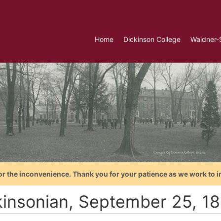
Home
Dickinson College
Waidner-
or the inconvenience. Thank you for your patience as we work to i
kinsonian, September 25, 1