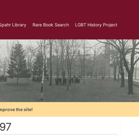
Spahr Library
Rare Book Search
LGBT History Project
mprove the site!
897