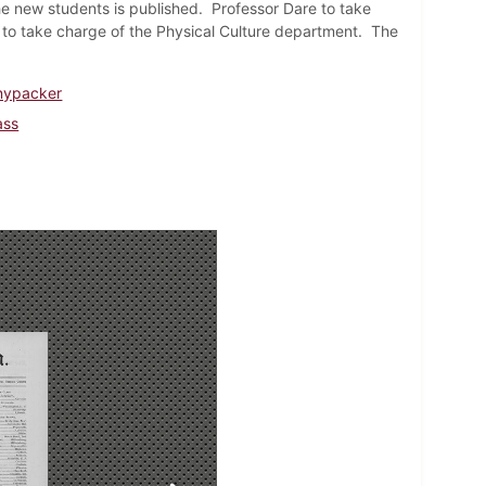
he new students is published. Professor Dare to take
r to take charge of the Physical Culture department. The
nnypacker
ass