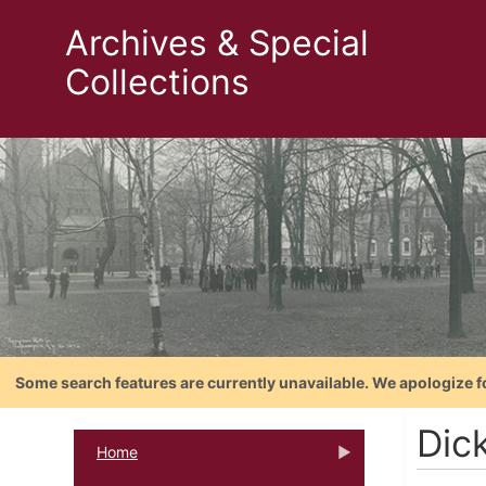
Archives & Special
Collections
Some search features are currently unavailable. We apologize f
Dic
Home