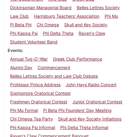
Dickinsonian Managerial Board
Belles Lettres Society
Law Club
Harrisburg Teachers' Association
Phi Mu
Pi Beta Phi
Chi Omega
Skull and Key Society
Phi Kappa Psi
Phi Delta Theta
Raven's Claw
Student Volunteer Band
Events
Annual Tug-O'-War
Greek Club Performance
Alumni Day
Commencement
Belles Lettres Society and Law Club Debate
Professor Prince Address
John Hays Radio Concert
Sophomore Oratorical Contest
Freshmen Oratorical Contest
Junior Oratorical Contest
Phi Mu Formal
Pi Beta Phi Founders' Day Meeting
Chi Omega Tea Party
Skull and Key Society Initiations
Phi Kappa Psi Informal
Phi Delta Theta Informal
Raven's Claw Commencement Banquet