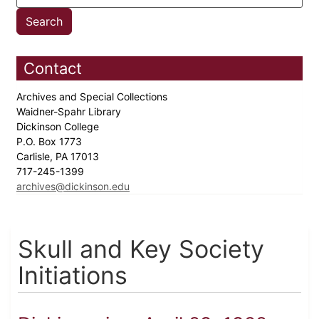
Contact
Archives and Special Collections
Waidner-Spahr Library
Dickinson College
P.O. Box 1773
Carlisle, PA 17013
717-245-1399
archives@dickinson.edu
Skull and Key Society
Initiations