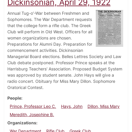
Dickinsonian, April 29, 1922
Annual Tug-o'-War between Freshmen and
Sophomores. The War Department requests
that the college form a rifle club. The Greek
Club will perform in Old West. Officers for all
women organizations are chosen.
Preparations for Alumni Day. Preparation for
commencement activities. Dickinsonian
Managerial Board elections. Belles Lettres Society and Law
Club debate postponed. Professor Prince speaks at the
Harrisburg Teachers' Association. Proposed Budget System
was approved by student senate. John Hays will give a
radio concert. Obituary for Miss Mary Dillon. Sophomore
Oratorical Contest.
People
Prince, Professor Leo C.
Hays, John
Dillon, Miss Mary
Meredith, Josephine B.
Organizations
War Department
Rifle Club
Greek Club