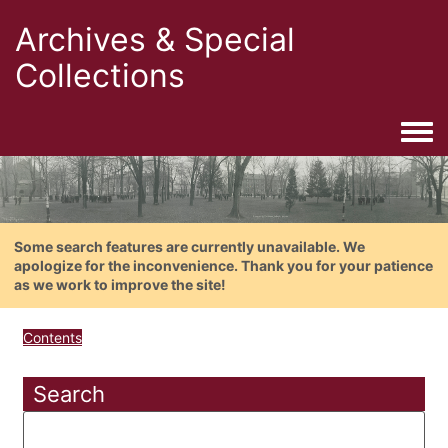
Archives & Special
Collections
Togg
Some search features are currently unavailable. We
apologize for the inconvenience. Thank you for your patience
as we work to improve the site!
Contents
Search