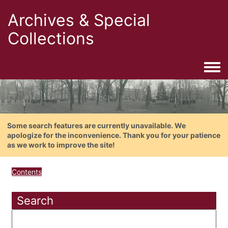
Archives & Special
Collections
Togg
Some search features are currently unavailable. We
apologize for the inconvenience. Thank you for your patience
as we work to improve the site!
Contents
Search