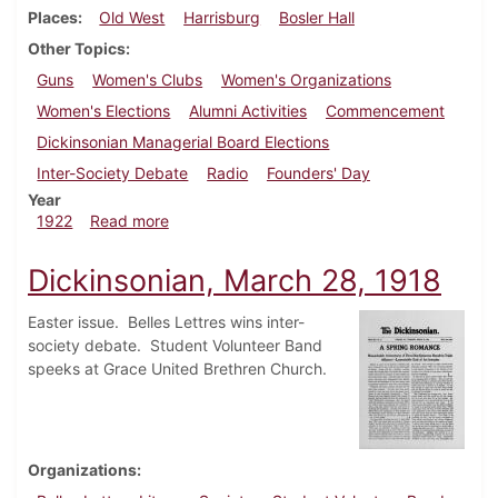
Places
Old West
Harrisburg
Bosler Hall
Other Topics
Guns
Women's Clubs
Women's Organizations
Women's Elections
Alumni Activities
Commencement
Dickinsonian Managerial Board Elections
Inter-Society Debate
Radio
Founders' Day
Year
about Dickinsonian, April 29, 1922
1922
Read more
Dickinsonian, March 28, 1918
Easter issue. Belles Lettres wins inter-
society debate. Student Volunteer Band
speeks at Grace United Brethren Church.
Organizations