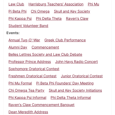
Law Club
Harrisburg Teachers' Association
Phi Mu
Pi Beta Phi
Chi Omega
Skull and Key Society
Phi Kappa Psi
Phi Delta Theta
Raven's Claw
Student Volunteer Band
Events
Annual Tug-O'-War
Greek Club Performance
Alumni Day
Commencement
Belles Lettres Society and Law Club Debate
Professor Prince Address
John Hays Radio Concert
Sophomore Oratorical Contest
Freshmen Oratorical Contest
Junior Oratorical Contest
Phi Mu Formal
Pi Beta Phi Founders' Day Meeting
Chi Omega Tea Party
Skull and Key Society Initiations
Phi Kappa Psi Informal
Phi Delta Theta Informal
Raven's Claw Commencement Banquet
Dean Meredith Address