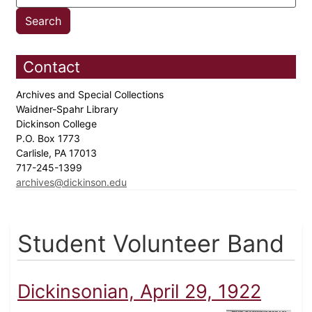
Contact
Archives and Special Collections
Waidner-Spahr Library
Dickinson College
P.O. Box 1773
Carlisle, PA 17013
717-245-1399
archives@dickinson.edu
Student Volunteer Band
Dickinsonian, April 29, 1922