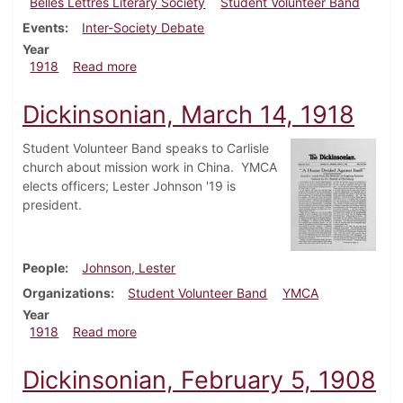
Belles Lettres Literary Society
Student Volunteer Band
Events
Inter-Society Debate
Year
about Dickinsonian, March 28, 1918
1918
Read more
Dickinsonian, March 14, 1918
Student Volunteer Band speaks to Carlisle
church about mission work in China. YMCA
elects officers; Lester Johnson '19 is
president.
People
Johnson, Lester
Organizations
Student Volunteer Band
YMCA
Year
about Dickinsonian, March 14, 1918
1918
Read more
Dickinsonian, February 5, 1908