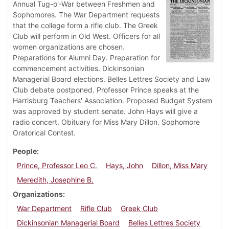
Annual Tug-o'-War between Freshmen and
Sophomores. The War Department requests
that the college form a rifle club. The Greek
Club will perform in Old West. Officers for all
women organizations are chosen.
Preparations for Alumni Day. Preparation for
commencement activities. Dickinsonian
Managerial Board elections. Belles Lettres Society and Law
Club debate postponed. Professor Prince speaks at the
Harrisburg Teachers' Association. Proposed Budget System
was approved by student senate. John Hays will give a
radio concert. Obituary for Miss Mary Dillon. Sophomore
Oratorical Contest.
People
Prince, Professor Leo C.
Hays, John
Dillon, Miss Mary
Meredith, Josephine B.
Organizations
War Department
Rifle Club
Greek Club
Dickinsonian Managerial Board
Belles Lettres Society