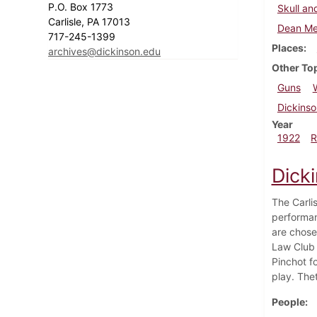
P.O. Box 1773
Skull an
Carlisle, PA 17013
Dean Me
717-245-1399
Places
archives@dickinson.edu
Other To
Guns
Dickinso
Year
1922
R
Dicki
The Carli
performan
are chose
Law Club d
Pinchot f
play. Thet
People