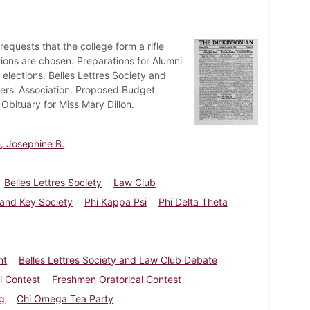
uests that the college form a rifle
tions are chosen. Preparations for Alumni
lections. Belles Lettres Society and
ers' Association. Proposed Budget
Obituary for Miss Mary Dillon.
, Josephine B.
Belles Lettres Society
Law Club
 and Key Society
Phi Kappa Psi
Phi Delta Theta
nt
Belles Lettres Society and Law Club Debate
l Contest
Freshmen Oratorical Contest
ng
Chi Omega Tea Party