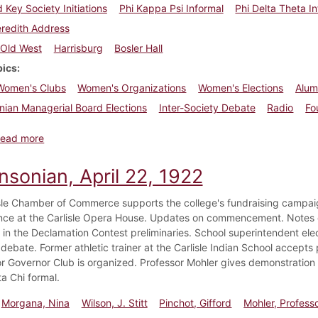
d Key Society Initiations
Phi Kappa Psi Informal
Phi Delta Theta I
redith Address
Old West
Harrisburg
Bosler Hall
pics
Women's Clubs
Women's Organizations
Women's Elections
Alumn
nian Managerial Board Elections
Inter-Society Debate
Radio
Fo
about Dickinsonian, April 29, 1922
ead more
nsonian, April 22, 1922
sle Chamber of Commerce supports the college's fundraising campaig
ce at the Carlisle Opera House. Updates on commencement. Notes on 
 in the Declamation Contest preliminaries. School superintendent elect
ebate. Former athletic trainer at the Carlisle Indian School accepts 
or Governor Club is organized. Professor Mohler gives demonstration on
a Chi formal.
Morgana, Nina
Wilson, J. Stitt
Pinchot, Gifford
Mohler, Profess