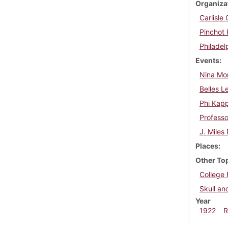
Organiza
Carlisl
Pinchot 
Philadel
Events
Nina Mo
Belles L
Phi Kap
Professo
J. Miles
Places
Other To
College 
Skull a
Year
1922
R