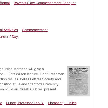
nformal
Raven's Claw Commencement Banquet
i Activities
Commencement
unders' Day
n. Nina Morgana will give a
J. Stitt Wilson lecture. Eight Freshmen
ion results. Belles Lettres Society and
position at Leland Stanford University.
 liquid air. Greek Club will present
or
Prince, Professor Leo C.
Pheasant, J. Miles