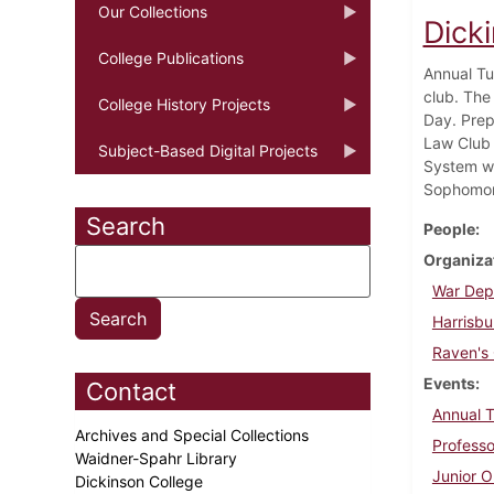
Our Collections
Dicki
College Publications
Annual Tu
club. The
College History Projects
Day. Prep
Law Club 
Subject-Based Digital Projects
System wa
Sophomore
Search
People
Organiza
War Dep
Harrisbu
Raven's
Events
Contact
Annual 
Archives and Special Collections
Professo
Waidner-Spahr Library
Junior O
Dickinson College