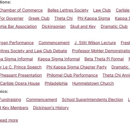
tions
e Chamber of Commerce
Belles Lettres Society
Law Club
Carlisl
For Governer
Greek Club
Theta Chi
Phi Kappa Sigma
Kappa 
phia Bar Association
Dickinsonian
Skull and Key
Dramatic Club
rgan Performance
Commencement
J. Stitt Wilson Lecture
Fres
ettres Society and Law Club Debate
Professor Mohler Demonstrati
pa Sigma Informal
Kappa Sigma Informal
Beta Theta Pi Formal
r Le C. Prince Speech
Phi Kappa Sigma Chapter Party
Dramatic
 Pheasant Presentation
Philomel Club Performance
Theta Chi Ann
Carlisle Opera House
Philadelphia
Hummelstown Church
pics
Fundraising
Commencement
School Superintendents Election
L
nd Key Members
Dickinson's History
about Dickinsonian, April 22, 1922
ead more