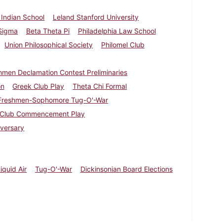
e Indian School
Leland Stanford University
Sigma
Beta Theta Pi
Philadelphia Law School
Union Philosophical Society
Philomel Club
hmen Declamation Contest Preliminaries
on
Greek Club Play
Theta Chi Formal
Freshmen-Sophomore Tug-O'-War
 Club Commencement Play
iversary
iquid Air
Tug-O'-War
Dickinsonian Board Elections