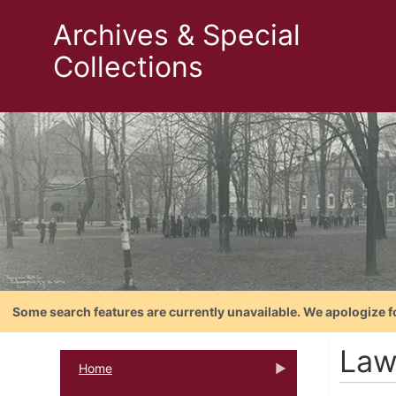
Archives & Special
Collections
Some search features are currently unavailable. We apologize f
Law
Home