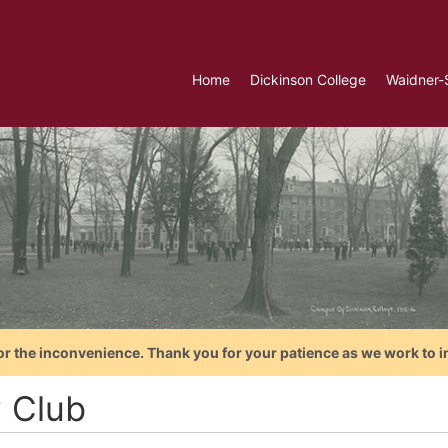
Home
Dickinson College
Waidner-
or the inconvenience. Thank you for your patience as we work to i
 Club