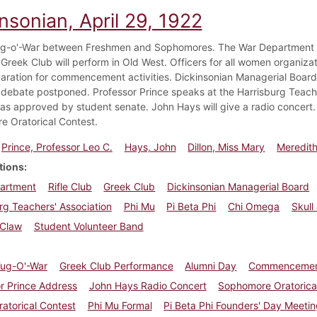
nsonian, April 29, 1922
g-o'-War between Freshmen and Sophomores. The War Department req
 Greek Club will perform in Old West. Officers for all women organiza
aration for commencement activities. Dickinsonian Managerial Board e
debate postponed. Professor Prince speaks at the Harrisburg Teach
s approved by student senate. John Hays will give a radio concert. 
 Oratorical Contest.
Prince, Professor Leo C.
Hays, John
Dillon, Miss Mary
Meredith
tions
artment
Rifle Club
Greek Club
Dickinsonian Managerial Board
rg Teachers' Association
Phi Mu
Pi Beta Phi
Chi Omega
Skull
 Claw
Student Volunteer Band
Tug-O'-War
Greek Club Performance
Alumni Day
Commenceme
r Prince Address
John Hays Radio Concert
Sophomore Oratorica
ratorical Contest
Phi Mu Formal
Pi Beta Phi Founders' Day Meeti