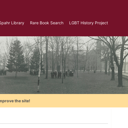
Spahr Library
Rare Book Search
LGBT History Project
mprove the site!