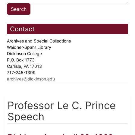
Contact
Archives and Special Collections
Waidner-Spahr Library
Dickinson College
P.O. Box 1773
Carlisle, PA 17013
717-245-1399
archives@dickinson.edu
Professor Le C. Prince
Speech