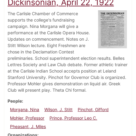
Dickinsonian, April 22, 1922
The Carlisle Chamber of Commerce
supports the college's fundraising
campaign. Nina Morgana will give a
performance at the Carlisle Opera House.
Updates on commencement. Notes on J.
Stitt Wilson lecture. Eight Freshmen are
chose in the Declamation Contest
preliminaries. School superintendent election results. Belles
Lettres Society and Law Club debate. Former athletic trainer
at the Carlisle Indian School accepts position at Leland
Stanford University. Pinchot for Governor Club is organized.
Professor Mohler gives demonstration on liquid air. Greek
Club will present play. Theta Chi formal.
People
Morgana, Nina
Wilson, J. Stitt
Pinchot, Gifford
Mohler, Professor
Prince, Professor Leo C.
Pheasant, J. Miles
Organizations