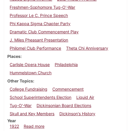
Freshmen-Sophomore Tug-O'-War
Professor Le C. Prince Speech
Phi Kappa Sigma Chapter Party
Dramatic Club Commencement Play
J. Miles Pheasant Presentation
Philomel Club Performance
Theta Chi Anniversary
Places
Carlisle Opera House
Philadelphia
Hummelstown Church
Other Topics
College Fundraising
Commencement
School Superintendents Election
Liquid Air
Tug-O'-War
Dickinsonian Board Elections
Skull and Key Members
Dickinson's History
Year
about Dickinsonian, April 22, 1922
1922
Read more