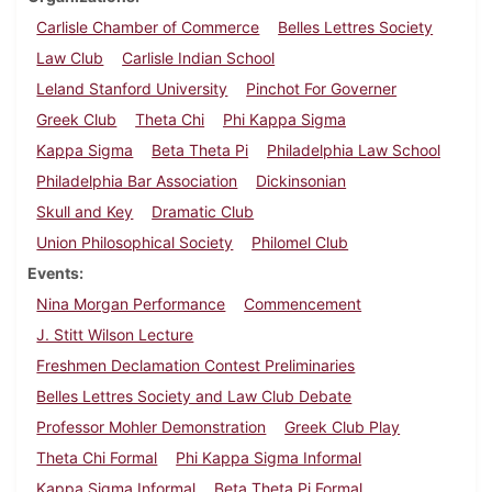
Carlisle Chamber of Commerce
Belles Lettres Society
Law Club
Carlisle Indian School
Leland Stanford University
Pinchot For Governer
Greek Club
Theta Chi
Phi Kappa Sigma
Kappa Sigma
Beta Theta Pi
Philadelphia Law School
Philadelphia Bar Association
Dickinsonian
Skull and Key
Dramatic Club
Union Philosophical Society
Philomel Club
Events
Nina Morgan Performance
Commencement
J. Stitt Wilson Lecture
Freshmen Declamation Contest Preliminaries
Belles Lettres Society and Law Club Debate
Professor Mohler Demonstration
Greek Club Play
Theta Chi Formal
Phi Kappa Sigma Informal
Kappa Sigma Informal
Beta Theta Pi Formal