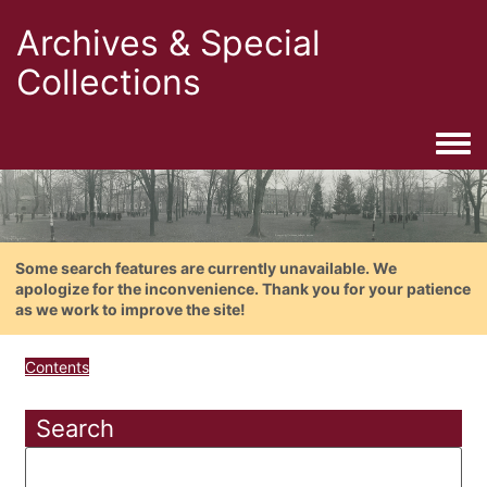
Archives & Special
Collections
Togg
Some search features are currently unavailable. We
apologize for the inconvenience. Thank you for your patience
as we work to improve the site!
Contents
Search