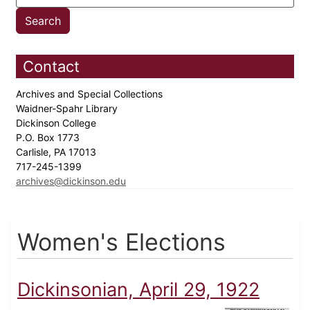
Contact
Archives and Special Collections
Waidner-Spahr Library
Dickinson College
P.O. Box 1773
Carlisle, PA 17013
717-245-1399
archives@dickinson.edu
Women's Elections
Dickinsonian, April 29, 1922