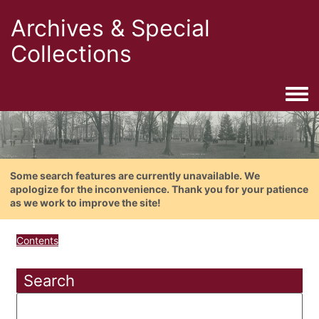
Archives & Special
Collections
Togg
Some search features are currently unavailable. We
apologize for the inconvenience. Thank you for your patience
as we work to improve the site!
Contents
Search