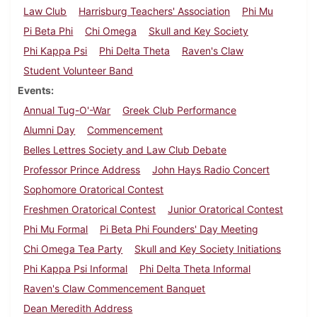
Law Club
Harrisburg Teachers' Association
Phi Mu
Pi Beta Phi
Chi Omega
Skull and Key Society
Phi Kappa Psi
Phi Delta Theta
Raven's Claw
Student Volunteer Band
Events
Annual Tug-O'-War
Greek Club Performance
Alumni Day
Commencement
Belles Lettres Society and Law Club Debate
Professor Prince Address
John Hays Radio Concert
Sophomore Oratorical Contest
Freshmen Oratorical Contest
Junior Oratorical Contest
Phi Mu Formal
Pi Beta Phi Founders' Day Meeting
Chi Omega Tea Party
Skull and Key Society Initiations
Phi Kappa Psi Informal
Phi Delta Theta Informal
Raven's Claw Commencement Banquet
Dean Meredith Address