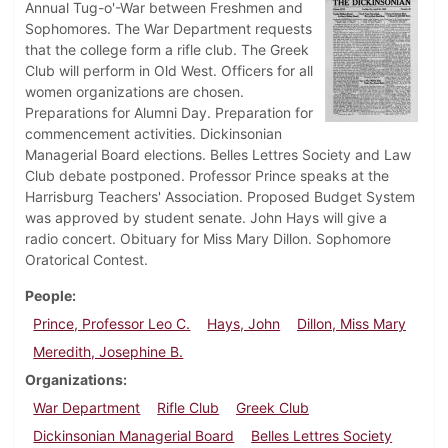
Annual Tug-o'-War between Freshmen and
Sophomores. The War Department requests
that the college form a rifle club. The Greek
Club will perform in Old West. Officers for all
women organizations are chosen.
Preparations for Alumni Day. Preparation for
commencement activities. Dickinsonian
Managerial Board elections. Belles Lettres Society and Law
Club debate postponed. Professor Prince speaks at the
Harrisburg Teachers' Association. Proposed Budget System
was approved by student senate. John Hays will give a
radio concert. Obituary for Miss Mary Dillon. Sophomore
Oratorical Contest.
People
Prince, Professor Leo C.
Hays, John
Dillon, Miss Mary
Meredith, Josephine B.
Organizations
War Department
Rifle Club
Greek Club
Dickinsonian Managerial Board
Belles Lettres Society