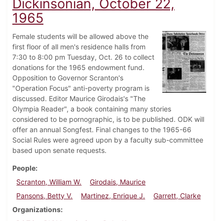
Dickinsonian, October 22,
1965
Female students will be allowed above the
first floor of all men's residence halls from
7:30 to 8:00 pm Tuesday, Oct. 26 to collect
donations for the 1965 endowment fund.
Opposition to Governor Scranton's
"Operation Focus" anti-poverty program is
discussed. Editor Maurice Girodais's "The
Olympia Reader", a book containing many stories
considered to be pornographic, is to be published. ODK will
offer an annual Songfest. Final changes to the 1965-66
Social Rules were agreed upon by a faculty sub-committee
based upon senate requests.
People
Scranton, William W.
Girodais, Maurice
Pansons, Betty V.
Martinez, Enrique J.
Garrett, Clarke
Organizations