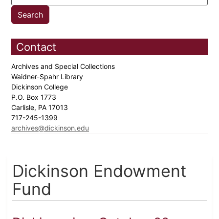
Contact
Archives and Special Collections
Waidner-Spahr Library
Dickinson College
P.O. Box 1773
Carlisle, PA 17013
717-245-1399
archives@dickinson.edu
Dickinson Endowment
Fund