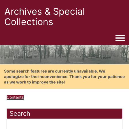
Archives & Special
Collections
Togg
Some search features are currently unavailable. We
apologize for the inconvenience. Thank you for your patience
as we work to improve the site!
Contents
Search