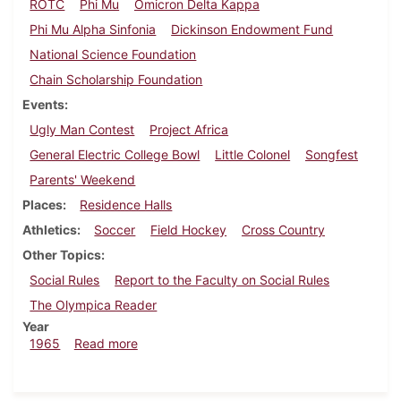
ROTC
Phi Mu
Omicron Delta Kappa
Phi Mu Alpha Sinfonia
Dickinson Endowment Fund
National Science Foundation
Chain Scholarship Foundation
Events
Ugly Man Contest
Project Africa
General Electric College Bowl
Little Colonel
Songfest
Parents' Weekend
Places
Residence Halls
Athletics
Soccer
Field Hockey
Cross Country
Other Topics
Social Rules
Report to the Faculty on Social Rules
The Olympica Reader
Year
about Dickinsonian, October 22, 1965
1965
Read more