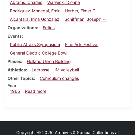
Abrams, Charles
Warwick, Dionne
Rodriguez-Monegal, Emir
Herber, Elmer C.
Alcantara, Irma Gonzalez
Schiffman, Joseph H.
Organizations
Follies
Events
Public Affairs Symposium
Fine Arts Festival
General Electric College Bowl
Places
Holland Union Building
Athletics
Lacrosse
IM Volleyball
Other Topics
Curriculum changes
Year
about Dickinsonian, April 16, 1965
1965
Read more
Copyright © 2025 Archives & Special Collections at