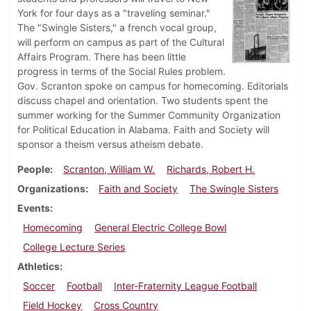
York for four days as a "traveling seminar."
The "Swingle Sisters," a french vocal group,
will perform on campus as part of the Cultural
Affairs Program. There has been little
progress in terms of the Social Rules problem.
Gov. Scranton spoke on campus for homecoming. Editorials
discuss chapel and orientation. Two students spent the
summer working for the Summer Community Organization
for Political Education in Alabama. Faith and Society will
sponsor a theism versus atheism debate.
People
Scranton, William W.
Richards, Robert H.
Organizations
Faith and Society
The Swingle Sisters
Events
Homecoming
General Electric College Bowl
College Lecture Series
Athletics
Soccer
Football
Inter-Fraternity League Football
Field Hockey
Cross Country