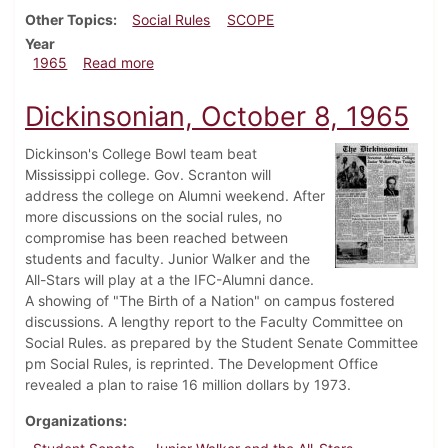
Other Topics
Social Rules
SCOPE
Year
about Dickinsonian, October 15, 1965
1965
Read more
Dickinsonian, October 8, 1965
Dickinson's College Bowl team beat
Mississippi college. Gov. Scranton will
address the college on Alumni weekend. After
more discussions on the social rules, no
compromise has been reached between
students and faculty. Junior Walker and the
All-Stars will play at a the IFC-Alumni dance.
A showing of "The Birth of a Nation" on campus fostered
discussions. A lengthy report to the Faculty Committee on
Social Rules. as prepared by the Student Senate Committee
pm Social Rules, is reprinted. The Development Office
revealed a plan to raise 16 million dollars by 1973.
Organizations