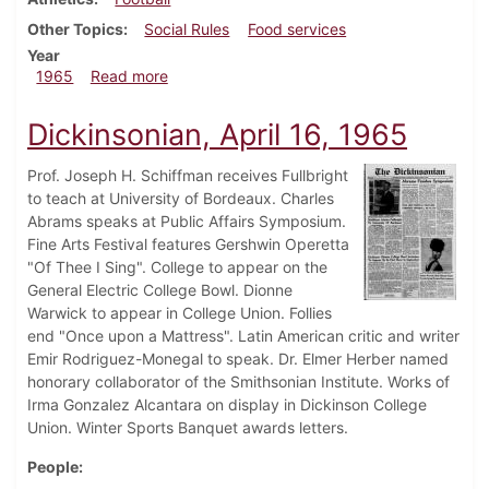
Other Topics
Social Rules
Food services
Year
about Dickinsonian, September 24, 1965
1965
Read more
Dickinsonian, April 16, 1965
Prof. Joseph H. Schiffman receives Fullbright
to teach at University of Bordeaux. Charles
Abrams speaks at Public Affairs Symposium.
Fine Arts Festival features Gershwin Operetta
"Of Thee I Sing". College to appear on the
General Electric College Bowl. Dionne
Warwick to appear in College Union. Follies
end "Once upon a Mattress". Latin American critic and writer
Emir Rodriguez-Monegal to speak. Dr. Elmer Herber named
honorary collaborator of the Smithsonian Institute. Works of
Irma Gonzalez Alcantara on display in Dickinson College
Union. Winter Sports Banquet awards letters.
People