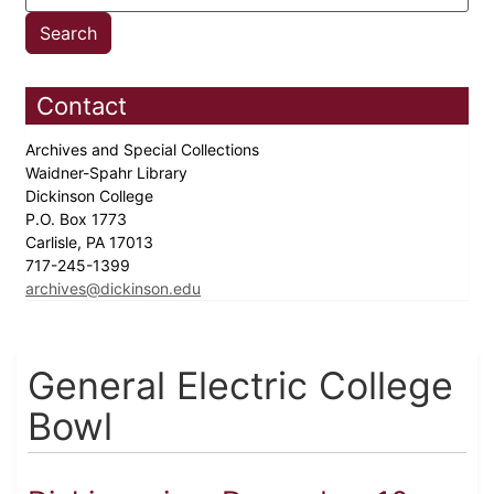
Contact
Archives and Special Collections
Waidner-Spahr Library
Dickinson College
P.O. Box 1773
Carlisle, PA 17013
717-245-1399
archives@dickinson.edu
General Electric College
Bowl