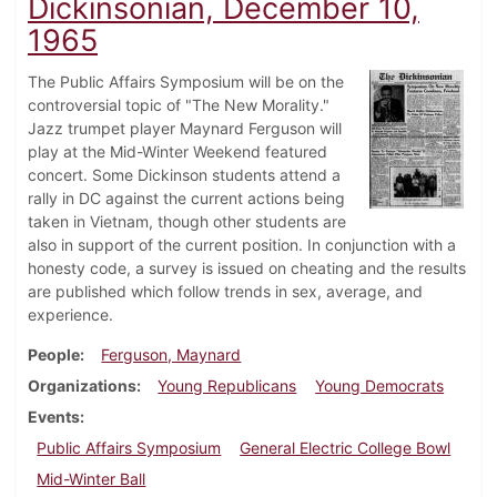
Dickinsonian, December 10,
1965
The Public Affairs Symposium will be on the
controversial topic of "The New Morality."
Jazz trumpet player Maynard Ferguson will
play at the Mid-Winter Weekend featured
concert. Some Dickinson students attend a
rally in DC against the current actions being
taken in Vietnam, though other students are
also in support of the current position. In conjunction with a
honesty code, a survey is issued on cheating and the results
are published which follow trends in sex, average, and
experience.
People
Ferguson, Maynard
Organizations
Young Republicans
Young Democrats
Events
Public Affairs Symposium
General Electric College Bowl
Mid-Winter Ball