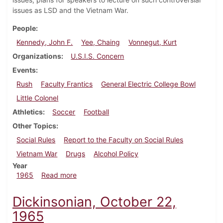
issues as LSD and the Vietnam War.
People
Kennedy, John F.
Yee, Chaing
Vonnegut, Kurt
Organizations
U.S.I.S. Concern
Events
Rush
Faculty Frantics
General Electric College Bowl
Little Colonel
Athletics
Soccer
Football
Other Topics
Social Rules
Report to the Faculty on Social Rules
Vietnam War
Drugs
Alcohol Policy
Year
about Dickinsonian, October 29, 1965
1965
Read more
Dickinsonian, October 22,
1965