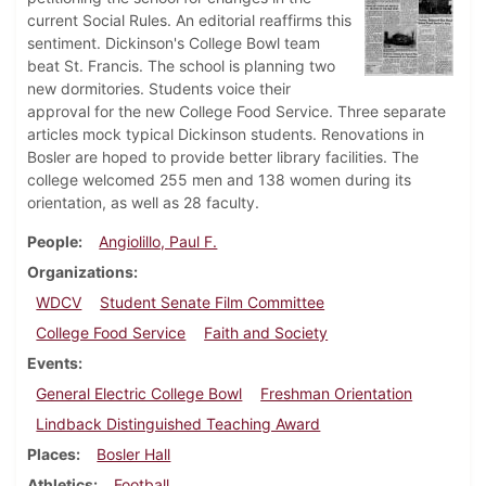
current Social Rules. An editorial reaffirms this
sentiment. Dickinson's College Bowl team
beat St. Francis. The school is planning two
new dormitories. Students voice their
approval for the new College Food Service. Three separate
articles mock typical Dickinson students. Renovations in
Bosler are hoped to provide better library facilities. The
college welcomed 255 men and 138 women during its
orientation, as well as 28 faculty.
People
Angiolillo, Paul F.
Organizations
WDCV
Student Senate Film Committee
College Food Service
Faith and Society
Events
General Electric College Bowl
Freshman Orientation
Lindback Distinguished Teaching Award
Places
Bosler Hall
Athletics
Football