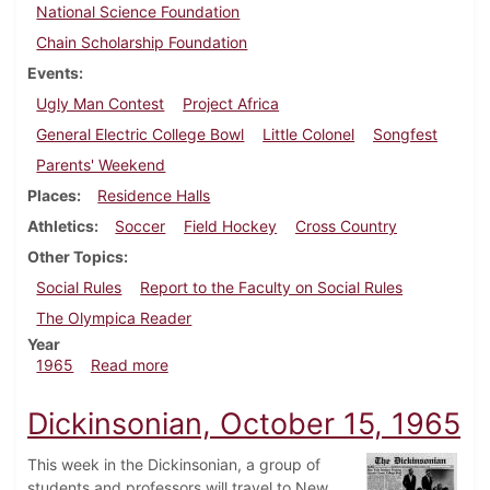
National Science Foundation
Chain Scholarship Foundation
Events
Ugly Man Contest
Project Africa
General Electric College Bowl
Little Colonel
Songfest
Parents' Weekend
Places
Residence Halls
Athletics
Soccer
Field Hockey
Cross Country
Other Topics
Social Rules
Report to the Faculty on Social Rules
The Olympica Reader
Year
about Dickinsonian, October 22, 1965
1965
Read more
Dickinsonian, October 15, 1965
This week in the Dickinsonian, a group of
students and professors will travel to New