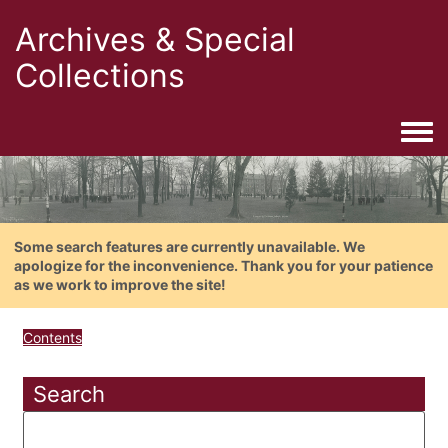
Archives & Special
Collections
Togg
Some search features are currently unavailable. We
apologize for the inconvenience. Thank you for your patience
as we work to improve the site!
Contents
Search