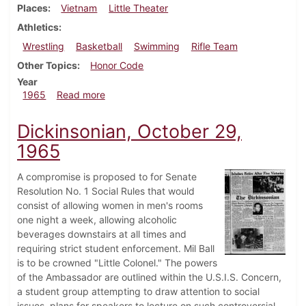
Places
Vietnam
Little Theater
Athletics
Wrestling
Basketball
Swimming
Rifle Team
Other Topics
Honor Code
Year
about Dickinsonian, December 10, 1965
1965
Read more
Dickinsonian, October 29,
1965
A compromise is proposed to for Senate
Resolution No. 1 Social Rules that would
consist of allowing women in men's rooms
one night a week, allowing alcoholic
beverages downstairs at all times and
requiring strict student enforcement. Mil Ball
is to be crowned "Little Colonel." The powers
of the Ambassador are outlined within the U.S.I.S. Concern,
a student group attempting to draw attention to social
issues, plans for speakers to lecture on such controversial