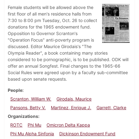
Female students will be allowed above the
first floor of all men's residence halls from
7:30 to 8:00 pm Tuesday, Oct. 26 to collect
donations for the 1965 endowment fund.
Opposition to Governor Scranton's
"Operation Focus" anti-poverty program is
discussed. Editor Maurice Girodais's "The
Olympia Reader", a book containing many stories
considered to be pornographic, is to be published. ODK will
offer an annual Songfest. Final changes to the 1965-66
Social Rules were agreed upon by a faculty sub-committee
based upon senate requests.
People
Scranton, William W.
Girodais, Maurice
Pansons, Betty V.
Martinez, Enrique J.
Garrett, Clarke
Organizations
ROTC
Phi Mu
Omicron Delta Kappa
Phi Mu Alpha Sinfonia
Dickinson Endowment Fund