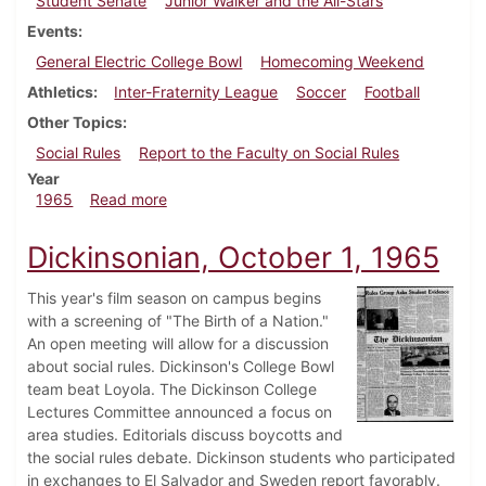
Student Senate
Junior Walker and the All-Stars
Events
General Electric College Bowl
Homecoming Weekend
Athletics
Inter-Fraternity League
Soccer
Football
Other Topics
Social Rules
Report to the Faculty on Social Rules
Year
about Dickinsonian, October 8, 1965
1965
Read more
Dickinsonian, October 1, 1965
This year's film season on campus begins
with a screening of "The Birth of a Nation."
An open meeting will allow for a discussion
about social rules. Dickinson's College Bowl
team beat Loyola. The Dickinson College
Lectures Committee announced a focus on
area studies. Editorials discuss boycotts and
the social rules debate. Dickinson students who participated
in exchanges to El Salvador and Sweden report favorably.