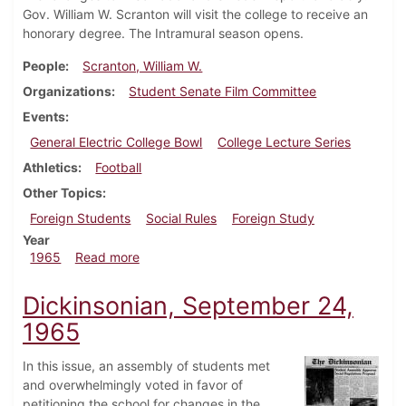
Gov. William W. Scranton will visit the college to receive an
honorary degree. The Intramural season opens.
People
Scranton, William W.
Organizations
Student Senate Film Committee
Events
General Electric College Bowl
College Lecture Series
Athletics
Football
Other Topics
Foreign Students
Social Rules
Foreign Study
Year
about Dickinsonian, October 1, 1965
1965
Read more
Dickinsonian, September 24,
1965
In this issue, an assembly of students met
and overwhelmingly voted in favor of
petitioning the school for changes in the