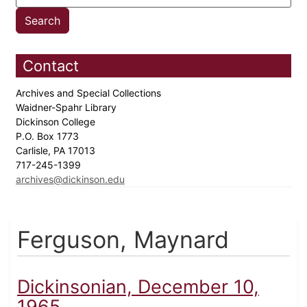
Contact
Archives and Special Collections
Waidner-Spahr Library
Dickinson College
P.O. Box 1773
Carlisle, PA 17013
717-245-1399
archives@dickinson.edu
Ferguson, Maynard
Dickinsonian, December 10,
1965