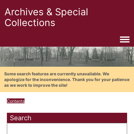
Archives & Special
Collections
Togg
Some search features are currently unavailable. We
apologize for the inconvenience. Thank you for your patience
as we work to improve the site!
Contents
Search