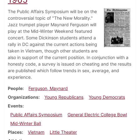
The Public Affairs Symposium will be on the
controversial topic of "The New Morality."
Jazz trumpet player Maynard Ferguson will
play at the Mid-Winter Weekend featured
concert. Some Dickinson students attend a
rally in DC against the current actions being
taken in Vietnam, though other students are
also in support of the current position. In conjunction with a
honesty code, a survey is issued on cheating and the results
are published which follow trends in sex, average, and
experience.
People
Ferguson, Maynard
Organizations
Young Republicans
Young Democrats
Events
Public Affairs Symposium
General Electric College Bowl
Mid-Winter Ball
Places
Vietnam
Little Theater