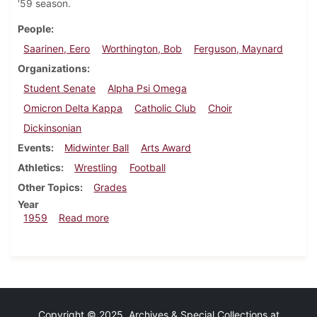
'59 season.
People
Saarinen, Eero
Worthington, Bob
Ferguson, Maynard
Organizations
Student Senate
Alpha Psi Omega
Omicron Delta Kappa
Catholic Club
Choir
Dickinsonian
Events
Midwinter Ball
Arts Award
Athletics
Wrestling
Football
Other Topics
Grades
Year
about Dickinsonian, December 8, 1959
1959
Read more
Copyright © 2025 Archives & Special Collections at