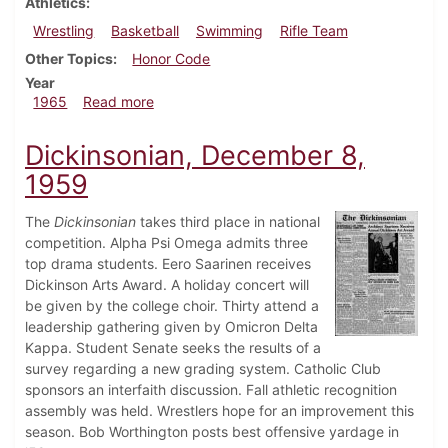
Athletics
Wrestling
Basketball
Swimming
Rifle Team
Other Topics
Honor Code
Year
about Dickinsonian, December 10, 1965
1965
Read more
Dickinsonian, December 8,
1959
The
Dickinsonian
takes third place in national
competition. Alpha Psi Omega admits three
top drama students. Eero Saarinen receives
Dickinson Arts Award. A holiday concert will
be given by the college choir. Thirty attend a
leadership gathering given by Omicron Delta
Kappa. Student Senate seeks the results of a
survey regarding a new grading system. Catholic Club
sponsors an interfaith discussion. Fall athletic recognition
assembly was held. Wrestlers hope for an improvement this
season. Bob Worthington posts best offensive yardage in